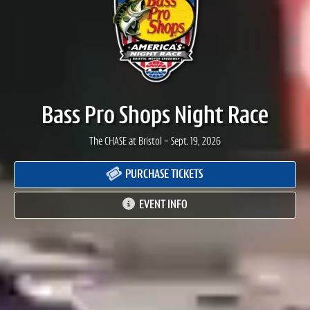
Bass Pro Shops Night Race
The CHASE at Bristol - Sept. 19, 2026
PURCHASE TICKETS
EVENT INFO