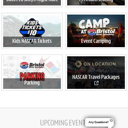
Kids NASCAR Tickets
Event Camping
NASCAR Travel Packages
Parking
Official travel packages
available now
UPCOMING EVENTS
Any Questions?