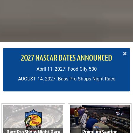
×
2027 NASCAR DATES ANNOUNCED
April 11, 2027: Food City 500
AUGUST 14, 2027: Bass Pro Shops Night Race
Bass Pro Shops Night Race
Premium Seating