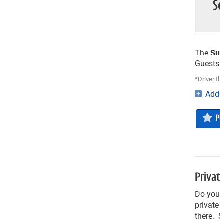
S
The
Su
Guests 
*Driver 
Addi
P
Privat
Do you 
private
there. 