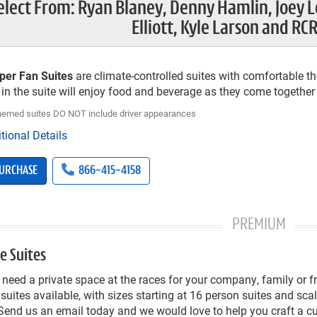
elect From: Ryan Blaney, Denny Hamlin, Joey L
Elliott, Kyle Larson and RCR
per Fan Suites
are climate-controlled suites with comfortable the
in the suite will enjoy food and beverage as they come together t
themed suites DO NOT include driver appearances
tional Details
URCHASE
866-415-4158
PREMIUM
e Suites
need a private space at the races for your company, family or 
 suites available, with sizes starting at 16 person suites and sc
Send us an email today and we would love to help you craft a 