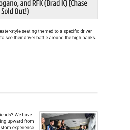
ogano, and RFK (Brad K) (Chase
 Sold Out!)
ater-style seating themed to a specific driver.
o see their driver battle around the high banks.
friends? We have
aling upward from
custom experience