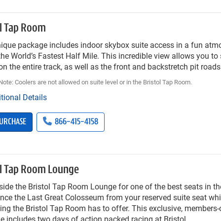
ol Tap Room
nique package includes indoor skybox suite access in a fun atm
he World’s Fastest Half Mile. This incredible view allows you to s
on the entire track, as well as the front and backstretch pit roads
ote: Coolers are not allowed on suite level or in the Bristol Tap Room.
tional Details
URCHASE
866-415-4158
ol Tap Room Lounge
side the Bristol Tap Room Lounge for one of the best seats in t
nce the Last Great Colosseum from your reserved suite seat whi
ing the Bristol Tap Room has to offer. This exclusive, members-
 includes two days of action packed racing at Bristol.