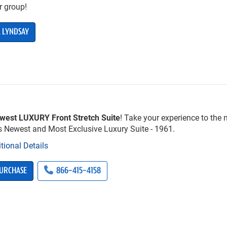
r group!
 LYNDSAY
west LUXURY Front Stretch Suite
! Take your experience to the n
’s Newest and Most Exclusive Luxury Suite - 1961.
tional Details
URCHASE
866-415-4158