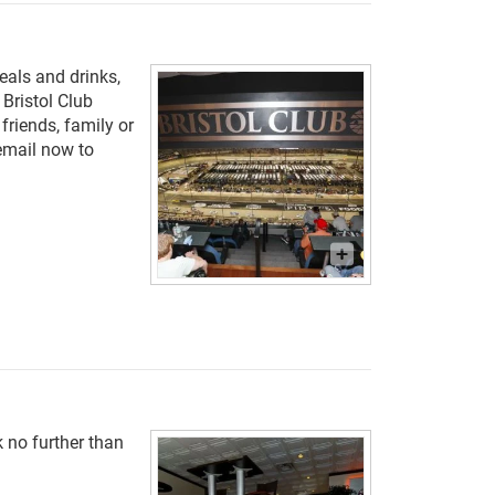
eals and drinks,
 Bristol Club
riends, family or
 email now to
 no further than