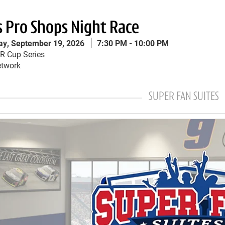
s Pro Shops Night Race
ay, September 19, 2026
7:30 PM
10:00 PM
s Pro Shops Night Race Menu
 Cup Series
twork
SUPER FAN SUITES