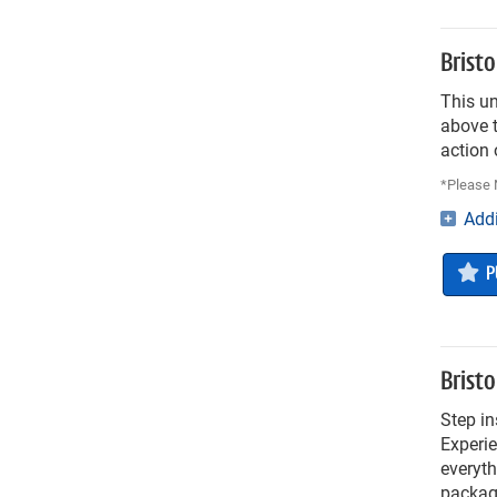
Brist
This u
above t
action 
*Please N
Addi
P
Brist
Step in
Experie
everyth
package