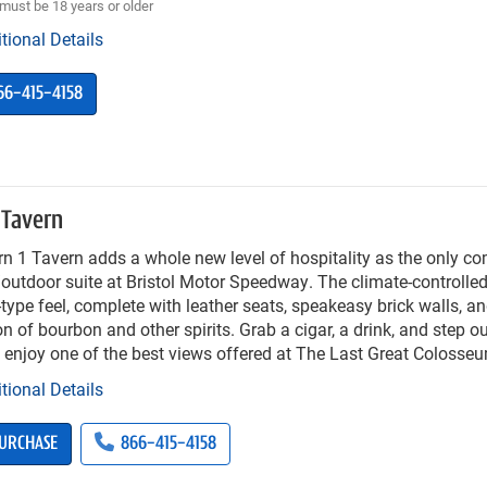
must be 18 years or older
tional Details
66-415-4158
 Tavern
n 1 Tavern adds a whole new level of hospitality as the only c
outdoor suite at Bristol Motor Speedway. The climate-controlled
type feel, complete with leather seats, speakeasy brick walls, a
on of bourbon and other spirits. Grab a cigar, a drink, and step o
 enjoy one of the best views offered at The Last Great Colosse
tional Details
URCHASE
866-415-4158