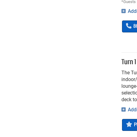
*Guests 
Addi
8
Turn 1
The Tur
indoor/
lounge-
selecti
deck to
Addi
P