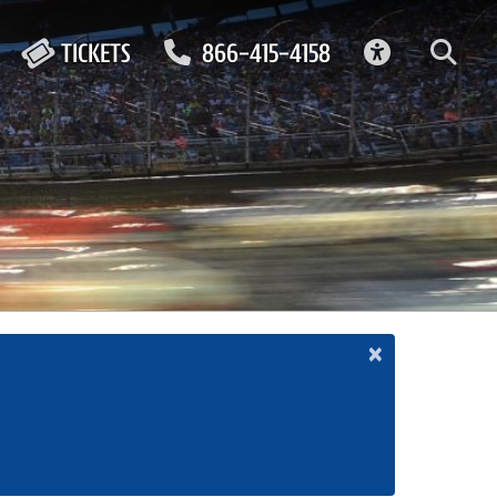
ACCESSIBIL
TICKETS
866-415-4158
×