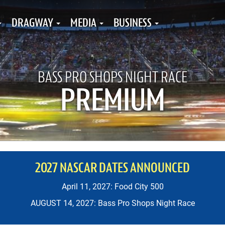
DRAGWAY
MEDIA
BUSINESS
BASS PRO SHOPS NIGHT RACE
PREMIUM
2027 NASCAR DATES ANNOUNCED
April 11, 2027: Food City 500
AUGUST 14, 2027: Bass Pro Shops Night Race