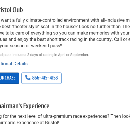
istol Club
want a fully climate-controlled environment with all-inclusive m
 best "theater-style" seat in the house? Look no further than The
e take care of everything so you can make memories with your f
ues and enjoy the best short track racing in the country. Call or
 your season or weekend pass*.
 pass includes 3 days of racing in April or September.
tional Details
URCHASE
866-415-4158
hairman's Experience
 for the next level of ultra-premium race experiences? Then look
irman's Experience at Bristol!