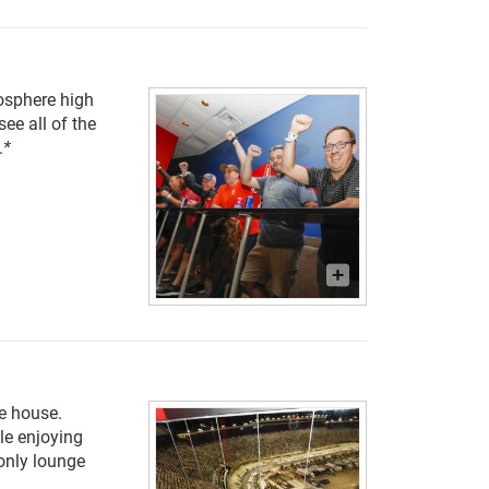
osphere high
ee all of the
.
*
he house.
le enjoying
only lounge