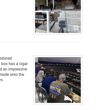
ombined
 box has a cigar
nd an impressive
utside onto the
um.