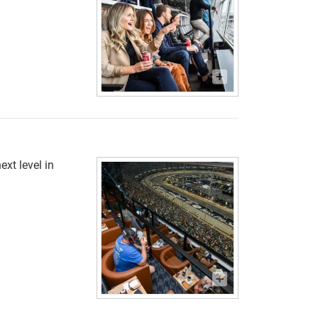
ext level in