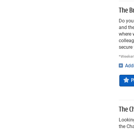
The Br
Do you 
and the
where w
colleag
secure
*Weekend
Addi
P
The C
Looking
the Cha