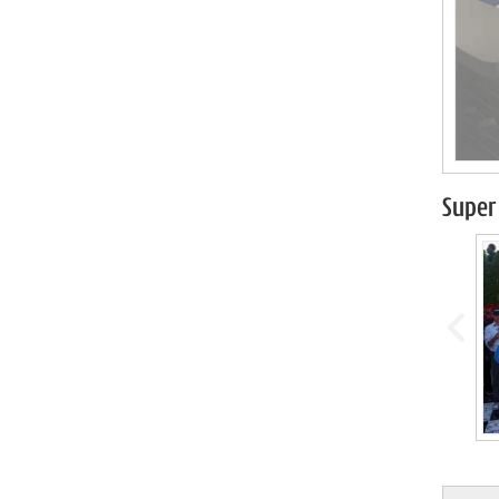
Super 
prev