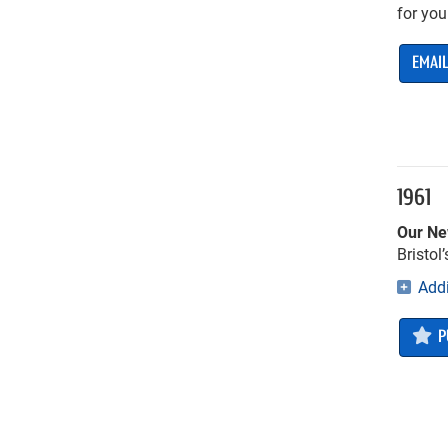
for you
EMAIL
1961
Our Ne
Bristol
Addi
P