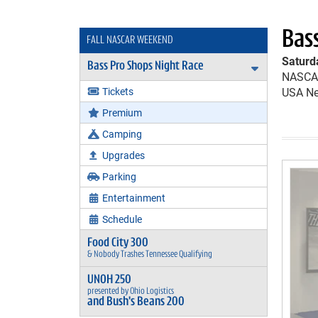
Bas
FALL NASCAR WEEKEND
Saturd
Bass Pro Shops Night Race
Expand Bas
NASCAR
Tickets
USA Ne
Premium
Camping
Upgrades
Parking
Entertainment
Schedule
Food City 300
& Nobody Trashes Tennessee Qualifying
UNOH 250
presented by Ohio Logistics
and Bush's Beans 200