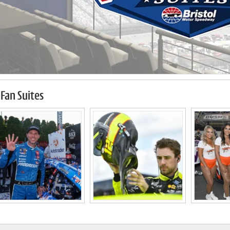
Fan Suites