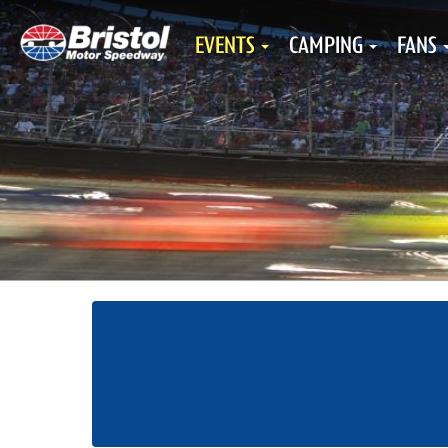
EVENTS
CAMPING
FANS