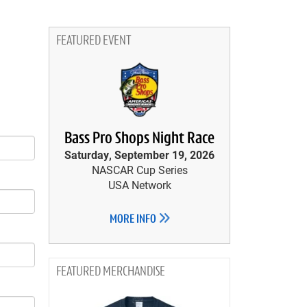
FEATURED EVENT
Bass Pro Shops Night Race
Saturday, September 19, 2026
NASCAR Cup Series
USA Network
MORE INFO
MERCHANDISE