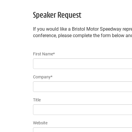
Speaker Request
If you would like a Bristol Motor Speedway repr
conference, please complete the form below a
First Name*
Company*
Title
Website