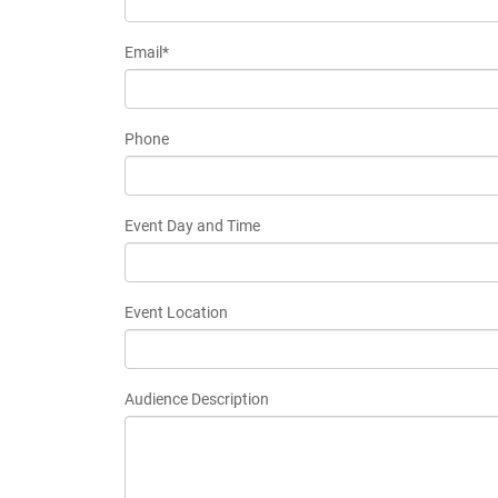
Email*
Phone
Event Day and Time
Event Location
Audience Description