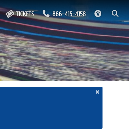
ACCESSIBIL
TICKETS
866-415-4158
×