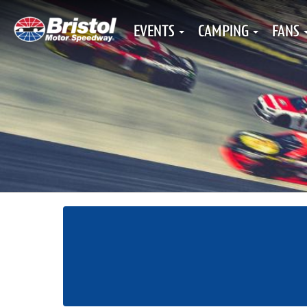
EVENTS
CAMPING
FANS