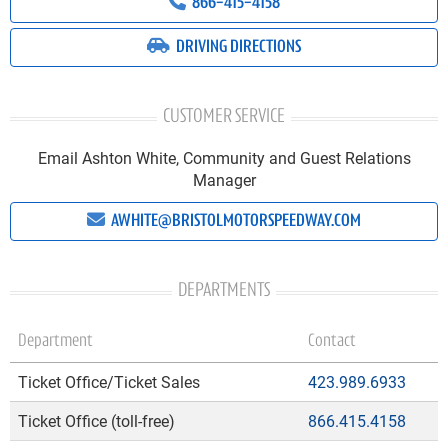
866-415-4158
DRIVING DIRECTIONS
CUSTOMER SERVICE
Email Ashton White, Community and Guest Relations
Manager
AWHITE@BRISTOLMOTORSPEEDWAY.COM
DEPARTMENTS
Department
Contact
Ticket Office/Ticket Sales
423.989.6933
Ticket Office (toll-free)
866.415.4158