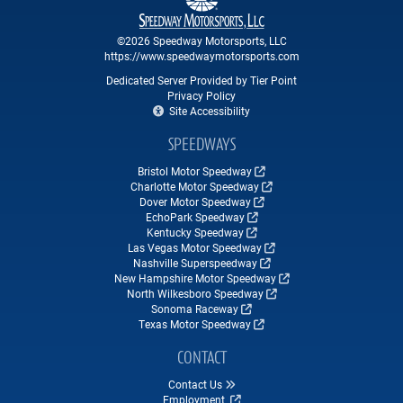
©2026 Speedway Motorsports, LLC
https://www.speedwaymotorsports.com
Dedicated Server Provided by Tier Point
Privacy Policy
Site Accessibility
SPEEDWAYS
Bristol Motor Speedway
Charlotte Motor Speedway
Dover Motor Speedway
EchoPark Speedway
Kentucky Speedway
Las Vegas Motor Speedway
Nashville Superspeedway
New Hampshire Motor Speedway
North Wilkesboro Speedway
Sonoma Raceway
Texas Motor Speedway
CONTACT
Contact Us
Employment