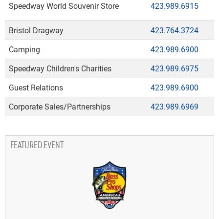
Speedway World Souvenir Store
423.989.6915
Bristol Dragway
423.764.3724
Camping
423.989.6900
Speedway Children's Charities
423.989.6975
Guest Relations
423.989.6900
Corporate Sales/Partnerships
423.989.6969
FEATURED EVENT