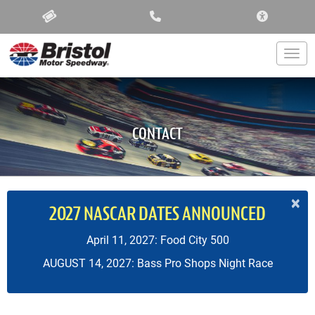
ACCESSIBIL
Togg
CONTACT
×
2027 NASCAR DATES ANNOUNCED
April 11, 2027: Food City 500
AUGUST 14, 2027: Bass Pro Shops Night Race