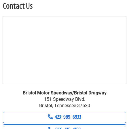
Contact Us
Bristol Motor Speedway/Bristol Dragway
151 Speedway Blvd.
Bristol, Tennessee 37620
423-989-6933