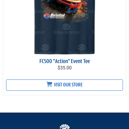
FC500 "Action" Event Tee
$35.00
VISIT OUR STORE