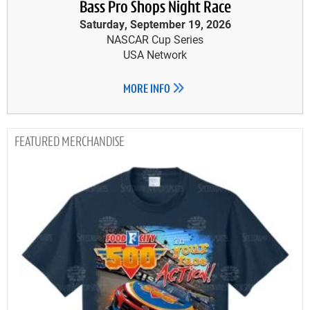
Bass Pro Shops Night Race
Saturday, September 19, 2026
NASCAR Cup Series
USA Network
MORE INFO
MERCHANDISE