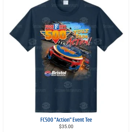
FC500 "Action" Event Tee
$35.00