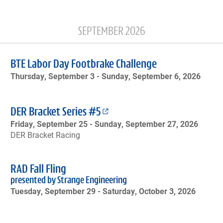
SEPTEMBER 2026
BTE Labor Day Footbrake Challenge
Thursday, September 3 -
Sunday, September 6, 2026
DER Bracket Series #5
Friday, September 25 -
Sunday, September 27, 2026
DER Bracket Racing
RAD Fall Fling
presented by Strange Engineering
Tuesday, September 29 -
Saturday, October 3, 2026