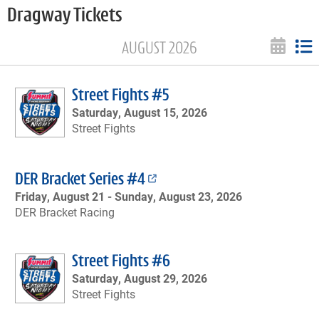
Dragway Tickets
AUGUST 2026
Street Fights #5
Saturday, August 15, 2026
Street Fights
DER Bracket Series #4
Friday, August 21 -
Sunday, August 23, 2026
DER Bracket Racing
Street Fights #6
Saturday, August 29, 2026
Street Fights