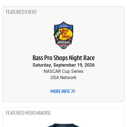
FEATURED EVENT
Bass Pro Shops Night Race
Saturday, September 19, 2026
NASCAR Cup Series
USA Network
MORE INFO
MERCHANDISE