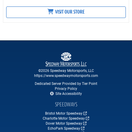
VISIT OUR STORE
©2026 Speedway Motorsports, LLC
https://www.speedwaymotorsports.com
Dedicated Server Provided by Tier Point
Privacy Policy
Site Accessibility
SPEEDWAYS
Bristol Motor Speedway
Charlotte Motor Speedway
Dover Motor Speedway
EchoPark Speedway