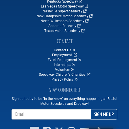
Kentucky Speedway
Las Vegas Motor Speedway
Nashville Superspeedway
New Hampshire Motor Speedway
North Wilkesboro Speedway
Sonoma Raceway
Texas Motor Speedway
CONTACT
Contact Us
Employment
Event Employment
Internships
Volunteer
Speedway Children's Charities
Privacy Policy
STAY CONNECTED
Sign up today to be "in the know" on everything happening at Bristol
Motor Speedway and Dragway!
Email Address
SIGN ME UP