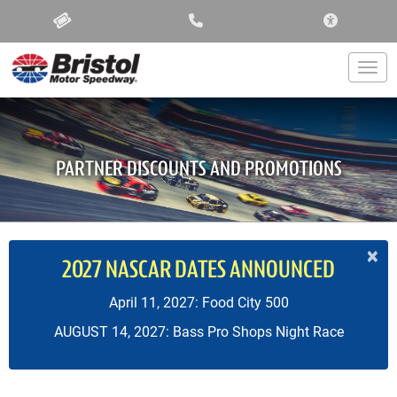
ACCESSIBIL
Togg
PARTNER DISCOUNTS AND PROMOTIONS
×
2027 NASCAR DATES ANNOUNCED
April 11, 2027: Food City 500
AUGUST 14, 2027: Bass Pro Shops Night Race