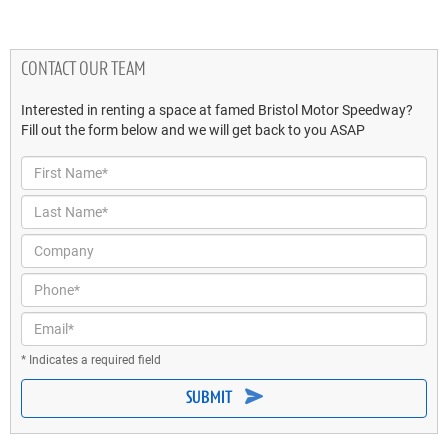
CONTACT OUR TEAM
Interested in renting a space at famed Bristol Motor Speedway?
Fill out the form below and we will get back to you ASAP
First Name*
Last Name*
Company
Phone*
Email*
* Indicates a required field
SUBMIT