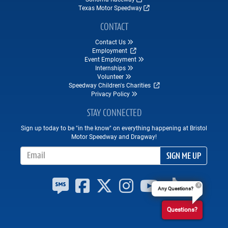
Texas Motor Speedway
CONTACT
Contact Us
Employment
Event Employment
Internships
Volunteer
Speedway Children's Charities
Privacy Policy
STAY CONNECTED
Sign up today to be "in the know" on everything happening at Bristol
Motor Speedway and Dragway!
Email Address
SIGN ME UP
Any Questions?
Questions?