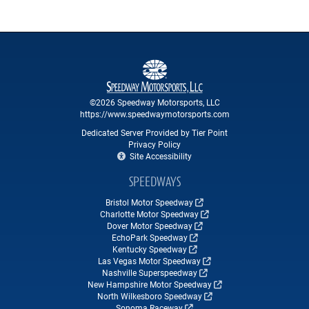
©2026 Speedway Motorsports, LLC
https://www.speedwaymotorsports.com
Dedicated Server Provided by Tier Point
Privacy Policy
Site Accessibility
SPEEDWAYS
Bristol Motor Speedway
Charlotte Motor Speedway
Dover Motor Speedway
EchoPark Speedway
Kentucky Speedway
Las Vegas Motor Speedway
Nashville Superspeedway
New Hampshire Motor Speedway
North Wilkesboro Speedway
Sonoma Raceway