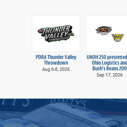
prev
PDRA Thunder Valley
UNOH 250
presented
Throwdown
Ohio Logistics
an
Aug 6-
8, 2026
Bush's Beans 200
Sep 17, 2026