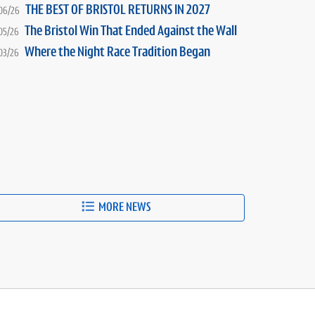
THE BEST OF BRISTOL RETURNS IN 2027
06/26
The Bristol Win That Ended Against the Wall
05/26
Where the Night Race Tradition Began
03/26
MORE NEWS