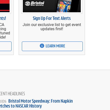
Sign Up For Text Alerts
hts!
Join our exclusive list to get event
RCA
updates first!
cing
y tuned
ide!
LEARN MORE
CENT HEADLINES
Bristol Motor Speedway: From Napkin
07/26
etches to NASCAR History