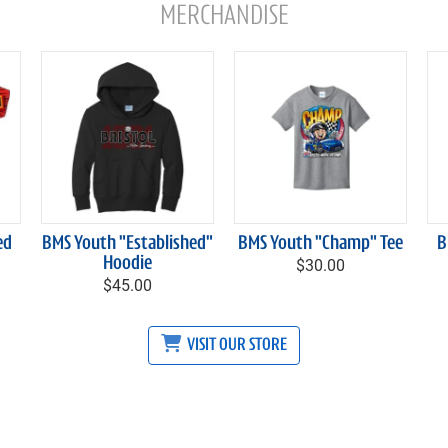
MERCHANDISE
ed
BMS Youth "Established"
BMS Youth "Champ" Tee
B
Hoodie
$30.00
$45.00
VISIT OUR STORE