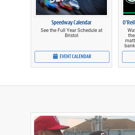
Speedway Calendar
O'Reil
See the Full Year Schedule at
Wat
Bristol
the
matt
bank
EVENT CALENDAR