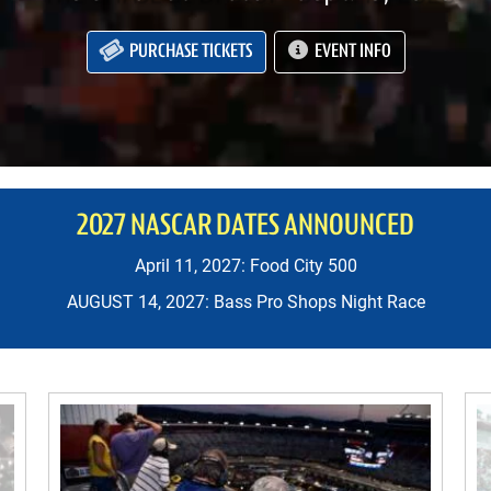
PURCHASE TICKETS
EVENT INFO
2027 NASCAR DATES ANNOUNCED
April 11, 2027: Food City 500
AUGUST 14, 2027: Bass Pro Shops Night Race