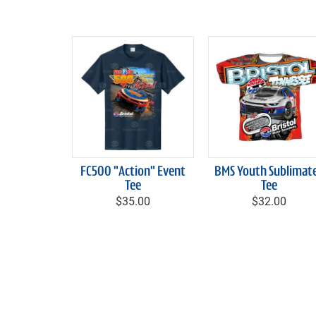
FC500 "Action" Event
BMS Youth Sublimat
Tee
Tee
$35.00
$32.00