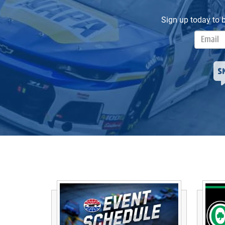
Sign up today to 