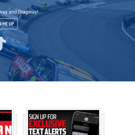
edway and Dragway!
N ME UP