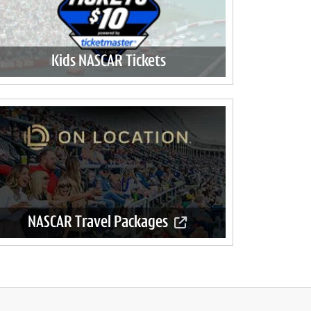
Kids NASCAR Tickets
NASCAR Travel Packages
Official travel packages available now