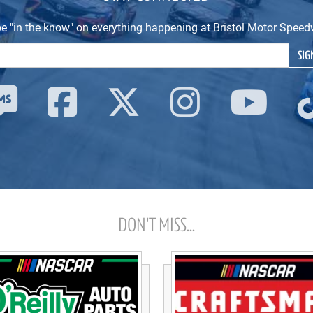
be "in the know" on everything happening at Bristol Motor Spe
Email Address
SIG
DON'T MISS...