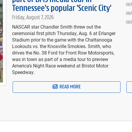
08/
Tennessee's popular 'Scenic City'
08/
Friday, August 7, 2026
08/
NASCAR star Chandler Smith threw out the
ceremonial first pitch Thursday, Aug. 6 at Erlanger
Stadium prior to the game with the Chattanooga
Lookouts vs. the Knoxville Smokies. Smith, who
drives the No. 38 Ford for Front Row Motorsports,
was in town as part of a media tour to preview
America’s Night Race weekend at Bristol Motor
Speedway.
READ MORE