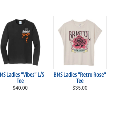
MS Ladies "Vibes" L/S
BMS Ladies "Retro Rose"
Tee
Tee
$40.00
$35.00