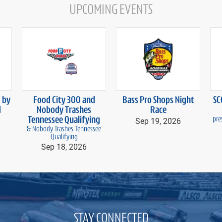
UPCOMING EVENTS
 by
Food City 300 and
Bass Pro Shops Night
SC
d
Nobody Trashes
Race
Tennessee Qualifying
Sep 19, 2026
pre
& Nobody Trashes Tennessee
Qualifying
Sep 18, 2026
STAY CONNECTED