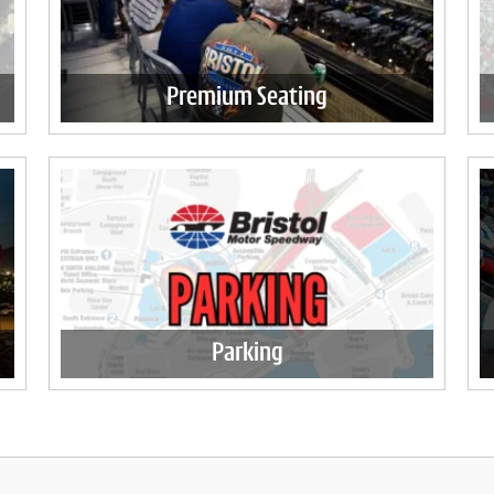
Premium Seating
Parking