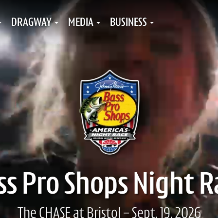
DRAGWAY
MEDIA
BUSINESS
ss Pro Shops Night R
The CHASE at Bristol - Sept. 19, 2026