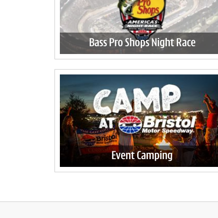
Bass Pro Shops Night Race
Event Camping