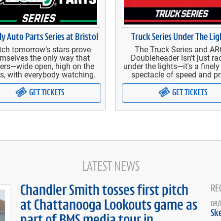
ly Auto Parts Series at Bristol
Truck Series Under The Lig
ch tomorrow’s stars prove
The Truck Series and A
mselves the only way that
Doubleheader isn't just ra
ers—wide open, high on the
under the lights—it's a finel
s, with everybody watching.
spectacle of speed and pr
GET TICKETS
GET TICKETS
LATEST NEWS
Chandler Smith tosses first pitch
RE
at Chattanooga Lookouts game as
08/
Sk
part of BMS media tour in