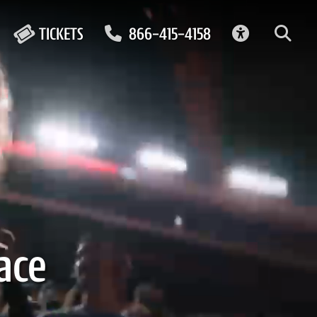
ACCESSIBIL
TICKETS
866-415-4158
ace