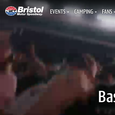
EVENTS
CAMPING
FANS
Ba