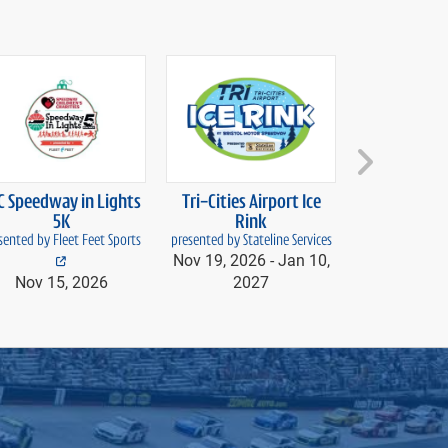
next
C Speedway in Lights
Tri-Cities Airport Ice
Food City S
5K
Rink
Lig
sented by Fleet Feet Sports
presented by Stateline Services
powered 
Nov 19, 2026 -
Jan 10,
Nov 20, 20
Nov 15, 2026
2027
20