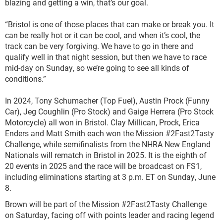
blazing and getting a win, that’s our goal.
“Bristol is one of those places that can make or break you. It
can be really hot or it can be cool, and when it’s cool, the
track can be very forgiving. We have to go in there and
qualify well in that night session, but then we have to race
mid-day on Sunday, so we’re going to see all kinds of
conditions.”
In 2024, Tony Schumacher (Top Fuel), Austin Prock (Funny
Car), Jeg Coughlin (Pro Stock) and Gaige Herrera (Pro Stock
Motorcycle) all won in Bristol. Clay Millican, Prock, Erica
Enders and Matt Smith each won the Mission #2Fast2Tasty
Challenge, while semifinalists from the NHRA New England
Nationals will rematch in Bristol in 2025. It is the eighth of
20 events in 2025 and the race will be broadcast on FS1,
including eliminations starting at 3 p.m. ET on Sunday, June
8.
Brown will be part of the Mission #2Fast2Tasty Challenge
on Saturday, facing off with points leader and racing legend