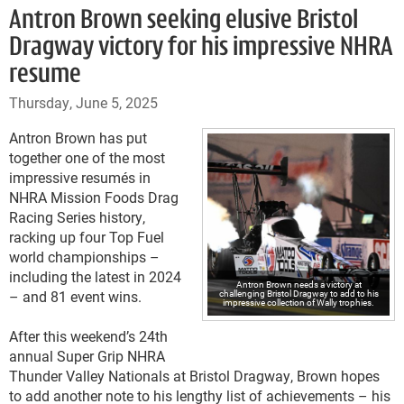
Antron Brown seeking elusive Bristol
Dragway victory for his impressive NHRA
resume
Thursday, June 5, 2025
Antron Brown has put
together one of the most
impressive resumés in
NHRA Mission Foods Drag
Racing Series history,
racking up four Top Fuel
world championships –
including the latest in 2024
Antron Brown needs a victory at
– and 81 event wins.
challenging Bristol Dragway to add to his
impressive collection of Wally trophies.
After this weekend’s 24th
annual Super Grip NHRA
Thunder Valley Nationals at Bristol Dragway, Brown hopes
to add another note to his lengthy list of achievements – his