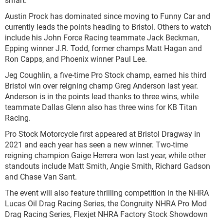
Austin Prock has dominated since moving to Funny Car and
currently leads the points heading to Bristol. Others to watch
include his John Force Racing teammate Jack Beckman,
Epping winner J.R. Todd, former champs Matt Hagan and
Ron Capps, and Phoenix winner Paul Lee.
Jeg Coughlin, a five-time Pro Stock champ, earned his third
Bristol win over reigning champ Greg Anderson last year.
Anderson is in the points lead thanks to three wins, while
teammate Dallas Glenn also has three wins for KB Titan
Racing.
Pro Stock Motorcycle first appeared at Bristol Dragway in
2021 and each year has seen a new winner. Two-time
reigning champion Gaige Herrera won last year, while other
standouts include Matt Smith, Angie Smith, Richard Gadson
and Chase Van Sant.
The event will also feature thrilling competition in the NHRA
Lucas Oil Drag Racing Series, the Congruity NHRA Pro Mod
Drag Racing Series, Flexjet NHRA Factory Stock Showdown