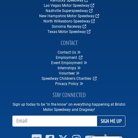
Kentucky Speedway
Las Vegas Motor Speedway
Nashville Superspeedway
New Hampshire Motor Speedway
North Wilkesboro Speedway
Sonoma Raceway
Texas Motor Speedway
CONTACT
Contact Us
Employment
Event Employment
Internships
Volunteer
Speedway Children's Charities
Privacy Policy
STAY CONNECTED
Sign up today to be "in the know" on everything happening at Bristol
Motor Speedway and Dragway!
Email Address
SIGN ME UP