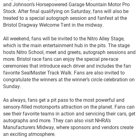
and Johnson’s Horsepowered Garage Mountain Motor Pro
Stock. After final qualifying on Saturday, fans will also be
treated to a special autograph session and fanfest at the
Bristol Dragway Welcome Tent in the midway.
All weekend, fans will be invited to the Nitro Alley Stage,
which is the main entertainment hub in the pits. The stage
hosts Nitro School, meet and greets, autograph sessions and
more. Bristol race fans can enjoy the special pre-race
ceremonies that introduce each driver and includes the fan
favorite SealMaster Track Walk. Fans are also invited to
congratulate the winners at the winner’s circle celebration on
Sunday.
As always, fans get a pit pass to the most powerful and
sensory-filled motorsports attraction on the planet. Fans can
see their favorite teams in action and servicing their cars, get
autographs and more. They can also visit NHRA’s
Manufacturers Midway, where sponsors and vendors create
an exciting atmosphere.