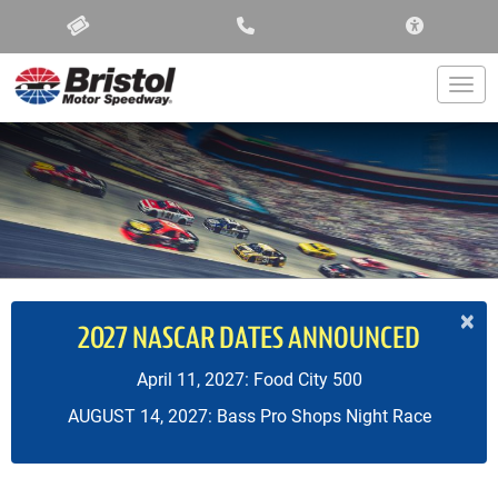
ACCESSIBIL
Togg
×
2027 NASCAR DATES ANNOUNCED
April 11, 2027: Food City 500
AUGUST 14, 2027: Bass Pro Shops Night Race