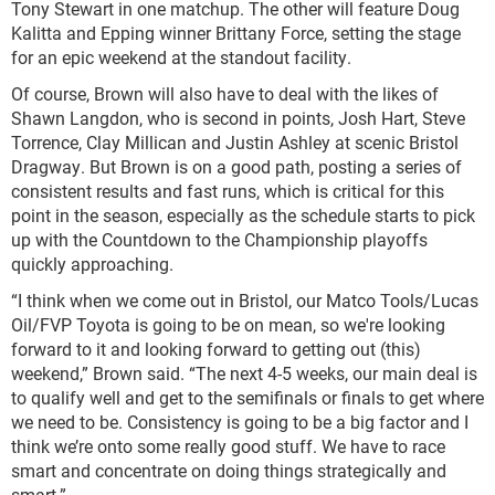
Tony Stewart in one matchup. The other will feature Doug
Kalitta and Epping winner Brittany Force, setting the stage
for an epic weekend at the standout facility.
Of course, Brown will also have to deal with the likes of
Shawn Langdon, who is second in points, Josh Hart, Steve
Torrence, Clay Millican and Justin Ashley at scenic Bristol
Dragway. But Brown is on a good path, posting a series of
consistent results and fast runs, which is critical for this
point in the season, especially as the schedule starts to pick
up with the Countdown to the Championship playoffs
quickly approaching.
“I think when we come out in Bristol, our Matco Tools/Lucas
Oil/FVP Toyota is going to be on mean, so we're looking
forward to it and looking forward to getting out (this)
weekend,” Brown said. “The next 4-5 weeks, our main deal is
to qualify well and get to the semifinals or finals to get where
we need to be. Consistency is going to be a big factor and I
think we’re onto some really good stuff. We have to race
smart and concentrate on doing things strategically and
smart.”