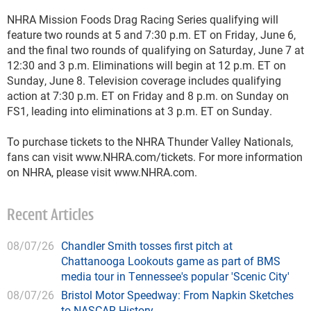
NHRA Mission Foods Drag Racing Series qualifying will
feature two rounds at 5 and 7:30 p.m. ET on Friday, June 6,
and the final two rounds of qualifying on Saturday, June 7 at
12:30 and 3 p.m. Eliminations will begin at 12 p.m. ET on
Sunday, June 8. Television coverage includes qualifying
action at 7:30 p.m. ET on Friday and 8 p.m. on Sunday on
FS1, leading into eliminations at 3 p.m. ET on Sunday.
To purchase tickets to the NHRA Thunder Valley Nationals,
fans can visit www.NHRA.com/tickets. For more information
on NHRA, please visit www.NHRA.com.
Recent Articles
08/07/26
Chandler Smith tosses first pitch at
Chattanooga Lookouts game as part of BMS
media tour in Tennessee's popular 'Scenic City'
08/07/26
Bristol Motor Speedway: From Napkin Sketches
to NASCAR History