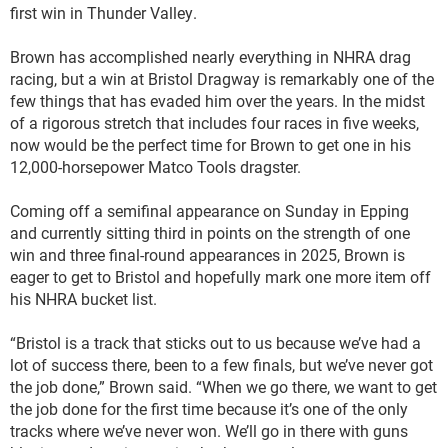
first win in Thunder Valley.
Brown has accomplished nearly everything in NHRA drag
racing, but a win at Bristol Dragway is remarkably one of the
few things that has evaded him over the years. In the midst
of a rigorous stretch that includes four races in five weeks,
now would be the perfect time for Brown to get one in his
12,000-horsepower Matco Tools dragster.
Coming off a semifinal appearance on Sunday in Epping
and currently sitting third in points on the strength of one
win and three final-round appearances in 2025, Brown is
eager to get to Bristol and hopefully mark one more item off
his NHRA bucket list.
“Bristol is a track that sticks out to us because we’ve had a
lot of success there, been to a few finals, but we’ve never got
the job done,” Brown said. “When we go there, we want to get
the job done for the first time because it’s one of the only
tracks where we’ve never won. We’ll go in there with guns