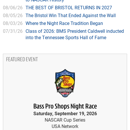
08/06/26
THE BEST OF BRISTOL RETURNS IN 2027
08/05/26
The Bristol Win That Ended Against the Wall
08/03/26
Where the Night Race Tradition Began
07/31/26
Class of 2026: BMS President Caldwell inducted
into the Tennessee Sports Hall of Fame
FEATURED EVENT
Bass Pro Shops Night Race
Saturday, September 19, 2026
NASCAR Cup Series
USA Network