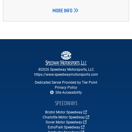
MORE INFO
©2026 Speedway Motorsports, LLC
https://www.speedwaymotorsports.com
Dedicated Server Provided by Tier Point
Privacy Policy
Site Accessibility
SPEEDWAYS
Bristol Motor Speedway
Charlotte Motor Speedway
Dover Motor Speedway
EchoPark Speedway