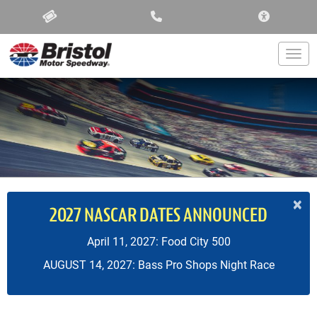
ACCESSIBIL
Togg
×
2027 NASCAR DATES ANNOUNCED
April 11, 2027: Food City 500
AUGUST 14, 2027: Bass Pro Shops Night Race