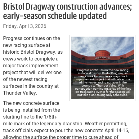
Bristol Dragway construction advances;
early-season schedule updated
Friday, April 3, 2026
Progress continues on the
new racing surface at
historic Bristol Dragway, as
crews work to complete a
major track improvement
Progress continues on the new racing
project that will deliver one
surface at historic Bristol Dragway, as
crews work to complete a major track
of the newest racing
improvement project that will deliver one
of the newest racing surfaces in the
surfaces in the country at
country to Thunder Valley. With
construction continuing, a few of the first
Thunder Valley.
on-track racing events for the season will
not take place as originally scheduled.
The new concrete surface
is being installed from the
starting line to the 1/8th-
mile mark of the legendary dragstrip. Weather permitting,
track officials expect to pour the new concrete April 14-16,
allowing the surface the proper time to cure ahead of