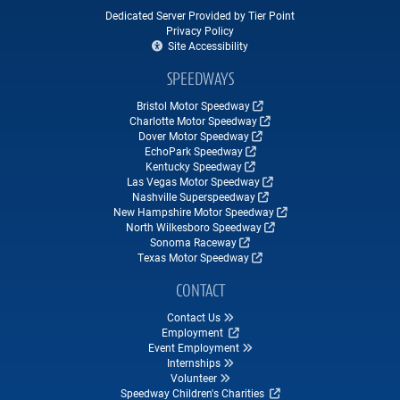
Dedicated Server Provided by Tier Point
Privacy Policy
Site Accessibility
SPEEDWAYS
Bristol Motor Speedway
Charlotte Motor Speedway
Dover Motor Speedway
EchoPark Speedway
Kentucky Speedway
Las Vegas Motor Speedway
Nashville Superspeedway
New Hampshire Motor Speedway
North Wilkesboro Speedway
Sonoma Raceway
Texas Motor Speedway
CONTACT
Contact Us
Employment
Event Employment
Internships
Volunteer
Speedway Children's Charities