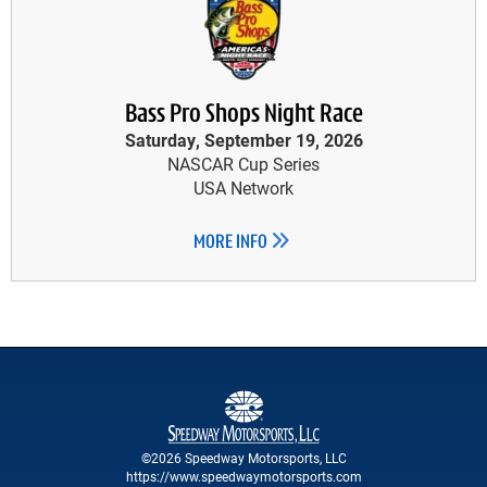
Bass Pro Shops Night Race
Saturday, September 19, 2026
NASCAR Cup Series
USA Network
MORE INFO
©2026 Speedway Motorsports, LLC
https://www.speedwaymotorsports.com