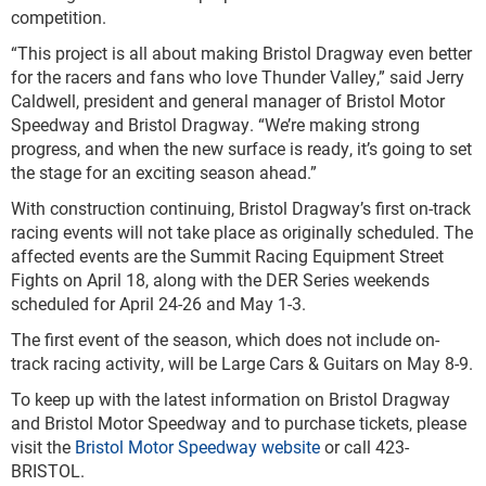
competition.
“This project is all about making Bristol Dragway even better
for the racers and fans who love Thunder Valley,” said Jerry
Caldwell, president and general manager of Bristol Motor
Speedway and Bristol Dragway. “We’re making strong
progress, and when the new surface is ready, it’s going to set
the stage for an exciting season ahead.”
With construction continuing, Bristol Dragway’s first on-track
racing events will not take place as originally scheduled. The
affected events are the Summit Racing Equipment Street
Fights on April 18, along with the DER Series weekends
scheduled for April 24-26 and May 1-3.
The first event of the season, which does not include on-
track racing activity, will be Large Cars & Guitars on May 8-9.
To keep up with the latest information on Bristol Dragway
and Bristol Motor Speedway and to purchase tickets, please
visit the
Bristol Motor Speedway website
or call 423-
BRISTOL.