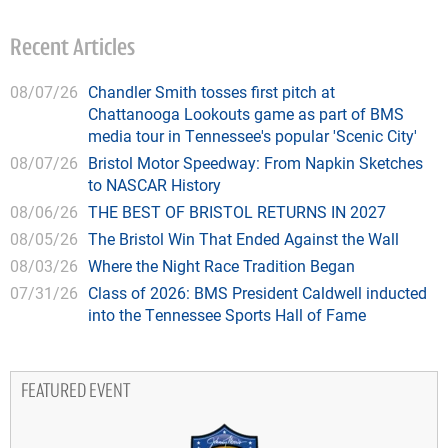
Recent Articles
08/07/26
Chandler Smith tosses first pitch at
Chattanooga Lookouts game as part of BMS
media tour in Tennessee's popular 'Scenic City'
08/07/26
Bristol Motor Speedway: From Napkin Sketches
to NASCAR History
08/06/26
THE BEST OF BRISTOL RETURNS IN 2027
08/05/26
The Bristol Win That Ended Against the Wall
08/03/26
Where the Night Race Tradition Began
07/31/26
Class of 2026: BMS President Caldwell inducted
into the Tennessee Sports Hall of Fame
FEATURED EVENT