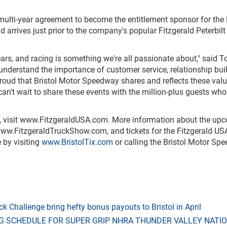
multi-year agreement to become the entitlement sponsor for th
 arrives just prior to the company's popular Fitzgerald Peterbilt
ars, and racing is something we're all passionate about," said
e understand the importance of customer service, relationship bui
 proud that Bristol Motor Speedway shares and reflects these val
can't wait to share these events with the million-plus guests wh
 visit
www.FitzgeraldUSA.com
. More information about the up
ww.FitzgeraldTruckShow.com
, and tickets for the Fitzgerald US
 by visiting
www.BristolTix.com
or calling the Bristol Motor Sp
 Challenge bring hefty bonus payouts to Bristol in April
G SCHEDULE FOR SUPER GRIP NHRA THUNDER VALLEY NATI