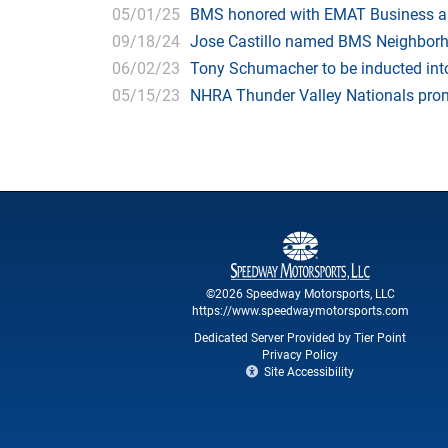
05/01/25
BMS honored with EMAT Business and
09/18/24
Jose Castillo named BMS Neighborhoo
06/02/23
Tony Schumacher to be inducted into
05/15/23
NHRA Thunder Valley Nationals promis
©2026 Speedway Motorsports, LLC
https://www.speedwaymotorsports.com
Dedicated Server Provided by Tier Point
Privacy Policy
Site Accessibility