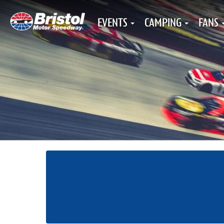
EVENTS
CAMPING
FANS