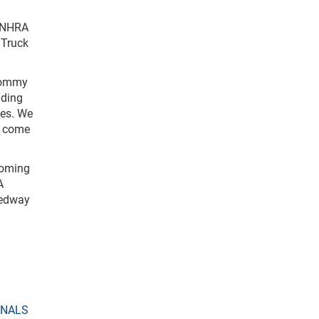
e NHRA
 Truck
 Tommy
lding
ues. We
o come
coming
A
eedway
ONALS