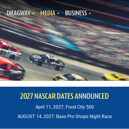
DRAGWAY
MEDIA
BUSINESS
2027 NASCAR DATES ANNOUNCED
April 11, 2027: Food City 500
AUGUST 14, 2027: Bass Pro Shops Night Race