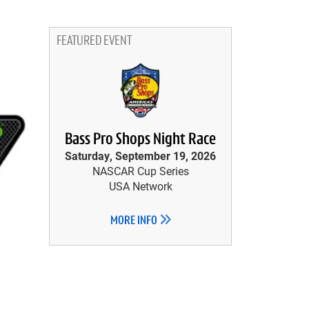
FEATURED EVENT
Bass Pro Shops Night Race
Saturday, September 19, 2026
NASCAR Cup Series
USA Network
MORE INFO