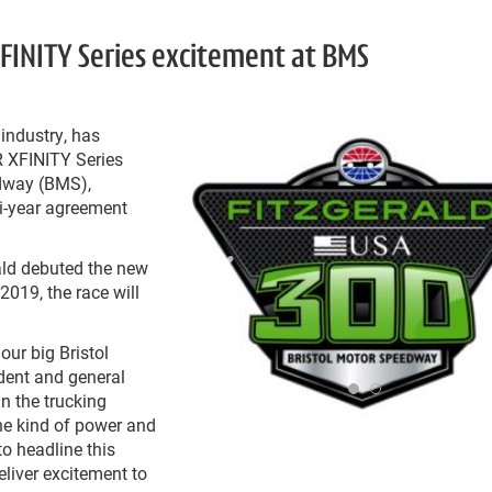
XFINITY Series excitement at BMS
 industry, has
 XFINITY Series
edway (BMS),
ti-year agreement
ald debuted the new
2019, the race will
our big Bristol
ident and general
n the trucking
he kind of power and
to headline this
eliver excitement to