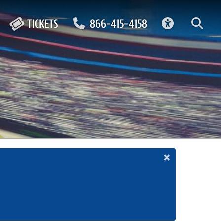
ACCESSIBIL
TICKETS
866-415-4158
×