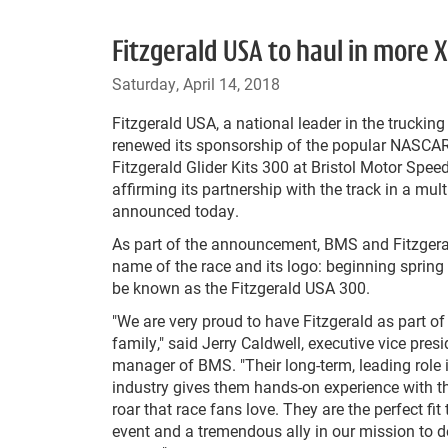
Fitzgerald USA to haul in more 
Saturday, April 14, 2018
Fitzgerald USA, a national leader in the trucking
renewed its sponsorship of the popular NASCAR
Fitzgerald Glider Kits 300 at Bristol Motor Spe
affirming its partnership with the track in a mul
announced today.
As part of the announcement, BMS and Fitzger
name of the race and its logo: beginning spring 
be known as the Fitzgerald USA 300.
"We are very proud to have Fitzgerald as part of 
family," said Jerry Caldwell, executive vice pres
manager of BMS. "Their long-term, leading role i
industry gives them hands-on experience with t
roar that race fans love. They are the perfect fit 
event and a tremendous ally in our mission to d