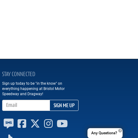
STAY CONNECTED
Sign up today to be "in the know" on
everything happening at Bristol Motor
Speedway and Dragway!
Email Address
SIGN ME UP
Any Questions?