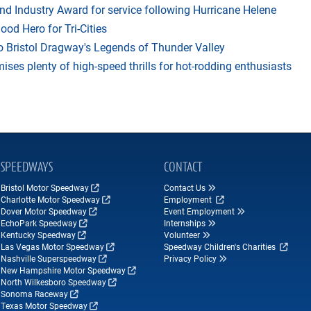
 Industry Award for service following Hurricane Helene
d Hero for Tri-Cities
 Bristol Dragway's Legends of Thunder Valley
es plenty of high-speed thrills for hot-rodding enthusiasts
SPEEDWAYS
CONTACT
Bristol Motor Speedway
Contact Us
Charlotte Motor Speedway
Employment
Dover Motor Speedway
Event Employment
EchoPark Speedway
Internships
Kentucky Speedway
Volunteer
Las Vegas Motor Speedway
Speedway Children's Charities
Nashville Superspeedway
Privacy Policy
New Hampshire Motor Speedway
North Wilkesboro Speedway
Sonoma Raceway
Texas Motor Speedway