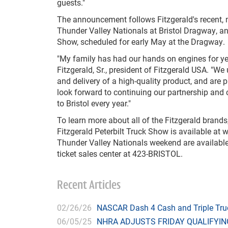
guests."
The announcement follows Fitzgerald's recent, 
Thunder Valley Nationals at Bristol Dragway, and
Show, scheduled for early May at the Dragway.
"My family has had our hands on engines for ye
Fitzgerald, Sr., president of Fitzgerald USA. "W
and delivery of a high-quality product, and are
look forward to continuing our partnership and 
to Bristol every year."
To learn more about all of the Fitzgerald brands,
Fitzgerald Peterbilt Truck Show is available at
w
Thunder Valley Nationals weekend are available
ticket sales center at 423-BRISTOL.
Recent Articles
02/26/26
NASCAR Dash 4 Cash and Triple Truck
06/05/25
NHRA ADJUSTS FRIDAY QUALIFYIN