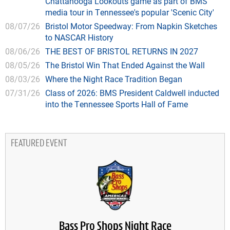
Chattanooga Lookouts game as part of BMS
media tour in Tennessee's popular 'Scenic City'
08/07/26
Bristol Motor Speedway: From Napkin Sketches
to NASCAR History
08/06/26
THE BEST OF BRISTOL RETURNS IN 2027
08/05/26
The Bristol Win That Ended Against the Wall
08/03/26
Where the Night Race Tradition Began
07/31/26
Class of 2026: BMS President Caldwell inducted
into the Tennessee Sports Hall of Fame
FEATURED EVENT
Bass Pro Shops Night Race