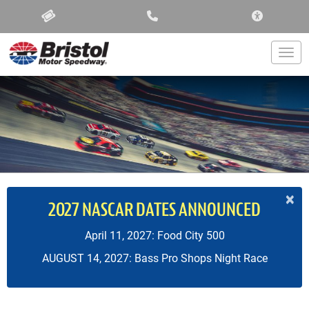
ACCESSIBIL
Togg
×
2027 NASCAR DATES ANNOUNCED
April 11, 2027: Food City 500
AUGUST 14, 2027: Bass Pro Shops Night Race