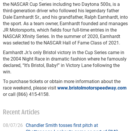
the NASCAR Cup Series including two Daytona 500s, is a
third-generation driver who followed his legendary father
Dale Earnhardt Sr., and his grandfather, Ralph Earnhardt, into
the sport. As a team owner, Earnhardt founded and manages
JR Motorsports, which fields four full-time entries in the
NASCAR Xfinity Series. In the summer of 2020, Earnhardt
was selected to the NASCAR Hall of Fame Class of 2021.
Earnhardt Jr.’s only Bristol victory in the Cup Series came in
the 2004 Night Race in dramatic fashion where he famously
declared, “It’s Bristol, Baby!” in Victory Lane following the
win.
To purchase tickets or obtain more information about the
race weekend, please visit
www.bristolmotorspeedway.com
or call (866) 415-4158.
Recent Articles
08/07/26
Chandler Smith tosses first pitch at