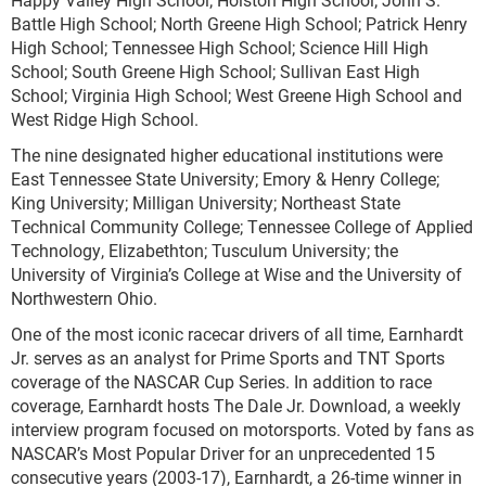
Battle High School; North Greene High School; Patrick Henry
High School; Tennessee High School; Science Hill High
School; South Greene High School; Sullivan East High
School; Virginia High School; West Greene High School and
West Ridge High School.
The nine designated higher educational institutions were
East Tennessee State University; Emory & Henry College;
King University; Milligan University; Northeast State
Technical Community College; Tennessee College of Applied
Technology, Elizabethton; Tusculum University; the
University of Virginia’s College at Wise and the University of
Northwestern Ohio.
One of the most iconic racecar drivers of all time, Earnhardt
Jr. serves as an analyst for Prime Sports and TNT Sports
coverage of the NASCAR Cup Series. In addition to race
coverage, Earnhardt hosts The Dale Jr. Download, a weekly
interview program focused on motorsports. Voted by fans as
NASCAR’s Most Popular Driver for an unprecedented 15
consecutive years (2003-17), Earnhardt, a 26-time winner in