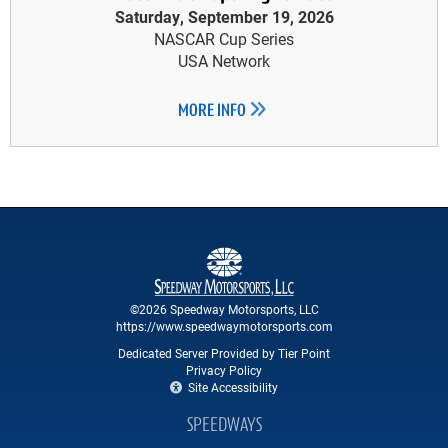
Saturday, September 19, 2026
NASCAR Cup Series
USA Network
MORE INFO
©2026 Speedway Motorsports, LLC
https://www.speedwaymotorsports.com
Dedicated Server Provided by Tier Point
Privacy Policy
Site Accessibility
SPEEDWAYS