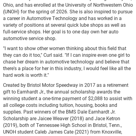
Ohio, and has enrolled at the University of Northwestern Ohio
(UNOH) for the spring of 2026. She is also inspired to pursue
a career in Automotive Technology and has worked in a
variety of positions at several quick lube shops as well as
full-service shops. Her goal is to one day own her auto
automotive service shop.
"I want to show other women thinking about this field that
they can do it too," Curl said. "If I can inspire even one girl to
chase her dream in automotive technology and believe that
there's a place for her in this industry, I would feel like all the
hard work is worth it."
Created by Bristol Motor Speedway in 2017 as a retirement
gift to Earnhardt Jr., the annual scholarship awards the
winning student a one-time payment of $2,088 to assist with
all college costs including tuition, housing, books and
supplies. Past winners of the BMS Dale Earnhardt Jr.
Scholarship are Jaicee Weaver (2018) and Jace Ketron
(2019), both of Tennessee High School in Bristol, Tenn.,
UNOH student Caleb James Cate (2021) from Knoxville,