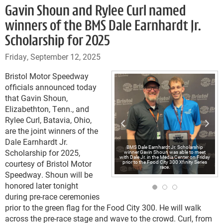
Gavin Shoun and Rylee Curl named
winners of the BMS Dale Earnhardt Jr.
Scholarship for 2025
Friday, September 12, 2025
Bristol Motor Speedway
officials announced today
that Gavin Shoun,
Elizabethton, Tenn., and
Rylee Curl, Batavia, Ohio,
are the joint winners of the
Dale Earnhardt Jr.
BMS Dale Earnhardt Jr. Scholarship
Scholarship for 2025,
winner Gavin Shoun was able to meet
with Dale Jr. in the Media Center on Friday
courtesy of Bristol Motor
prior to the Food City 300 Xfinity Series
race.
Speedway. Shoun will be
honored later tonight
during pre-race ceremonies
prior to the green flag for the Food City 300. He will walk
across the pre-race stage and wave to the crowd. Curl, from