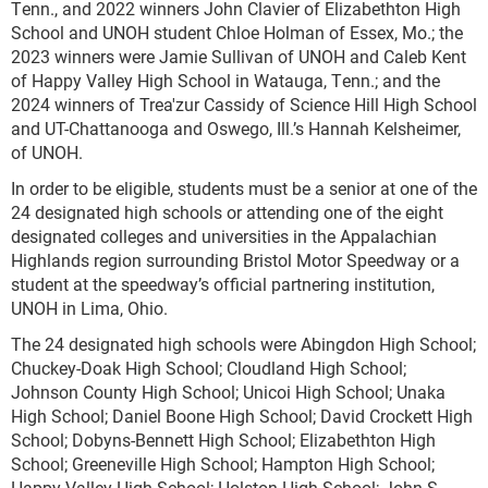
Tenn., and 2022 winners John Clavier of Elizabethton High
School and UNOH student Chloe Holman of Essex, Mo.; the
2023 winners were Jamie Sullivan of UNOH and Caleb Kent
of Happy Valley High School in Watauga, Tenn.; and the
2024 winners of Trea'zur Cassidy of Science Hill High School
and UT-Chattanooga and Oswego, Ill.’s Hannah Kelsheimer,
of UNOH.
In order to be eligible, students must be a senior at one of the
24 designated high schools or attending one of the eight
designated colleges and universities in the Appalachian
Highlands region surrounding Bristol Motor Speedway or a
student at the speedway’s official partnering institution,
UNOH in Lima, Ohio.
The 24 designated high schools were Abingdon High School;
Chuckey-Doak High School; Cloudland High School;
Johnson County High School; Unicoi High School; Unaka
High School; Daniel Boone High School; David Crockett High
School; Dobyns-Bennett High School; Elizabethton High
School; Greeneville High School; Hampton High School;
Happy Valley High School; Holston High School; John S.