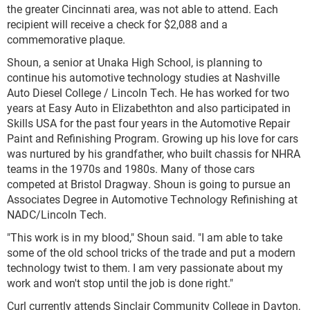
the greater Cincinnati area, was not able to attend. Each
recipient will receive a check for $2,088 and a
commemorative plaque.
Shoun, a senior at Unaka High School, is planning to
continue his automotive technology studies at Nashville
Auto Diesel College / Lincoln Tech. He has worked for two
years at Easy Auto in Elizabethton and also participated in
Skills USA for the past four years in the Automotive Repair
Paint and Refinishing Program. Growing up his love for cars
was nurtured by his grandfather, who built chassis for NHRA
teams in the 1970s and 1980s. Many of those cars
competed at Bristol Dragway. Shoun is going to pursue an
Associates Degree in Automotive Technology Refinishing at
NADC/Lincoln Tech.
"This work is in my blood," Shoun said. "I am able to take
some of the old school tricks of the trade and put a modern
technology twist to them. I am very passionate about my
work and won't stop until the job is done right."
Curl currently attends Sinclair Community College in Dayton,