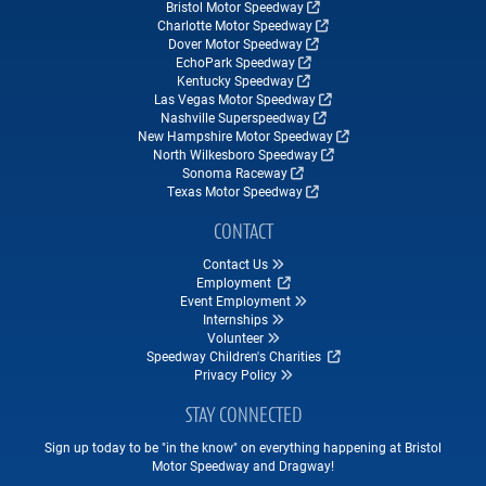
Bristol Motor Speedway
Charlotte Motor Speedway
Dover Motor Speedway
EchoPark Speedway
Kentucky Speedway
Las Vegas Motor Speedway
Nashville Superspeedway
New Hampshire Motor Speedway
North Wilkesboro Speedway
Sonoma Raceway
Texas Motor Speedway
CONTACT
Contact Us
Employment
Event Employment
Internships
Volunteer
Speedway Children's Charities
Privacy Policy
STAY CONNECTED
Sign up today to be "in the know" on everything happening at Bristol
Motor Speedway and Dragway!