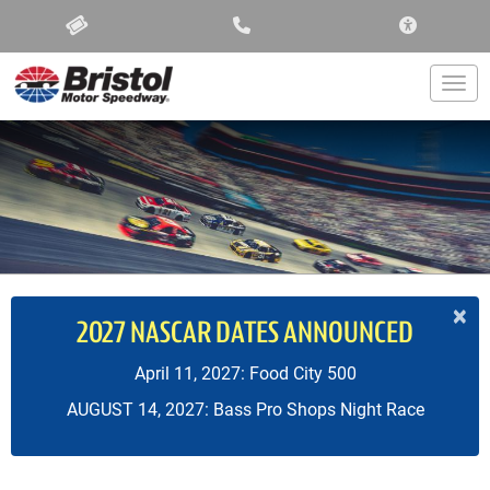
ACCESSIBIL
Togg
×
2027 NASCAR DATES ANNOUNCED
April 11, 2027: Food City 500
AUGUST 14, 2027: Bass Pro Shops Night Race