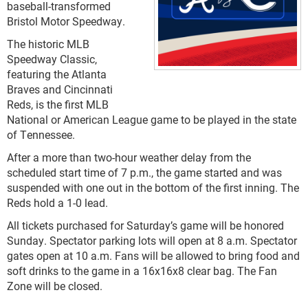
baseball-transformed
Bristol Motor Speedway.
The historic MLB
Speedway Classic,
featuring the Atlanta
Braves and Cincinnati
Reds, is the first MLB
National or American League game to be played in the state
of Tennessee.
After a more than two-hour weather delay from the
scheduled start time of 7 p.m., the game started and was
suspended with one out in the bottom of the first inning. The
Reds hold a 1-0 lead.
All tickets purchased for Saturday’s game will be honored
Sunday. Spectator parking lots will open at 8 a.m. Spectator
gates open at 10 a.m. Fans will be allowed to bring food and
soft drinks to the game in a 16x16x8 clear bag. The Fan
Zone will be closed.