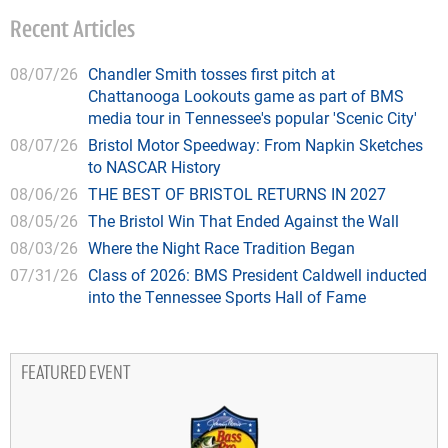
Recent Articles
08/07/26
Chandler Smith tosses first pitch at
Chattanooga Lookouts game as part of BMS
media tour in Tennessee's popular 'Scenic City'
08/07/26
Bristol Motor Speedway: From Napkin Sketches
to NASCAR History
08/06/26
THE BEST OF BRISTOL RETURNS IN 2027
08/05/26
The Bristol Win That Ended Against the Wall
08/03/26
Where the Night Race Tradition Began
07/31/26
Class of 2026: BMS President Caldwell inducted
into the Tennessee Sports Hall of Fame
FEATURED EVENT