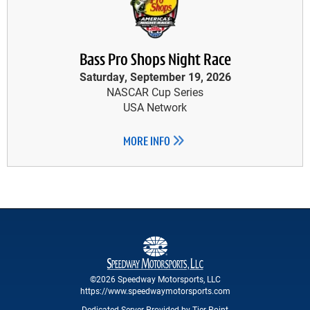
Bass Pro Shops Night Race
Saturday, September 19, 2026
NASCAR Cup Series
USA Network
MORE INFO
©2026 Speedway Motorsports, LLC
https://www.speedwaymotorsports.com
Dedicated Server Provided by Tier Point