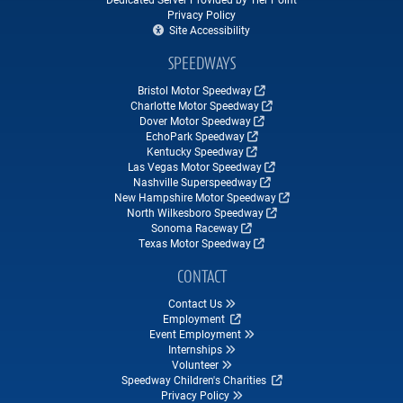
Privacy Policy
Site Accessibility
SPEEDWAYS
Bristol Motor Speedway
Charlotte Motor Speedway
Dover Motor Speedway
EchoPark Speedway
Kentucky Speedway
Las Vegas Motor Speedway
Nashville Superspeedway
New Hampshire Motor Speedway
North Wilkesboro Speedway
Sonoma Raceway
Texas Motor Speedway
CONTACT
Contact Us
Employment
Event Employment
Internships
Volunteer
Speedway Children's Charities
Privacy Policy