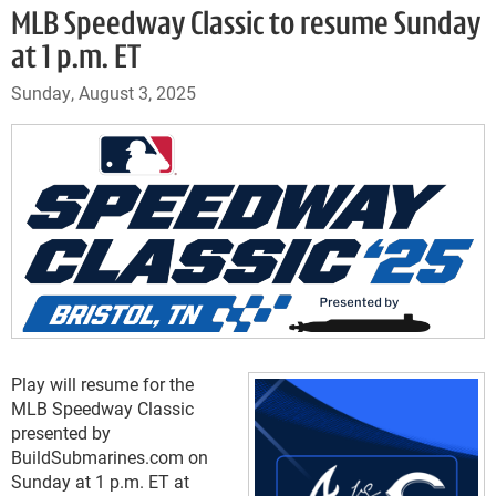
MLB Speedway Classic to resume Sunday
at 1 p.m. ET
Sunday, August 3, 2025
Play will resume for the
MLB Speedway Classic
presented by
BuildSubmarines.com on
Sunday at 1 p.m. ET at