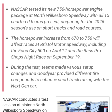
NASCAR tested its new 750-horsepower engine
package at North Wilkesboro Speedway with all 15
chartered teams present, preparing for the 2026
season's use on short tracks and road courses.
The horsepower increase from 670 to 750 will
affect races at Bristol Motor Speedway, including
the Food City 500 on April 12 and the Bass Pro
Shops Night Race on September 19.
During the test, teams made various setup
changes and Goodyear provided different tire
compounds to enhance short track racing with the
Next Gen car.
NASCAR conducted a test
session at historic North
Wilkesboro Speedway on