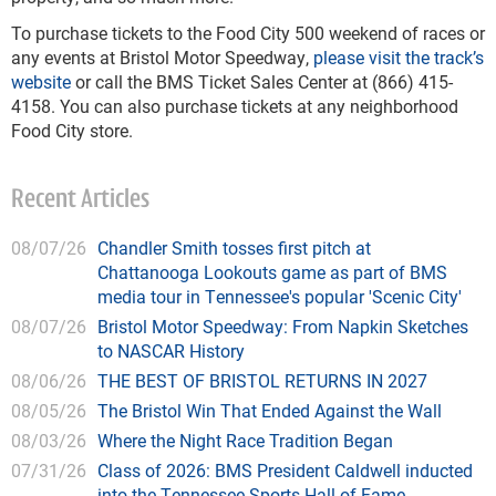
To purchase tickets to the Food City 500 weekend of races or
any events at Bristol Motor Speedway,
please visit the track’s
website
or call the BMS Ticket Sales Center at (866) 415-
4158. You can also purchase tickets at any neighborhood
Food City store.
Recent Articles
08/07/26
Chandler Smith tosses first pitch at
Chattanooga Lookouts game as part of BMS
media tour in Tennessee's popular 'Scenic City'
08/07/26
Bristol Motor Speedway: From Napkin Sketches
to NASCAR History
08/06/26
THE BEST OF BRISTOL RETURNS IN 2027
08/05/26
The Bristol Win That Ended Against the Wall
08/03/26
Where the Night Race Tradition Began
07/31/26
Class of 2026: BMS President Caldwell inducted
into the Tennessee Sports Hall of Fame