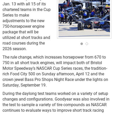
Jan. 13 with all 15 of its
chartered teams in the Cup
Series to make
adjustments to the new
750-horsepower engine
package that will be
utilized at short tracks and
road courses during the
2026 season.
The rule change, which increases horsepower from 670 to
750 in all short track engines, will impact both of Bristol
Motor Speedway’s NASCAR Cup Series races, the tradition-
rich Food City 500 on Sunday afternoon, April 12 and the
crown jewel Bass Pro Shops Night Race under the lights on
Saturday, September 19.
During the daylong test teams worked on a variety of setup
changes and configurations. Goodyear was also involved in
the test to sample a variety of tire compounds as NASCAR
continues to evaluate ways to improve short track racing