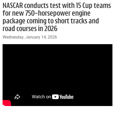
NASCAR conducts test with 15 Cup teams
for new 750-horsepower engine
package coming to short tracks and
road courses in 2026
Wednesday, January 14, 2026