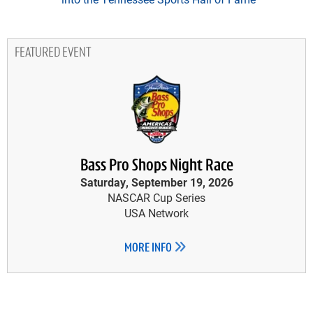
FEATURED EVENT
Bass Pro Shops Night Race
Saturday, September 19, 2026
NASCAR Cup Series
USA Network
MORE INFO