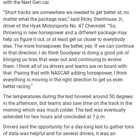
with the Next Gen car.
“Short tracks are somewhere we needed to get better at, no
matter what the package was,” said Ricky Stenhouse Jr.,
driver of the Hyak Motorsports No. 47 Chevrolet. “So,
throwing in new horsepower and a different package may
help us figure it out, or at least get us closer to everybody
else. The more horsepower, the better, yes. If we can continue
in that direction, I do think Goodyear is doing a good job of
bringing us tires that wear out and continuing to evolve
them. I think all of us drivers and teams are on board with
that. Pairing that with NASCAR adding horsepower, I think
everything is moving in the right direction to get us even
better racing.”
The temperatures during the test hovered around 50 degrees
in the afternoon, but teams also saw time on the track in the
morning which was much colder. The test was eventually
extended for two hours and concluded at 7 p.m.
Drivers said the opportunity for a day-long test to gather tons
of data was helpful and for several drivers, it was an