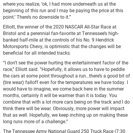
where you realize, ‘ok, I had more underneath us at the
beginning of this run and I may be paying the price at this
point.’ There’s no downside to it.”
Elliott, the winner of the 2020 NASCAR All-Star Race at
Bristol and a perennial fan-favorite at Tennessee’s high-
banked half-mile at the controls of his No. 9 Hendrick
Motorsports Chevy, is optimistic that the changes will be
beneficial for all intended tracks.
“I don’t see the power hurting the entertainment factor of the
race,” Elliott said. “Hopefully, it allows us to have to peddle
the cars at some point throughout a run…there’s a good bit of
(tire wear) falloff even for the temperatures we have today. I
would have to imagine, we come back here in the summer
months, certainly it will be warmer than it is today. You
combine that with a lot more cars being on the track and I do
think there will be wear. Obviously, more power will impact
that as well. Hopefully, we keep inching up on making these
long runs more of a challenge.”
The Tennessee Army National Guard 250 Truck Race (7:30