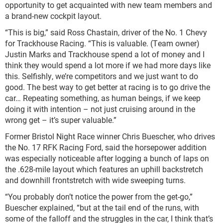
opportunity to get acquainted with new team members and
a brand-new cockpit layout.
“This is big,” said Ross Chastain, driver of the No. 1 Chevy
for Trackhouse Racing. “This is valuable. (Team owner)
Justin Marks and Trackhouse spend a lot of money and I
think they would spend a lot more if we had more days like
this. Selfishly, we’re competitors and we just want to do
good. The best way to get better at racing is to go drive the
car… Repeating something, as human beings, if we keep
doing it with intention – not just cruising around in the
wrong get – it’s super valuable.”
Former Bristol Night Race winner Chris Buescher, who drives
the No. 17 RFK Racing Ford, said the horsepower addition
was especially noticeable after logging a bunch of laps on
the .628-mile layout which features an uphill backstretch
and downhill frontstretch with wide sweeping turns.
“You probably don’t notice the power from the get-go,”
Buescher explained, “but at the tail end of the runs, with
some of the falloff and the struggles in the car, I think that’s