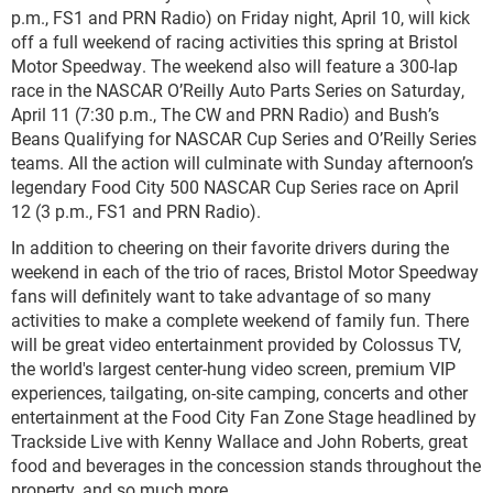
p.m., FS1 and PRN Radio) on Friday night, April 10, will kick
off a full weekend of racing activities this spring at Bristol
Motor Speedway. The weekend also will feature a 300-lap
race in the NASCAR O’Reilly Auto Parts Series on Saturday,
April 11 (7:30 p.m., The CW and PRN Radio) and Bush’s
Beans Qualifying for NASCAR Cup Series and O’Reilly Series
teams. All the action will culminate with Sunday afternoon’s
legendary Food City 500 NASCAR Cup Series race on April
12 (3 p.m., FS1 and PRN Radio).
In addition to cheering on their favorite drivers during the
weekend in each of the trio of races, Bristol Motor Speedway
fans will definitely want to take advantage of so many
activities to make a complete weekend of family fun. There
will be great video entertainment provided by Colossus TV,
the world's largest center-hung video screen, premium VIP
experiences, tailgating, on-site camping, concerts and other
entertainment at the Food City Fan Zone Stage headlined by
Trackside Live with Kenny Wallace and John Roberts, great
food and beverages in the concession stands throughout the
property, and so much more.