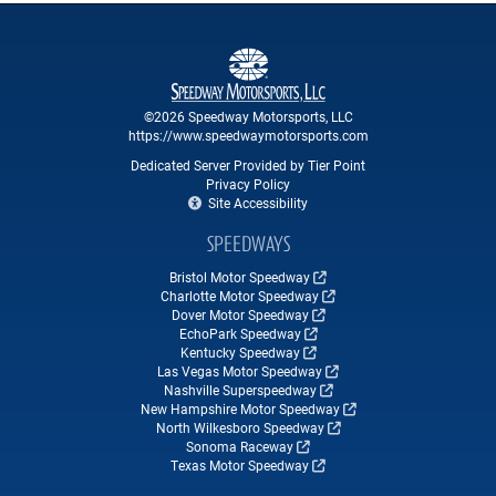
©2026 Speedway Motorsports, LLC
https://www.speedwaymotorsports.com
Dedicated Server Provided by Tier Point
Privacy Policy
Site Accessibility
SPEEDWAYS
Bristol Motor Speedway
Charlotte Motor Speedway
Dover Motor Speedway
EchoPark Speedway
Kentucky Speedway
Las Vegas Motor Speedway
Nashville Superspeedway
New Hampshire Motor Speedway
North Wilkesboro Speedway
Sonoma Raceway
Texas Motor Speedway