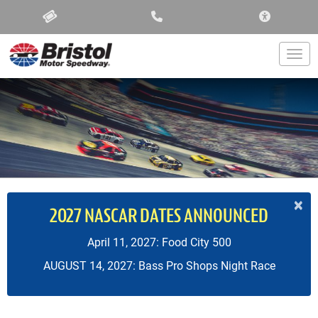
ACCESSIBIL
Togg
×
2027 NASCAR DATES ANNOUNCED
April 11, 2027: Food City 500
AUGUST 14, 2027: Bass Pro Shops Night Race