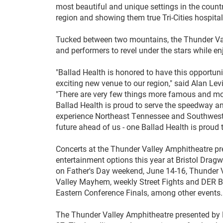
most beautiful and unique settings in the count
region and showing them true Tri-Cities hospitali
Tucked between two mountains, the Thunder Val
and performers to revel under the stars while 
"Ballad Health is honored to have this opportun
exciting new venue to our region," said Alan Lev
"There are very few things more famous and more
Ballad Health is proud to serve the speedway a
experience Northeast Tennessee and Southwest V
future ahead of us - one Ballad Health is prou
Concerts at the Thunder Valley Amphitheatre pres
entertainment options this year at Bristol Drag
on Father's Day weekend, June 14-16, Thunder V
Valley Mayhem, weekly Street Fights and DER B
Eastern Conference Finals, among other events
The Thunder Valley Amphitheatre presented by Bal