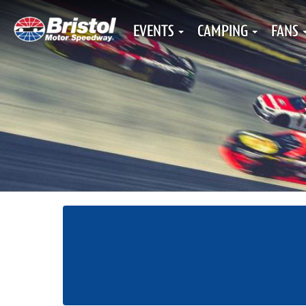
EVENTS
CAMPING
FANS