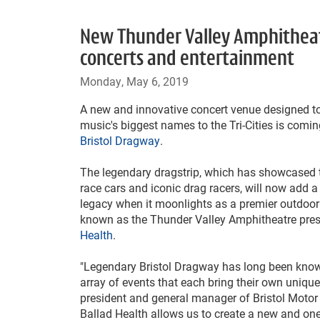
New Thunder Valley Amphitheatr
concerts and entertainment
Monday, May 6, 2019
A new and innovative concert venue designed t
music's biggest names to the Tri-Cities is coming
Bristol Dragway
.
The legendary dragstrip, which has showcased t
race cars and iconic drag racers, will now add a
legacy when it moonlights as a premier outdoor
known as the Thunder Valley Amphitheatre pre
Health
.
"Legendary Bristol Dragway has long been know
array of events that each bring their own unique a
president and general manager of Bristol Moto
Ballad Health allows us to create a new and one-