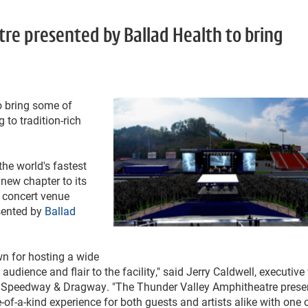
e presented by Ballad Health to bring
o bring some of
 to tradition-rich
he world's fastest
 new chapter to its
 concert venue
sented by
Ballad
n for hosting a wide
udience and flair to the facility," said Jerry Caldwell, executive
r Speedway & Dragway. "The Thunder Valley Amphitheatre prese
of-a-kind experience for both guests and artists alike with one 