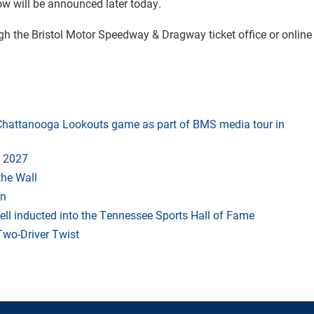
ow will be announced later today.
ugh the Bristol Motor Speedway & Dragway ticket office or online
t Chattanooga Lookouts game as part of BMS media tour in
 2027
the Wall
an
ll inducted into the Tennessee Sports Hall of Fame
Two-Driver Twist