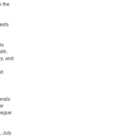
o the
ests
is
lth.
ay, and
at
onals
er
League
, July