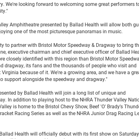
ry. We're looking forward to welcoming some great performers t
ty."
ley Amphitheatre presented by Ballad Health will allow both gu
enjoying one of the most picturesque panoramas in music.
ity to partner with Bristol Motor Speedway & Dragway to bring th
ine, executive chairman and chief executive officer of Ballad Hea
 closely identified with this region than Bristol Motor Speedw
nd dragway, its fans and the thousands of people who visit and
irginia because of it. We're a growing area, and we have a gre
d to support alongside the speedway and dragway."
ented by Ballad Health will join a long list of unique and
way. In addition to playing host to the NHRA Thunder Valley Nati
alley is home to the Bristol Chevy Show, Beef 'O' Brady's Thund
racket Racing Series as well as the NHRA Junior Drag Racing 
.
lad Health will officially debut with its first show on Saturday