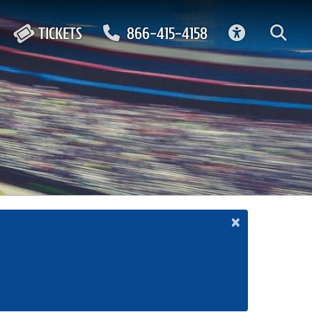
ACCESSIBIL
TICKETS
866-415-4158
×