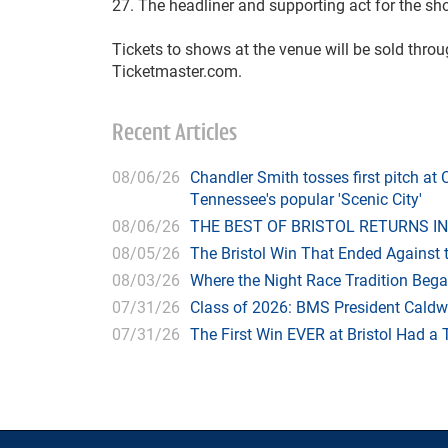
27. The headliner and supporting act for the sh
Tickets to shows at the venue will be sold thro
Ticketmaster.com.
Recent Articles
08/06/26
Chandler Smith tosses first pitch a
Tennessee's popular 'Scenic City'
08/06/26
THE BEST OF BRISTOL RETURNS IN
08/05/26
The Bristol Win That Ended Against 
08/03/26
Where the Night Race Tradition Beg
07/31/26
Class of 2026: BMS President Caldwe
07/31/26
The First Win EVER at Bristol Had a 