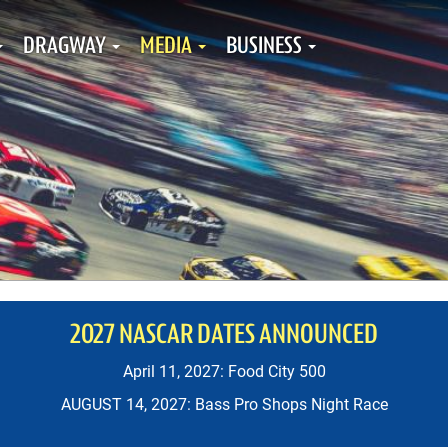
DRAGWAY
MEDIA
BUSINESS
2027 NASCAR DATES ANNOUNCED
April 11, 2027: Food City 500
AUGUST 14, 2027: Bass Pro Shops Night Race