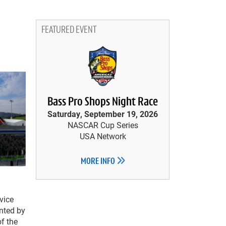
FEATURED EVENT
Bass Pro Shops Night Race
Saturday, September 19, 2026
NASCAR Cup Series
USA Network
MORE INFO
 vice
nted by
of the