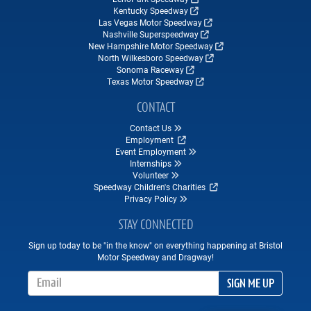
Kentucky Speedway
Las Vegas Motor Speedway
Nashville Superspeedway
New Hampshire Motor Speedway
North Wilkesboro Speedway
Sonoma Raceway
Texas Motor Speedway
CONTACT
Contact Us
Employment
Event Employment
Internships
Volunteer
Speedway Children's Charities
Privacy Policy
STAY CONNECTED
Sign up today to be "in the know" on everything happening at Bristol
Motor Speedway and Dragway!
Email Address
SIGN ME UP