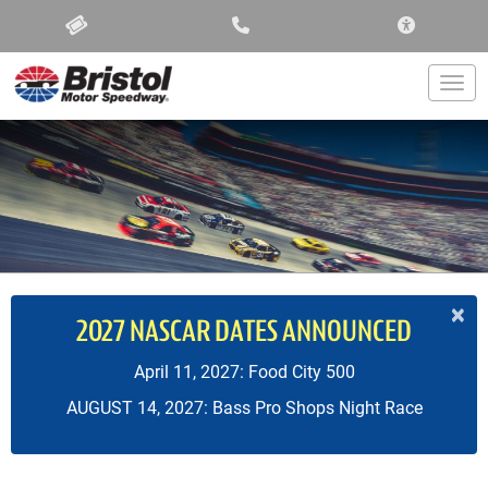
ACCESSIBIL
Togg
×
2027 NASCAR DATES ANNOUNCED
April 11, 2027: Food City 500
AUGUST 14, 2027: Bass Pro Shops Night Race