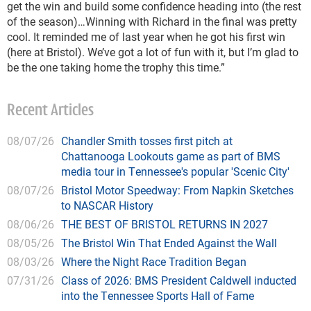
get the win and build some confidence heading into (the rest
of the season)…Winning with Richard in the final was pretty
cool. It reminded me of last year when he got his first win
(here at Bristol). We’ve got a lot of fun with it, but I’m glad to
be the one taking home the trophy this time.”
Recent Articles
08/07/26
Chandler Smith tosses first pitch at
Chattanooga Lookouts game as part of BMS
media tour in Tennessee's popular 'Scenic City'
08/07/26
Bristol Motor Speedway: From Napkin Sketches
to NASCAR History
08/06/26
THE BEST OF BRISTOL RETURNS IN 2027
08/05/26
The Bristol Win That Ended Against the Wall
08/03/26
Where the Night Race Tradition Began
07/31/26
Class of 2026: BMS President Caldwell inducted
into the Tennessee Sports Hall of Fame