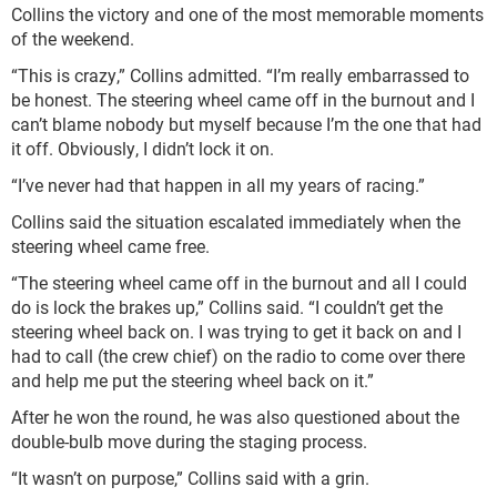
Collins the victory and one of the most memorable moments
of the weekend.
“This is crazy,” Collins admitted. “I’m really embarrassed to
be honest. The steering wheel came off in the burnout and I
can’t blame nobody but myself because I’m the one that had
it off. Obviously, I didn’t lock it on.
“I’ve never had that happen in all my years of racing.”
Collins said the situation escalated immediately when the
steering wheel came free.
“The steering wheel came off in the burnout and all I could
do is lock the brakes up,” Collins said. “I couldn’t get the
steering wheel back on. I was trying to get it back on and I
had to call (the crew chief) on the radio to come over there
and help me put the steering wheel back on it.”
After he won the round, he was also questioned about the
double-bulb move during the staging process.
“It wasn’t on purpose,” Collins said with a grin.