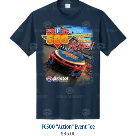
FC500 "Action" Event Tee
$35.00