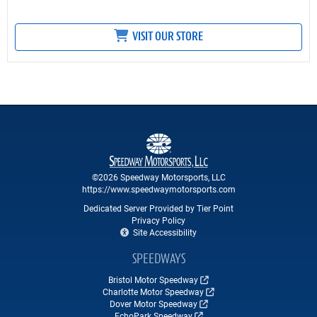
VISIT OUR STORE
©2026 Speedway Motorsports, LLC
https://www.speedwaymotorsports.com
Dedicated Server Provided by Tier Point
Privacy Policy
Site Accessibility
SPEEDWAYS
Bristol Motor Speedway
Charlotte Motor Speedway
Dover Motor Speedway
EchoPark Speedway