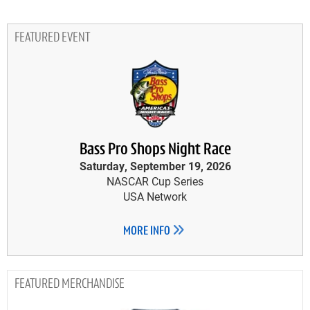
FEATURED EVENT
Bass Pro Shops Night Race
Saturday, September 19, 2026
NASCAR Cup Series
USA Network
MORE INFO
MERCHANDISE