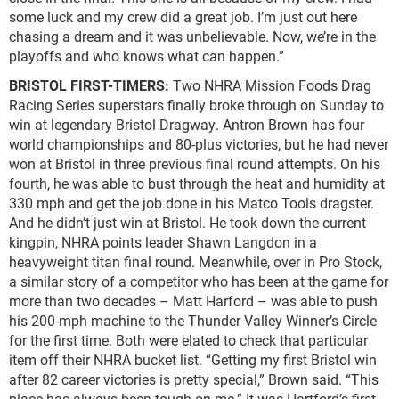
some luck and my crew did a great job. I’m just out here
chasing a dream and it was unbelievable. Now, we’re in the
playoffs and who knows what can happen.”
BRISTOL FIRST-TIMERS:
Two NHRA Mission Foods Drag
Racing Series superstars finally broke through on Sunday to
win at legendary Bristol Dragway. Antron Brown has four
world championships and 80-plus victories, but he had never
won at Bristol in three previous final round attempts. On his
fourth, he was able to bust through the heat and humidity at
330 mph and get the job done in his Matco Tools dragster.
And he didn’t just win at Bristol. He took down the current
kingpin, NHRA points leader Shawn Langdon in a
heavyweight titan final round. Meanwhile, over in Pro Stock,
a similar story of a competitor who has been at the game for
more than two decades – Matt Harford – was able to push
his 200-mph machine to the Thunder Valley Winner’s Circle
for the first time. Both were elated to check that particular
item off their NHRA bucket list. “Getting my first Bristol win
after 82 career victories is pretty special,” Brown said. “This
place has always been tough on me.” It was Hartford’s first