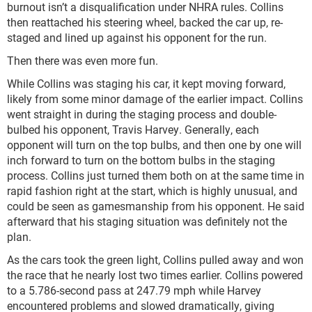
burnout isn’t a disqualification under NHRA rules. Collins
then reattached his steering wheel, backed the car up, re-
staged and lined up against his opponent for the run.
Then there was even more fun.
While Collins was staging his car, it kept moving forward,
likely from some minor damage of the earlier impact. Collins
went straight in during the staging process and double-
bulbed his opponent, Travis Harvey. Generally, each
opponent will turn on the top bulbs, and then one by one will
inch forward to turn on the bottom bulbs in the staging
process. Collins just turned them both on at the same time in
rapid fashion right at the start, which is highly unusual, and
could be seen as gamesmanship from his opponent. He said
afterward that his staging situation was definitely not the
plan.
As the cars took the green light, Collins pulled away and won
the race that he nearly lost two times earlier. Collins powered
to a 5.786-second pass at 247.79 mph while Harvey
encountered problems and slowed dramatically, giving