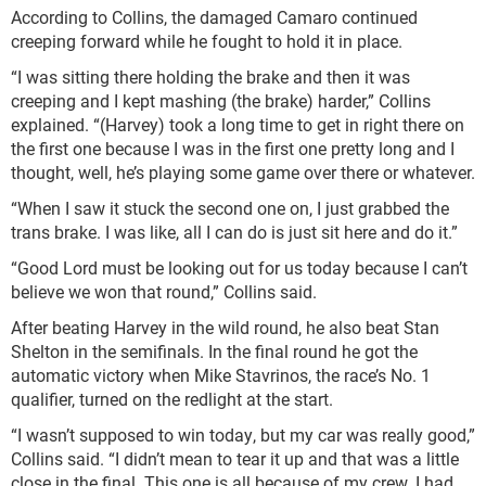
According to Collins, the damaged Camaro continued
creeping forward while he fought to hold it in place.
“I was sitting there holding the brake and then it was
creeping and I kept mashing (the brake) harder,” Collins
explained. “(Harvey) took a long time to get in right there on
the first one because I was in the first one pretty long and I
thought, well, he’s playing some game over there or whatever.
“When I saw it stuck the second one on, I just grabbed the
trans brake. I was like, all I can do is just sit here and do it.”
“Good Lord must be looking out for us today because I can’t
believe we won that round,” Collins said.
After beating Harvey in the wild round, he also beat Stan
Shelton in the semifinals. In the final round he got the
automatic victory when Mike Stavrinos, the race’s No. 1
qualifier, turned on the redlight at the start.
“I wasn’t supposed to win today, but my car was really good,”
Collins said. “I didn’t mean to tear it up and that was a little
close in the final. This one is all because of my crew. I had