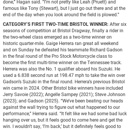
done,” Hagan said. “I’m not pretty like Leah (Pruett) and
famous like Tony (Stewart), but I just go out there and at the
end of the day when you look around the field is plowed.”
CATEGORY’S FIRST TWO-TIME BRISTOL WINNER:
After six
seasons of competition at Bristol Dragway, finally a rider in
the two-wheel class emerged as a two-time winner on
historic quarter-mile. Gaige Herrera ran great all weekend
and on Sunday he defeated his teammate Richard Gadson
in the final round of the Pro Stock Motorcycle class to
become the first multi-time winner on the Tennessee track.
Herrera was also the No. 1 qualifier aboard his Suzuki. He
used a 6.838 second run at 198.47 mph to take the win over
Gadson’s Suzuki in the final round. Herrera’s previous Bristol
win came in 2024. Other Bristol bike winners have included
Jerry Savoie (2022); Angelle Sampey (2021); Steve Johnson
(2023); and Gadson (2025). “We’ve been beating our heads
against the wall trying to figure out what happened to our
performance,” Herrera said. “It felt like we had some bad luck
hanging over us, but it feels good to come here and get the
win. I wouldn’t say, ‘I’m back,’ but it definitely feels good to