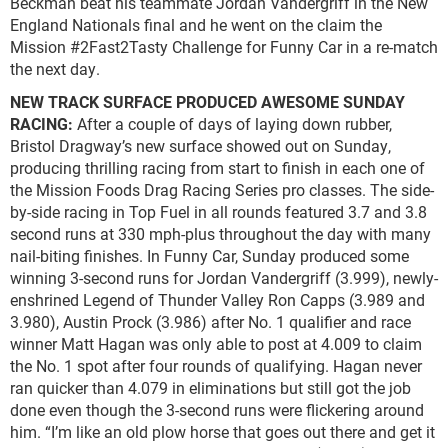
Beckman beat his teammate Jordan Vandergriff in the New
England Nationals final and he went on the claim the
Mission #2Fast2Tasty Challenge for Funny Car in a re-match
the next day.
NEW TRACK SURFACE PRODUCED AWESOME SUNDAY
RACING:
After a couple of days of laying down rubber,
Bristol Dragway’s new surface showed out on Sunday,
producing thrilling racing from start to finish in each one of
the Mission Foods Drag Racing Series pro classes. The side-
by-side racing in Top Fuel in all rounds featured 3.7 and 3.8
second runs at 330 mph-plus throughout the day with many
nail-biting finishes. In Funny Car, Sunday produced some
winning 3-second runs for Jordan Vandergriff (3.999), newly-
enshrined Legend of Thunder Valley Ron Capps (3.989 and
3.980), Austin Prock (3.986) after No. 1 qualifier and race
winner Matt Hagan was only able to post at 4.009 to claim
the No. 1 spot after four rounds of qualifying. Hagan never
ran quicker than 4.079 in eliminations but still got the job
done even though the 3-second runs were flickering around
him. “I’m like an old plow horse that goes out there and get it