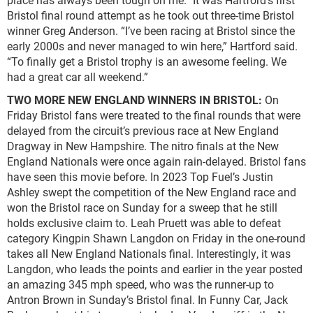
Bristol final round attempt as he took out three-time Bristol
winner Greg Anderson. “I’ve been racing at Bristol since the
early 2000s and never managed to win here,” Hartford said.
“To finally get a Bristol trophy is an awesome feeling. We
had a great car all weekend.”
TWO MORE NEW ENGLAND WINNERS IN BRISTOL:
On
Friday Bristol fans were treated to the final rounds that were
delayed from the circuit’s previous race at New England
Dragway in New Hampshire. The nitro finals at the New
England Nationals were once again rain-delayed. Bristol fans
have seen this movie before. In 2023 Top Fuel’s Justin
Ashley swept the competition of the New England race and
won the Bristol race on Sunday for a sweep that he still
holds exclusive claim to. Leah Pruett was able to defeat
category Kingpin Shawn Langdon on Friday in the one-round
takes all New England Nationals final. Interestingly, it was
Langdon, who leads the points and earlier in the year posted
an amazing 345 mph speed, who was the runner-up to
Antron Brown in Sunday’s Bristol final. In Funny Car, Jack