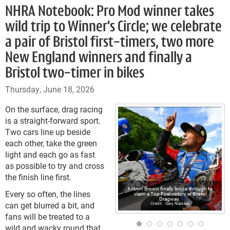
NHRA Notebook: Pro Mod winner takes
wild trip to Winner's Circle; we celebrate
a pair of Bristol first-timers, two more
New England winners and finally a
Bristol two-timer in bikes
Thursday, June 18, 2026
On the surface, drag racing
is a straight-forward sport.
Two cars line up beside
each other, take the green
light and each go as fast
as possible to try and cross
the finish line first.
Antron Brown finally broke through to
Every so often, the lines
claim a Top Fuel victory at Bristol
Dragway.
can get blurred a bit, and
Gary Nastase
fans will be treated to a
wild and wacky round that