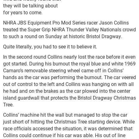
they will be talking about
for years to come.
NHRA JBS Equipment Pro Mod Series racer Jason Collins
treated the Super Grip NHRA Thunder Valley Nationals crowd
to such a round on Sunday at historic Bristol Dragway.
Quite literally, you had to see it to believe it.
In the second round Collins nearly lost the race before it even
got started. During his burnout the royal blue and white 1969
Camaro’s removable steering wheel came off in Collins’
hands as the car was performing the burnout. The car veered
out of control to the left and Collins was hanging on with all
he had and on the brakes as the car plowed into the center
island guardwall that protects the Bristol Dragway Christmas
Tree.
Collins’ machine hit the wall but managed to stop the car
just short of hitting the Christmas Tree starting device. While
race officials accessed the situation, it was determined that
Collins could continue if his car was able. His out of line