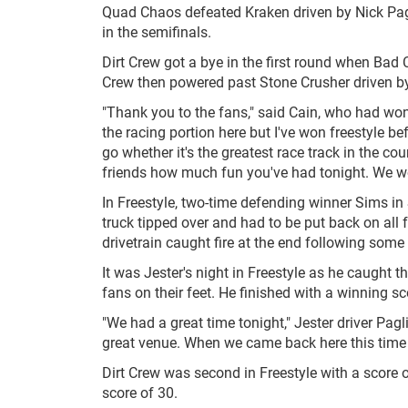
Quad Chaos defeated Kraken driven by Nick Pagli
in the semifinals.
Dirt Crew got a bye in the first round when Bad
Crew then powered past Stone Crusher driven by
"Thank you to the fans," said Cain, who had won 
the racing portion here but I've won freestyle be
go whether it's the greatest race track in the cou
friends how much fun you've had tonight. We work
In Freestyle, two-time defending winner Sims in
truck tipped over and had to be put back on all f
drivetrain caught fire at the end following some 
It was Jester's night in Freestyle as he caught th
fans on their feet. He finished with a winning sc
"We had a great time tonight," Jester driver Pagli
great venue. When we came back here this time I 
Dirt Crew was second in Freestyle with a score 
score of 30.