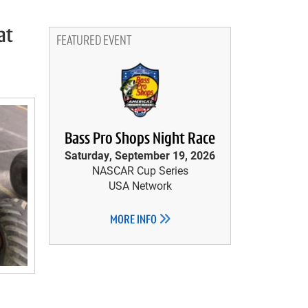
at
FEATURED EVENT
Bass Pro Shops Night Race
Saturday, September 19, 2026
NASCAR Cup Series
USA Network
MORE INFO