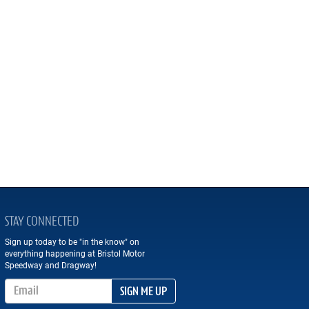
STAY CONNECTED
Sign up today to be "in the know" on
everything happening at Bristol Motor
Speedway and Dragway!
Email Address
SIGN ME UP