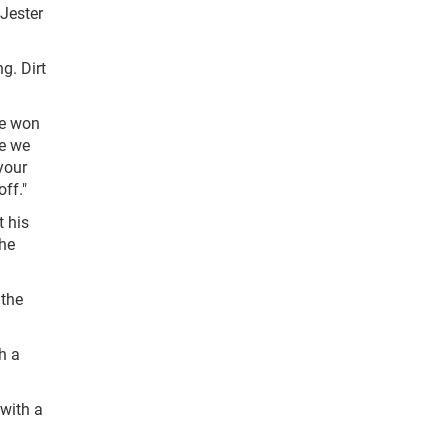
 Jester
g. Dirt
ve won
re we
 your
ff."
t his
the
 the
h a
 with a