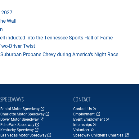
 2027
the Wall
an
ll inducted into the Tennessee Sports Hall of Fame
Two-Driver Twist
on Suburban Propane Chevy during America's Night Race
SPEEDWAYS
CONTACT
Bristol Motor Speedway
Contact Us
Charlotte Motor Speedway
Employment
Dover Motor Speedway
Event Employment
EchoPark Speedway
Internships
Kentucky Speedway
Volunteer
Las Vegas Motor Speedway
Speedway Children's Charities