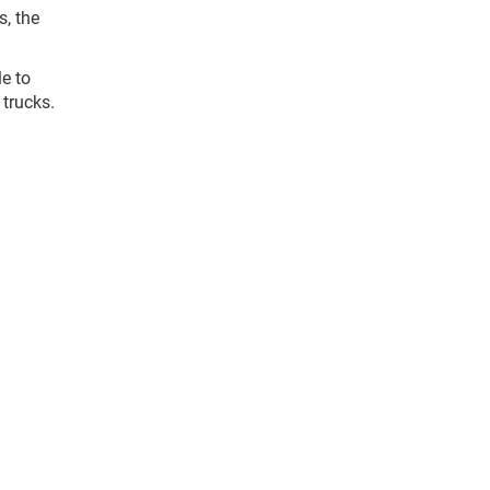
s, the
le to
 trucks.