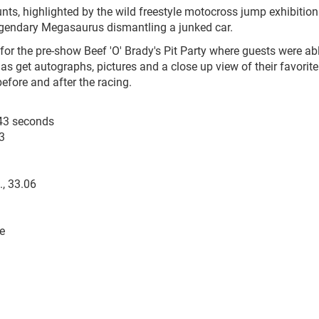
unts, highlighted by the wild freestyle motocross jump exhibition
legendary Megasaurus dismantling a junked car.
 for the pre-show Beef 'O' Brady's Pit Party where guests were ab
 as get autographs, pictures and a close up view of their favorite
fore and after the racing.
9.43 seconds
3
., 33.06
e