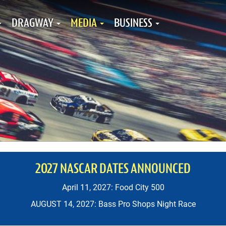
DRAGWAY
MEDIA
BUSINESS
2027 NASCAR DATES ANNOUNCED
April 11, 2027: Food City 500
AUGUST 14, 2027: Bass Pro Shops Night Race