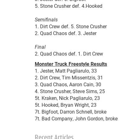
5. Stone Crusher def. 4.Hooked
Semifinals
1. Dirt Crew def. 5. Stone Crusher
2. Quad Chaos def. 3. Jester
Final
2. Quad Chaos def. 1. Dirt Crew
Monster Truck Freestyle Results
1. Jester, Matt Pagliarulo, 33
2. Dirt Crew, Tim Missentzis, 31
3. Quad Chaos, Aaron Cain, 30
4. Stone Crusher, Steve Sims, 25
5t. Kraken, Nick Pagliarulo, 23
5t. Hooked, Bryan Wright, 23
7t. Bigfoot, Darron Schnell, broke
7t. Bad Company, John Gordon, broke
Recent Articles