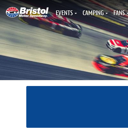
EVENTS
CAMPING
FANS