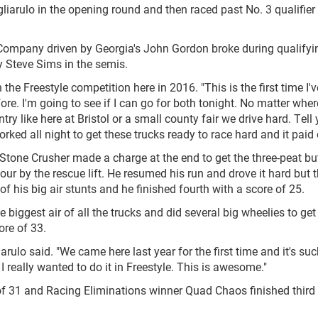
arulo in the opening round and then raced past No. 3 qualifier
 Company driven by Georgia's John Gordon broke during qualifyin
 Steve Sims in the semis.
the Freestyle competition here in 2016. "This is the first time I'
fore. I'm going to see if I can go for both tonight. No matter whe
ntry like here at Bristol or a small county fair we drive hard. Tell
ed all night to get these trucks ready to race hard and it paid o
 Stone Crusher made a charge at the end to get the three-peat bu
our by the rescue lift. He resumed his run and drove it hard but 
of his big air stunts and he finished fourth with a score of 25.
e biggest air of all the trucks and did several big wheelies to get
ore of 33.
arulo said. "We came here last year for the first time and it's suc
really wanted to do it in Freestyle. This is awesome."
of 31 and Racing Eliminations winner Quad Chaos finished third