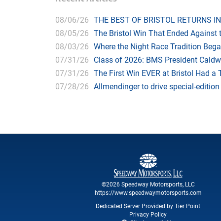
08/06/26
THE BEST OF BRISTOL RETURNS IN
08/05/26
The Bristol Win That Ended Against 
08/03/26
Where the Night Race Tradition Beg
07/31/26
Class of 2026: BMS President Caldwe
07/31/26
The First Win EVER at Bristol Had a 
07/28/26
Allmendinger to drive special-editi
©2026 Speedway Motorsports, LLC
https://www.speedwaymotorsports.com
Dedicated Server Provided by Tier Point
Privacy Policy