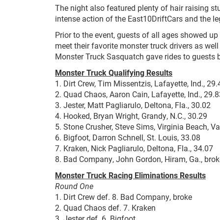
The night also featured plenty of hair raising st
intense action of the East10DriftCars and the 
Prior to the event, guests of all ages showed up
meet their favorite monster truck drivers as well
Monster Truck Sasquatch gave rides to guests be
Monster Truck Qualifying Results
1. Dirt Crew, Tim Missentzis, Lafayette, Ind., 2
2. Quad Chaos, Aaron Cain, Lafayette, Ind., 29.8
3. Jester, Matt Pagliarulo, Deltona, Fla., 30.02
4. Hooked, Bryan Wright, Grandy, N.C., 30.29
5. Stone Crusher, Steve Sims, Virginia Beach, Va
6. Bigfoot, Darron Schnell, St. Louis, 33.08
7. Kraken, Nick Pagliarulo, Deltona, Fla., 34.07
8. Bad Company, John Gordon, Hiram, Ga., brok
Monster Truck Racing Eliminations Results
Round One
1. Dirt Crew def. 8. Bad Company, broke
2. Quad Chaos def. 7. Kraken
3. Jester def. 6. Bigfoot