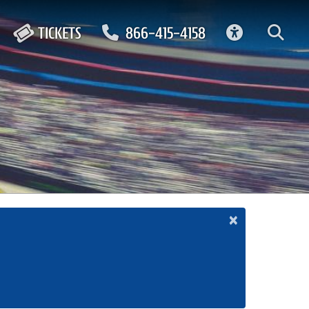
ACCESSIBIL
TICKETS
866-415-4158
×