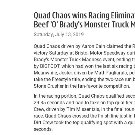
Quad Chaos wins Racing Eliminat
Beef 'O' Brady's Monster Truck
Saturday, July 13, 2019
Quad Chaos driven by Aaron Cain claimed the R
victory Saturday at Bristol Motor Speedway duri
Brady's Monster Truck Madness event, ending t
by BIGFOOT, which had won the last six racing tit
Meanwhile, Jester, driven by Matt Pagliarulo, pu
take the Freestyle title, ending the two-race run
Stone Crusher in the fan-favorite competition.
In the racing portion, Quad Chaos qualified sec
29.85 seconds and had to take on top qualifier
Crew, driven by Tim Missentzis, in the final round
race, Quad Chaos crossed the finish line just in f
Dirt Crew took the top qualifying spot with a qu
seconds.