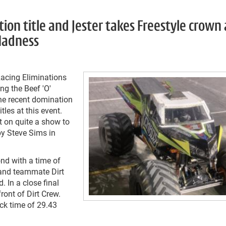
ion title and Jester takes Freestyle crown 
 Madness
acing Eliminations
ng the Beef 'O'
he recent domination
les at this event.
t on quite a show to
 by Steve Sims in
ond with a time of
 and teammate Dirt
. In a close final
ront of Dirt Crew.
ick time of 29.43