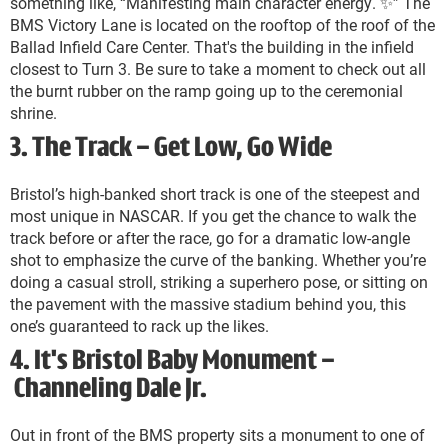
something like, “Manifesting main character energy. ✨️” The
BMS Victory Lane is located on the rooftop of the roof of the
Ballad Infield Care Center. That's the building in the infield
closest to Turn 3. Be sure to take a moment to check out all
the burnt rubber on the ramp going up to the ceremonial
shrine.
3. The Track – Get Low, Go Wide
Bristol’s high-banked short track is one of the steepest and
most unique in NASCAR. If you get the chance to walk the
track before or after the race, go for a dramatic low-angle
shot to emphasize the curve of the banking. Whether you’re
doing a casual stroll, striking a superhero pose, or sitting on
the pavement with the massive stadium behind you, this
one’s guaranteed to rack up the likes.
4. It's Bristol Baby Monument –
Channeling Dale Jr.
Out in front of the BMS property sits a monument to one of