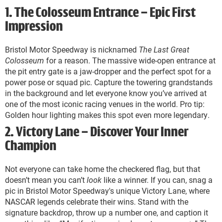
1. The Colosseum Entrance – Epic First
Impression
Bristol Motor Speedway is nicknamed
The Last Great
Colosseum
for a reason. The massive wide-open entrance at
the pit entry gate is a jaw-dropper and the perfect spot for a
power pose or squad pic. Capture the towering grandstands
in the background and let everyone know you’ve arrived at
one of the most iconic racing venues in the world. Pro tip:
Golden hour lighting makes this spot even more legendary.
2. Victory Lane – Discover Your Inner
Champion
Not everyone can take home the checkered flag, but that
doesn’t mean you can’t
look
like a winner. If you can, snag a
pic in Bristol Motor Speedway's unique Victory Lane, where
NASCAR legends celebrate their wins. Stand with the
signature backdrop, throw up a number one, and caption it