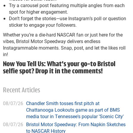
Try a carousel post featuring multiple angles from each
spot for higher engagement.
Don’t forget the stories—use Instagram’s poll or question
sticker to engage your followers.
Whether you’re a die-hard NASCAR fan or just here for the
vibes, Bristol Motor Speedway delivers endless
Instagrammable moments. Snap, post, and let the likes roll
in!
Now You Tell Us: What’s your go-to Bristol
selfie spot? Drop it in the comments!
Recent Articles
08/07/26
Chandler Smith tosses first pitch at
Chattanooga Lookouts game as part of BMS
media tour in Tennessee's popular 'Scenic City'
08/07/26
Bristol Motor Speedway: From Napkin Sketches
to NASCAR History