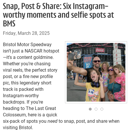
Snap, Post & Share: Six Instagram-
worthy moments and selfie spots at
BMS
Friday, March 28, 2025
Bristol Motor Speedway
isn’t just a NASCAR hotspot
—it’s a content goldmine.
Whether you’re chasing
viral reels, the perfect story
post, or a fire new profile
pic, this legendary short
track is packed with
Instagram-worthy
backdrops. If you’re
heading to The Last Great
Colosseum, here is a quick
six-pack of spots you
need
to snap, post, and share when
visiting Bristol.