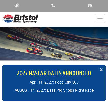
ACCESSIBIL
Togg
×
2027 NASCAR DATES ANNOUNCED
April 11, 2027: Food City 500
AUGUST 14, 2027: Bass Pro Shops Night Race