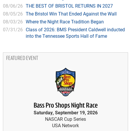
08/06/26
THE BEST OF BRISTOL RETURNS IN 2027
08/05/26
The Bristol Win That Ended Against the Wall
08/03/26
Where the Night Race Tradition Began
07/31/26
Class of 2026: BMS President Caldwell inducted
into the Tennessee Sports Hall of Fame
FEATURED EVENT
Bass Pro Shops Night Race
Saturday, September 19, 2026
NASCAR Cup Series
USA Network