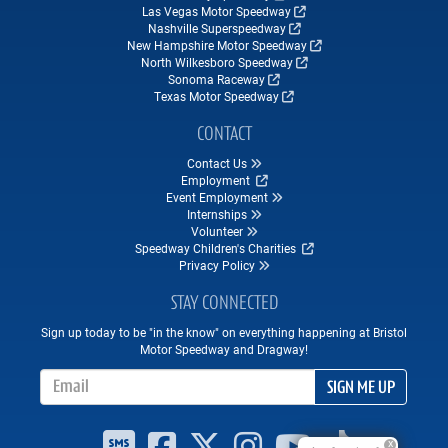
Las Vegas Motor Speedway
Nashville Superspeedway
New Hampshire Motor Speedway
North Wilkesboro Speedway
Sonoma Raceway
Texas Motor Speedway
CONTACT
Contact Us
Employment
Event Employment
Internships
Volunteer
Speedway Children's Charities
Privacy Policy
STAY CONNECTED
Sign up today to be "in the know" on everything happening at Bristol
Motor Speedway and Dragway!
Email Address
SIGN ME UP