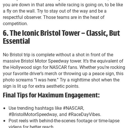
you are down in that area while racing is going on, to be like
a fly on the wall. Try to stay out of the way and be a
respectful observer. Those teams are in the heat of
competition.
6. The Iconic Bristol Tower – Classic, But
Essential
No Bristol trip is complete without a shot in front of the
massive Bristol Motor Speedway tower. It’s the equivalent of
the Hollywood sign for NASCAR fans. Whether you’re rocking
your favorite driver’s merch or throwing up a peace sign, this
photo screams “I was here.” Try a nighttime shot when the
sign is lit up for extra aesthetic points.
Final Tips for Maximum Engagement:
Use trending hashtags like #NASCAR,
#BristolMotorSpeedway, and #RaceDayVibes.
Post reels with behind-the-scenes footage or time-lapse
videos for better reach.