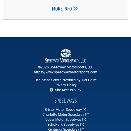
MORE INFO
©2026 Speedway Motorsports, LLC
https://www.speedwaymotorsports.com
Dedicated Server Provided by Tier Point
Privacy Policy
Site Accessibility
SPEEDWAYS
Bristol Motor Speedway
Charlotte Motor Speedway
Dover Motor Speedway
EchoPark Speedway
Kentucky Speedway