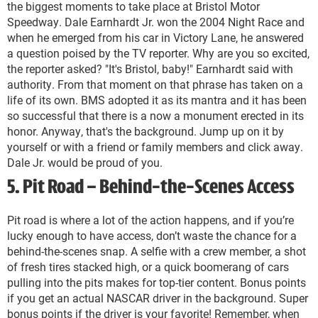
the biggest moments to take place at Bristol Motor
Speedway. Dale Earnhardt Jr. won the 2004 Night Race and
when he emerged from his car in Victory Lane, he answered
a question poised by the TV reporter. Why are you so excited,
the reporter asked? "It's Bristol, baby!" Earnhardt said with
authority. From that moment on that phrase has taken on a
life of its own. BMS adopted it as its mantra and it has been
so successful that there is a now a monument erected in its
honor. Anyway, that's the background. Jump up on it by
yourself or with a friend or family members and click away.
Dale Jr. would be proud of you.
5. Pit Road – Behind-the-Scenes Access
Pit road is where a lot of the action happens, and if you’re
lucky enough to have access, don’t waste the chance for a
behind-the-scenes snap. A selfie with a crew member, a shot
of fresh tires stacked high, or a quick boomerang of cars
pulling into the pits makes for top-tier content. Bonus points
if you get an actual NASCAR driver in the background. Super
bonus points if the driver is your favorite! Remember, when