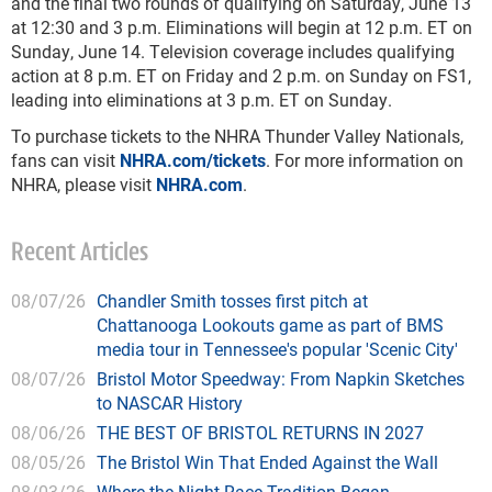
and the final two rounds of qualifying on Saturday, June 13
at 12:30 and 3 p.m. Eliminations will begin at 12 p.m. ET on
Sunday, June 14. Television coverage includes qualifying
action at 8 p.m. ET on Friday and 2 p.m. on Sunday on FS1,
leading into eliminations at 3 p.m. ET on Sunday.
To purchase tickets to the NHRA Thunder Valley Nationals,
fans can visit
NHRA.com/tickets
. For more information on
NHRA, please visit
NHRA.com
.
Recent Articles
08/07/26
Chandler Smith tosses first pitch at
Chattanooga Lookouts game as part of BMS
media tour in Tennessee's popular 'Scenic City'
08/07/26
Bristol Motor Speedway: From Napkin Sketches
to NASCAR History
08/06/26
THE BEST OF BRISTOL RETURNS IN 2027
08/05/26
The Bristol Win That Ended Against the Wall
08/03/26
Where the Night Race Tradition Began