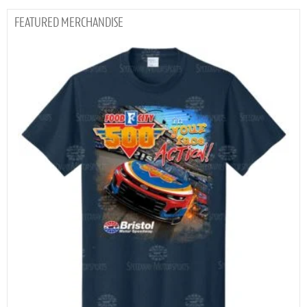
MERCHANDISE