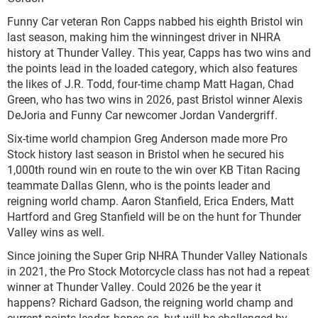
Funny Car veteran Ron Capps nabbed his eighth Bristol win
last season, making him the winningest driver in NHRA
history at Thunder Valley. This year, Capps has two wins and
the points lead in the loaded category, which also features
the likes of J.R. Todd, four-time champ Matt Hagan, Chad
Green, who has two wins in 2026, past Bristol winner Alexis
DeJoria and Funny Car newcomer Jordan Vandergriff.
Six-time world champion Greg Anderson made more Pro
Stock history last season in Bristol when he secured his
1,000th round win en route to the win over KB Titan Racing
teammate Dallas Glenn, who is the points leader and
reigning world champ. Aaron Stanfield, Erica Enders, Matt
Hartford and Greg Stanfield will be on the hunt for Thunder
Valley wins as well.
Since joining the Super Grip NHRA Thunder Valley Nationals
in 2021, the Pro Stock Motorcycle class has not had a repeat
winner at Thunder Valley. Could 2026 be the year it
happens? Richard Gadson, the reigning world champ and
current points leader, hopes so, but will be challenged by