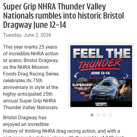
Super Grip NHRA Thunder Valley
Nationals rumbles into historic Bristol
Dragway June 12-14
Tuesday, June 2, 2026
This year marks 25 years
of incredible NHRA action
at scenic Bristol Dragway,
as the NHRA Mission
Foods Drag Racing Series
celebrates its 75th
anniversary in style at the
highly-anticipated 25th
annual Super Grip NHRA
Thunder Valley Nationals.
Bristol Dragway has
enjoyed an incredible
history of thrilling NHRA drag racing action, and with a