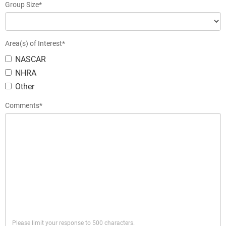
Group Size*
Area(s) of Interest*
NASCAR
NHRA
Other
Comments*
Please limit your response to 500 characters.