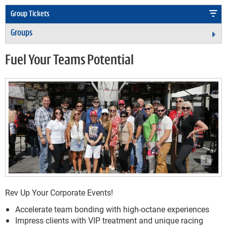
Group Tickets
Groups
Ex
Fuel Your Teams Potential
Rev Up Your Corporate Events!
Accelerate team bonding with high-octane experiences
Impress clients with VIP treatment and unique racing