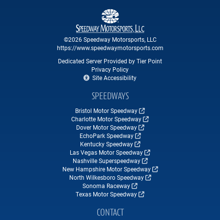
©2026 Speedway Motorsports, LLC
https://www.speedwaymotorsports.com
Dedicated Server Provided by Tier Point
Privacy Policy
Site Accessibility
SPEEDWAYS
Bristol Motor Speedway
Charlotte Motor Speedway
Dover Motor Speedway
EchoPark Speedway
Kentucky Speedway
Las Vegas Motor Speedway
Nashville Superspeedway
New Hampshire Motor Speedway
North Wilkesboro Speedway
Sonoma Raceway
Texas Motor Speedway
CONTACT