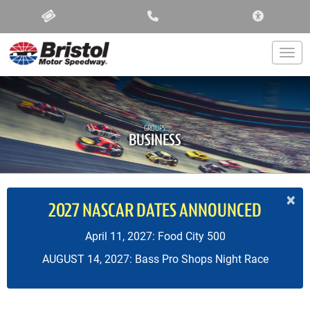
ACCESSIBIL
Togg
GROUPS:
BUSINESS
×
2027 NASCAR DATES ANNOUNCED
April 11, 2027: Food City 500
AUGUST 14, 2027: Bass Pro Shops Night Race