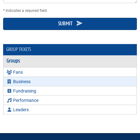
* Indicates a required field
SUBMIT
GROUP TICKETS
Groups
Fans
Business
Fundraising
Performance
Leaders