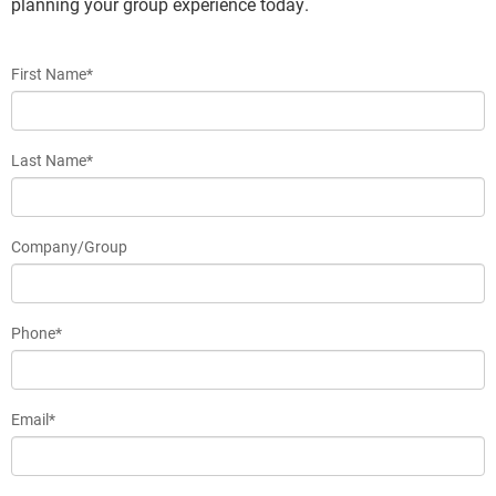
planning your group experience today.
First Name*
Last Name*
Company/Group
Phone*
Email*