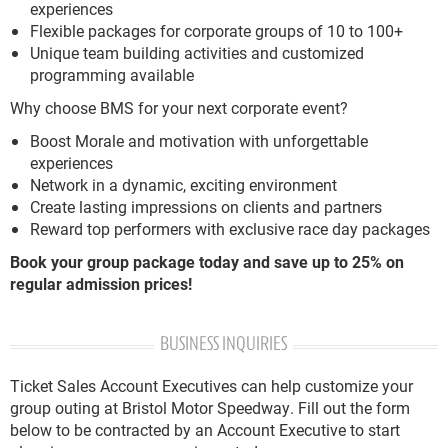
experiences
Flexible packages for corporate groups of 10 to 100+
Unique team building activities and customized
programming available
Why choose BMS for your next corporate event?
Boost Morale and motivation with unforgettable
experiences
Network in a dynamic, exciting environment
Create lasting impressions on clients and partners
Reward top performers with exclusive race day packages
Book your group package today and save up to 25% on
regular admission prices!
BUSINESS INQUIRIES
Ticket Sales Account Executives can help customize your
group outing at Bristol Motor Speedway. Fill out the form
below to be contracted by an Account Executive to start