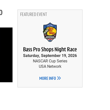
0
FEATURED EVENT
Bass Pro Shops Night Race
Saturday, September 19, 2026
NASCAR Cup Series
USA Network
MORE INFO