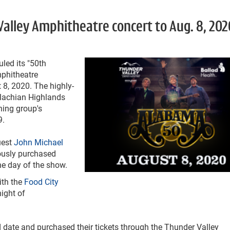
lley Amphitheatre concert to Aug. 8, 202
led its "50
th
mphitheatre
 8, 2020. The highly-
alachian Highlands
ing group's
9.
uest
John Michael
iously purchased
he day of the show.
ith the
Food City
night of
 date and purchased their tickets through the Thunder Valley