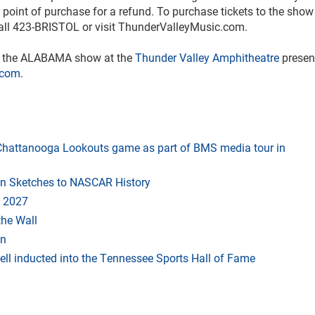
point of purchase for a refund. To purchase tickets to the sho
all 423-BRISTOL or visit ThunderValleyMusic.com.
or the ALABAMA show at the
Thunder Valley Amphitheatre
presen
.com
.
t Chattanooga Lookouts game as part of BMS media tour in
in Sketches to NASCAR History
 2027
the Wall
an
ll inducted into the Tennessee Sports Hall of Fame