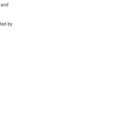
w and
ted by