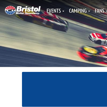
EVENTS
CAMPING
FANS