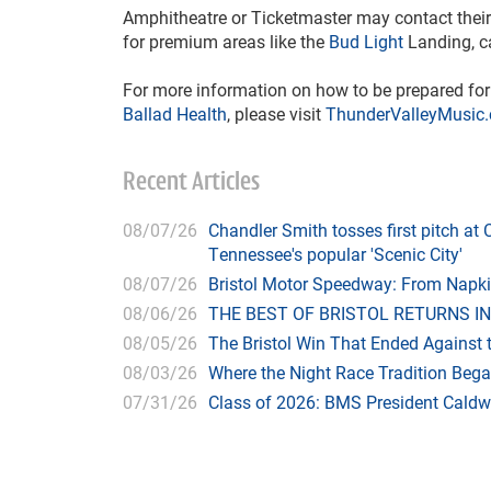
Amphitheatre or Ticketmaster may contact their 
for premium areas like the
Bud Light
Landing, c
For more information on how to be prepared f
Ballad Health
, please visit
ThunderValleyMusic
Recent Articles
08/07/26
Chandler Smith tosses first pitch a
Tennessee's popular 'Scenic City'
08/07/26
Bristol Motor Speedway: From Napk
08/06/26
THE BEST OF BRISTOL RETURNS IN
08/05/26
The Bristol Win That Ended Against 
08/03/26
Where the Night Race Tradition Beg
07/31/26
Class of 2026: BMS President Caldwe