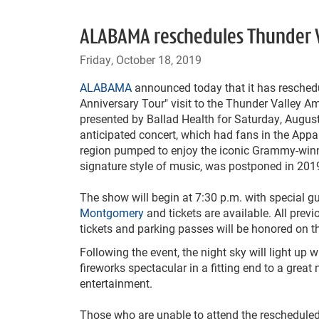
ALABAMA reschedules Thunder Va
Friday, October 18, 2019
ALABAMA
announced today that it has reschedu
Anniversary Tour" visit to the Thunder Valley A
presented by Ballad Health for Saturday, August
anticipated concert, which had fans in the App
region pumped to enjoy the iconic Grammy-winn
signature style of music, was postponed in 201
The show will begin at 7:30 p.m. with special g
Montgomery
and tickets are available. All prev
tickets and parking passes will be honored on t
Following the event, the night sky will light up w
fireworks spectacular in a fitting end to a great 
entertainment.
Those who are unable to attend the rescheduled