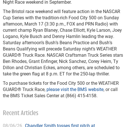
Night Race weekend in September.
The Bristol race weekend will feature action in the NASCAR
Cup Series with the tradition-rich Food City 500 on Sunday
afternoon, March 17 (3:30 p.m., FOX and PRN Radio) with
current champ Ryan Blaney, Chase Elliott, Kyle Larson, Joey
Logano, Kyle Busch and Denny Hamlin leading the way.
Saturday afternoon’s Bush’s Beans Practice and Bush’s
Beans Qualifying will precede Saturday night’s WEATHER
GUARD® Truck Race. NASCAR Craftsman Truck Series stars
Ben Rhodes, Grant Enfinger, Nick Sanchez, Corey Heim, Ty
Dillon and Christian Eckes, among others, are scheduled to
take the green flag at 8 p.m. ET for the 250-lap thriller.
To purchase tickets for the Food City 500 or the WEATHER
GUARD® Truck Race,
please visit the BMS website
, or call
the BMS Ticket Sales Center at (866) 415-4158.
Recent Articles
08/06/26
Chandler Smith tosses first pitch at