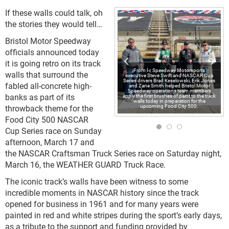
If these walls could talk, oh
the stories they would tell…
Bristol Motor Speedway
officials announced today
it is going retro on its track
From l-r, Speedway Motorsports
walls that surround the
executive Steve Swift and NASCAR Cup
Series drivers Brad Keselowski, Erik Jones
fabled all-concrete high-
and Zane Smith helped Bristol Motor
Speedway operations team members
banks as part of its
apply the first brushes of paint to the track
walls today in preparation for the
upcoming Food City 500.
throwback theme for the
Food City 500 NASCAR
Cup Series race on Sunday
afternoon, March 17 and
the NASCAR Craftsman Truck Series race on Saturday night,
March 16, the WEATHER GUARD Truck Race.
The iconic track’s walls have been witness to some
incredible moments in NASCAR history since the track
opened for business in 1961 and for many years were
painted in red and white stripes during the sport’s early days,
as a tribute to the support and funding provided by