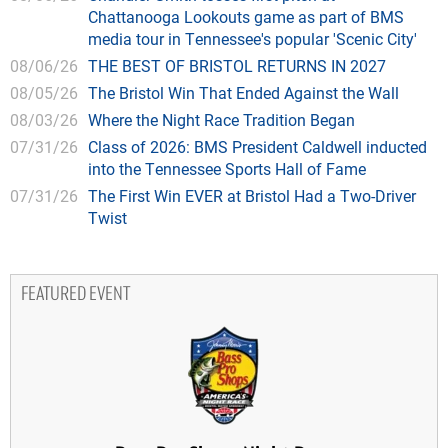
Chattanooga Lookouts game as part of BMS
media tour in Tennessee's popular 'Scenic City'
08/06/26
THE BEST OF BRISTOL RETURNS IN 2027
08/05/26
The Bristol Win That Ended Against the Wall
08/03/26
Where the Night Race Tradition Began
07/31/26
Class of 2026: BMS President Caldwell inducted
into the Tennessee Sports Hall of Fame
07/31/26
The First Win EVER at Bristol Had a Two-Driver
Twist
FEATURED EVENT