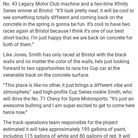
No. 43 Legacy Motor Club machine and a two-time Xfinity
Series winner at Bristol. “It’ll look pretty neat, it will be cool to
see something totally different and coming back on the
concrete in the spring is gonna be fun. It’s cool to have two
races again at Bristol because I think it’s one of our best
short tracks. I’m just happy that we are back on concrete for
both of them.”
Like Jones, Smith has only raced at Bristol with the black
walls and no matter the color of the walls, he’s just looking
forward to two opportunities to race his Cup car at the
venerable track on the concrete surface.
“This place is like no other, it just brings a different vibe and
atmosphere,” said high-profile Cup Series rookie Smith, who
will drive the No. 71 Chevy for Spire Motorsports. “It’s just an
awesome bullring and I am super excited to get to come here
twice now.”
The track operations team responsible for the project
estimated it will take approximately 195 gallons of paint,
including 115 gallons of white and 80 gallons of red. It will