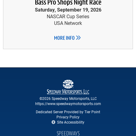
Bass Pro Shops Night Race
Saturday, September 19, 2026
NASCAR Cup Series
USA Network
MORE INFO
©2026 Speedway Motorsports, LLC
https://www.speedwaymotorsports.com
Dedicated Server Provided by Tier Point
Privacy Policy
Site Accessibility
SPEEDWAYS