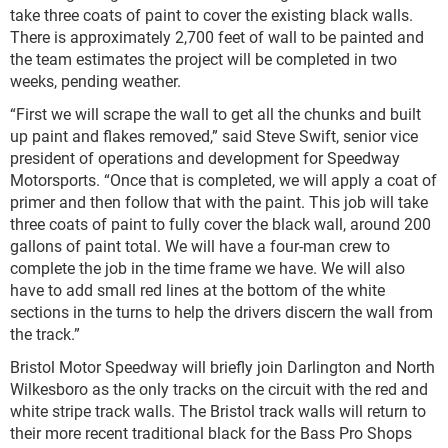
take three coats of paint to cover the existing black walls.
There is approximately 2,700 feet of wall to be painted and
the team estimates the project will be completed in two
weeks, pending weather.
“First we will scrape the wall to get all the chunks and built
up paint and flakes removed,” said Steve Swift, senior vice
president of operations and development for Speedway
Motorsports. “Once that is completed, we will apply a coat of
primer and then follow that with the paint. This job will take
three coats of paint to fully cover the black wall, around 200
gallons of paint total. We will have a four-man crew to
complete the job in the time frame we have. We will also
have to add small red lines at the bottom of the white
sections in the turns to help the drivers discern the wall from
the track.”
Bristol Motor Speedway will briefly join Darlington and North
Wilkesboro as the only tracks on the circuit with the red and
white stripe track walls. The Bristol track walls will return to
their more recent traditional black for the Bass Pro Shops