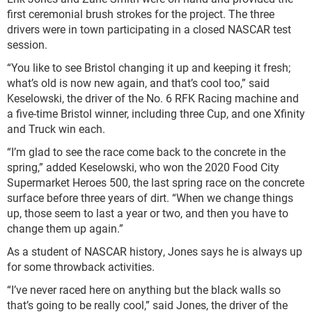
first ceremonial brush strokes for the project. The three
drivers were in town participating in a closed NASCAR test
session.
“You like to see Bristol changing it up and keeping it fresh;
what’s old is now new again, and that’s cool too,” said
Keselowski, the driver of the No. 6 RFK Racing machine and
a five-time Bristol winner, including three Cup, and one Xfinity
and Truck win each.
“I’m glad to see the race come back to the concrete in the
spring,” added Keselowski, who won the 2020 Food City
Supermarket Heroes 500, the last spring race on the concrete
surface before three years of dirt. “When we change things
up, those seem to last a year or two, and then you have to
change them up again.”
As a student of NASCAR history, Jones says he is always up
for some throwback activities.
“I’ve never raced here on anything but the black walls so
that’s going to be really cool,” said Jones, the driver of the