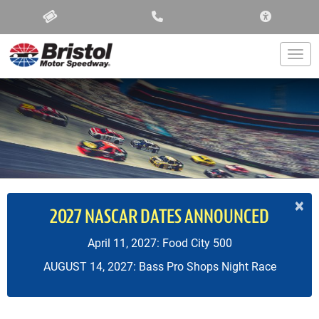
ACCESSIBIL
Togg
×
2027 NASCAR DATES ANNOUNCED
April 11, 2027: Food City 500
AUGUST 14, 2027: Bass Pro Shops Night Race