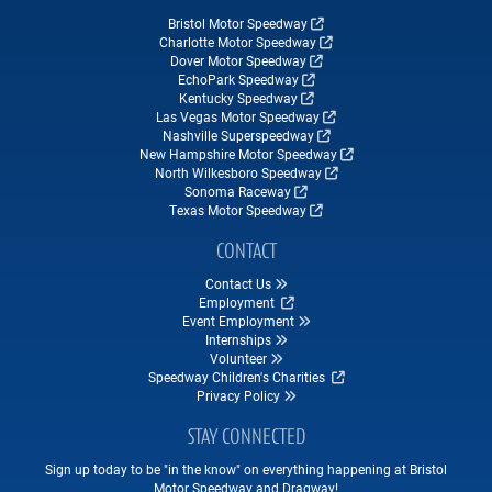
Bristol Motor Speedway
Charlotte Motor Speedway
Dover Motor Speedway
EchoPark Speedway
Kentucky Speedway
Las Vegas Motor Speedway
Nashville Superspeedway
New Hampshire Motor Speedway
North Wilkesboro Speedway
Sonoma Raceway
Texas Motor Speedway
CONTACT
Contact Us
Employment
Event Employment
Internships
Volunteer
Speedway Children's Charities
Privacy Policy
STAY CONNECTED
Sign up today to be "in the know" on everything happening at Bristol
Motor Speedway and Dragway!