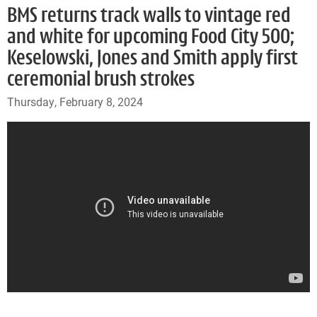
BMS returns track walls to vintage red
and white for upcoming Food City 500;
Keselowski, Jones and Smith apply first
ceremonial brush strokes
Thursday, February 8, 2024