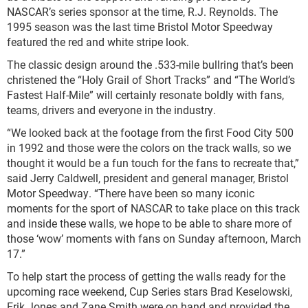
NASCAR’s series sponsor at the time, R.J. Reynolds. The
1995 season was the last time Bristol Motor Speedway
featured the red and white stripe look.
The classic design around the .533-mile bullring that’s been
christened the “Holy Grail of Short Tracks” and “The World’s
Fastest Half-Mile” will certainly resonate boldly with fans,
teams, drivers and everyone in the industry.
“We looked back at the footage from the first Food City 500
in 1992 and those were the colors on the track walls, so we
thought it would be a fun touch for the fans to recreate that,”
said Jerry Caldwell, president and general manager, Bristol
Motor Speedway. “There have been so many iconic
moments for the sport of NASCAR to take place on this track
and inside these walls, we hope to be able to share more of
those ‘wow’ moments with fans on Sunday afternoon, March
17.”
To help start the process of getting the walls ready for the
upcoming race weekend, Cup Series stars Brad Keselowski,
Erik Jones and Zane Smith were on hand and provided the