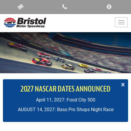
ACCESSIBIL
Togg
×
2027 NASCAR DATES ANNOUNCED
April 11, 2027: Food City 500
AUGUST 14, 2027: Bass Pro Shops Night Race