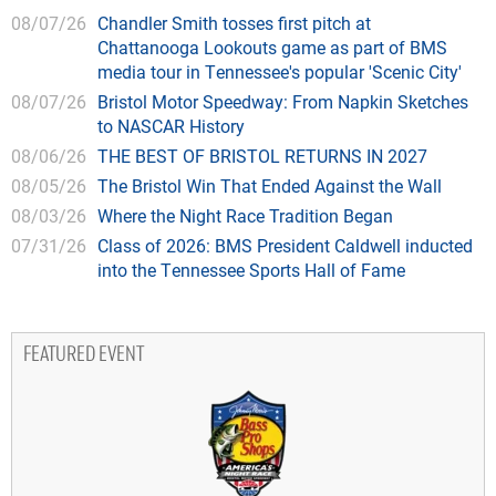
08/07/26
Chandler Smith tosses first pitch at
Chattanooga Lookouts game as part of BMS
media tour in Tennessee's popular 'Scenic City'
08/07/26
Bristol Motor Speedway: From Napkin Sketches
to NASCAR History
08/06/26
THE BEST OF BRISTOL RETURNS IN 2027
08/05/26
The Bristol Win That Ended Against the Wall
08/03/26
Where the Night Race Tradition Began
07/31/26
Class of 2026: BMS President Caldwell inducted
into the Tennessee Sports Hall of Fame
FEATURED EVENT