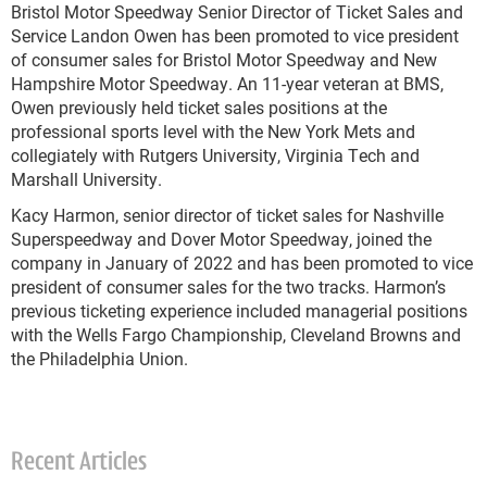
Bristol Motor Speedway Senior Director of Ticket Sales and
Service Landon Owen has been promoted to vice president
of consumer sales for Bristol Motor Speedway and New
Hampshire Motor Speedway. An 11-year veteran at BMS,
Owen previously held ticket sales positions at the
professional sports level with the New York Mets and
collegiately with Rutgers University, Virginia Tech and
Marshall University.
Kacy Harmon, senior director of ticket sales for Nashville
Superspeedway and Dover Motor Speedway, joined the
company in January of 2022 and has been promoted to vice
president of consumer sales for the two tracks. Harmon’s
previous ticketing experience included managerial positions
with the Wells Fargo Championship, Cleveland Browns and
the Philadelphia Union.
Recent Articles