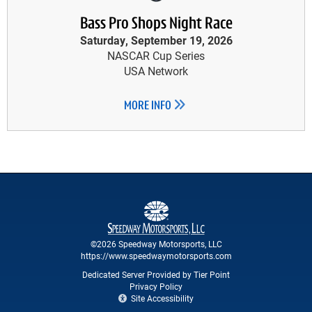
Bass Pro Shops Night Race
Saturday, September 19, 2026
NASCAR Cup Series
USA Network
MORE INFO
©2026 Speedway Motorsports, LLC
https://www.speedwaymotorsports.com
Dedicated Server Provided by Tier Point
Privacy Policy
Site Accessibility