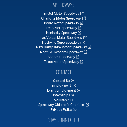
SPEEDWAYS
Bristol Motor Speedway
Charlotte Motor Speedway
Dover Motor Speedway
EchoPark Speedway
Kentucky Speedway
Las Vegas Motor Speedway
Nashville Superspeedway
New Hampshire Motor Speedway
North Wilkesboro Speedway
Sonoma Raceway
Texas Motor Speedway
CONTACT
Contact Us
Employment
Event Employment
Internships
Volunteer
Speedway Children's Charities
Privacy Policy
STAY CONNECTED