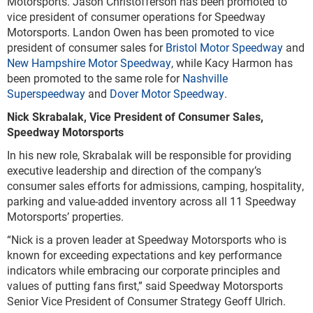
Motorsports. Jason Christofferson has been promoted to
vice president of consumer operations for Speedway
Motorsports. Landon Owen has been promoted to vice
president of consumer sales for
Bristol Motor Speedway
and
New Hampshire Motor Speedway
, while Kacy Harmon has
been promoted to the same role for
Nashville
Superspeedway
and
Dover Motor Speedway
.
Nick Skrabalak, Vice President of Consumer Sales,
Speedway Motorsports
In his new role, Skrabalak will be responsible for providing
executive leadership and direction of the company’s
consumer sales efforts for admissions, camping, hospitality,
parking and value-added inventory across all 11 Speedway
Motorsports’ properties.
“Nick is a proven leader at Speedway Motorsports who is
known for exceeding expectations and key performance
indicators while embracing our corporate principles and
values of putting fans first,” said Speedway Motorsports
Senior Vice President of Consumer Strategy Geoff Ulrich.