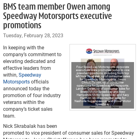
BMS team member Owen among
Speedway Motorsports executive
promotions
Tuesday, February 28, 2023
In keeping with the
company’s commitment to
elevating dedicated and
effective leaders from
Four Speedway Motorsports corporate
executives were promoted today to vice
president positions, including from top
within,
Speedway
left Nick Skrabalak, vp of consumer sales
for Speedway Motorsports; Jason
Motorsports
officials
Christofferson, vp of consumer
operations for Speedway Motorsports;
announced today the
Landon Owen, vp of consumer sales for
Bristol Motor Speedway and New
promotion of four industry
Hampshire Motor Speedway; and Kacy
Harmon, vp of consumer sales for
veterans within the
Nashville Superspeeway and Dover Motor
Speedway.
company’s ticket sales
team.
Nick Skrabalak has been
promoted to vice president of consumer sales for Speedway