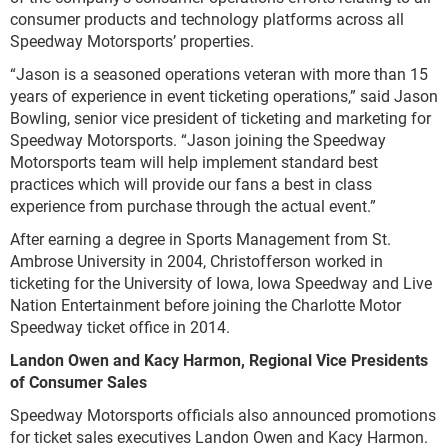
consumer products and technology platforms across all
Speedway Motorsports’ properties.
“Jason is a seasoned operations veteran with more than 15
years of experience in event ticketing operations,” said Jason
Bowling, senior vice president of ticketing and marketing for
Speedway Motorsports. “Jason joining the Speedway
Motorsports team will help implement standard best
practices which will provide our fans a best in class
experience from purchase through the actual event.”
After earning a degree in Sports Management from St.
Ambrose University in 2004, Christofferson worked in
ticketing for the University of Iowa, Iowa Speedway and Live
Nation Entertainment before joining the Charlotte Motor
Speedway ticket office in 2014.
Landon Owen and Kacy Harmon, Regional Vice Presidents
of Consumer Sales
Speedway Motorsports officials also announced promotions
for ticket sales executives Landon Owen and Kacy Harmon.