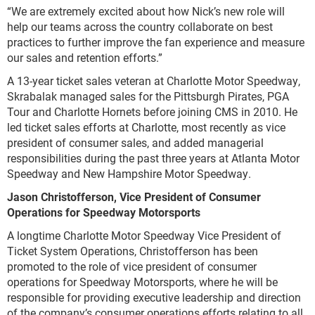
“We are extremely excited about how Nick’s new role will
help our teams across the country collaborate on best
practices to further improve the fan experience and measure
our sales and retention efforts.”
A 13-year ticket sales veteran at Charlotte Motor Speedway,
Skrabalak managed sales for the Pittsburgh Pirates, PGA
Tour and Charlotte Hornets before joining CMS in 2010. He
led ticket sales efforts at Charlotte, most recently as vice
president of consumer sales, and added managerial
responsibilities during the past three years at Atlanta Motor
Speedway and New Hampshire Motor Speedway.
Jason Christofferson, Vice President of Consumer
Operations for Speedway Motorsports
A longtime Charlotte Motor Speedway Vice President of
Ticket System Operations, Christofferson has been
promoted to the role of vice president of consumer
operations for Speedway Motorsports, where he will be
responsible for providing executive leadership and direction
of the company’s consumer operations efforts relating to all