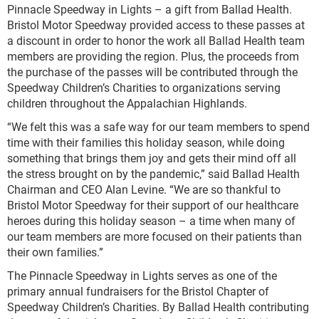
Pinnacle Speedway in Lights – a gift from Ballad Health.
Bristol Motor Speedway provided access to these passes at
a discount in order to honor the work all Ballad Health team
members are providing the region. Plus, the proceeds from
the purchase of the passes will be contributed through the
Speedway Children’s Charities to organizations serving
children throughout the Appalachian Highlands.
“We felt this was a safe way for our team members to spend
time with their families this holiday season, while doing
something that brings them joy and gets their mind off all
the stress brought on by the pandemic,” said Ballad Health
Chairman and CEO Alan Levine. “We are so thankful to
Bristol Motor Speedway for their support of our healthcare
heroes during this holiday season – a time when many of
our team members are more focused on their patients than
their own families.”
The Pinnacle Speedway in Lights serves as one of the
primary annual fundraisers for the Bristol Chapter of
Speedway Children’s Charities. By Ballad Health contributing