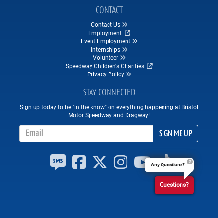
CONTACT
Contact Us
Employment
Event Employment
Internships
Volunteer
Speedway Children's Charities
Privacy Policy
STAY CONNECTED
Sign up today to be "in the know" on everything happening at Bristol
Motor Speedway and Dragway!
Email Address
SIGN ME UP
Any Questions?
Questions?