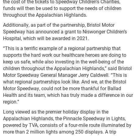
the cost of the tickets to Speedway Children’s Charities,
funds will then be used to support the needs of children
throughout the Appalachian Highlands.
Additionally, as part of the partnership, Bristol Motor
Speedway has announced a grant to Niswonger Children’s
Hospital, which will be awarded in 2021.
“This is a terrific example of a regional partnership that
supports the hard work our healthcare heroes are doing to
keep us safe, while also investing in the well-being of the
children throughout the Appalachian Highlands,” said Bristol
Motor Speedway General Manager Jerry Caldwell. “This is
what regional partnerships look like. And we, at the Bristol
Motor Speedway, could not be more thankful for Ballad
Health and its team, which has truly made a difference in our
region.”
Long viewed as the premier holiday display in the
Appalachian Highlands, the Pinnacle Speedway in Lights,
powered by TVA, consists of a four-mile route illuminated by
more than 2 million lights among 250 displays. A trip