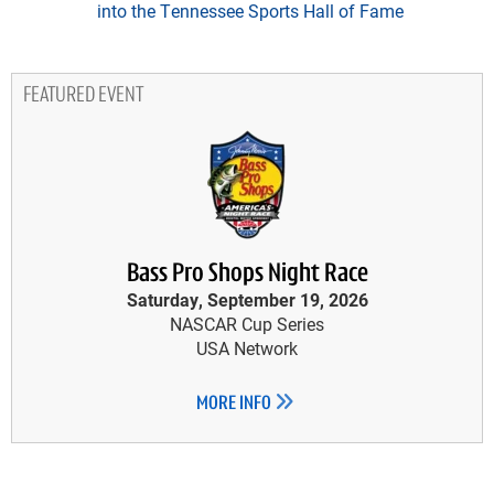
into the Tennessee Sports Hall of Fame
FEATURED EVENT
Bass Pro Shops Night Race
Saturday, September 19, 2026
NASCAR Cup Series
USA Network
MORE INFO