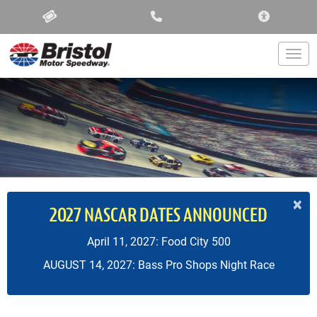
ACCESSIBIL
Togg
×
2027 NASCAR DATES ANNOUNCED
April 11, 2027: Food City 500
AUGUST 14, 2027: Bass Pro Shops Night Race