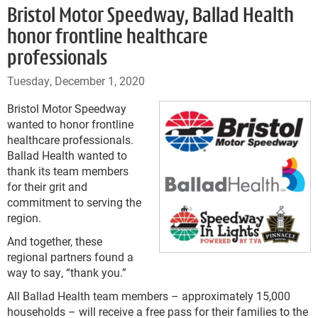
Bristol Motor Speedway, Ballad Health
honor frontline healthcare
professionals
Tuesday, December 1, 2020
Bristol Motor Speedway
wanted to honor frontline
healthcare professionals.
Ballad Health wanted to
thank its team members
for their grit and
commitment to serving the
region.
And together, these
regional partners found a
way to say, “thank you.”
All Ballad Health team members – approximately 15,000
households – will receive a free pass for their families to the