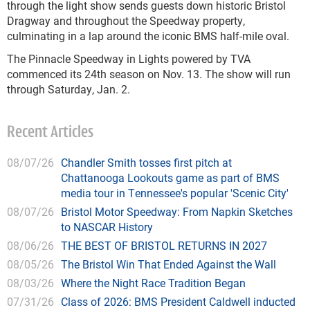
through the light show sends guests down historic Bristol
Dragway and throughout the Speedway property,
culminating in a lap around the iconic BMS half-mile oval.
The Pinnacle Speedway in Lights powered by TVA
commenced its 24th season on Nov. 13. The show will run
through Saturday, Jan. 2.
Recent Articles
08/07/26
Chandler Smith tosses first pitch at
Chattanooga Lookouts game as part of BMS
media tour in Tennessee's popular 'Scenic City'
08/07/26
Bristol Motor Speedway: From Napkin Sketches
to NASCAR History
08/06/26
THE BEST OF BRISTOL RETURNS IN 2027
08/05/26
The Bristol Win That Ended Against the Wall
08/03/26
Where the Night Race Tradition Began
07/31/26
Class of 2026: BMS President Caldwell inducted