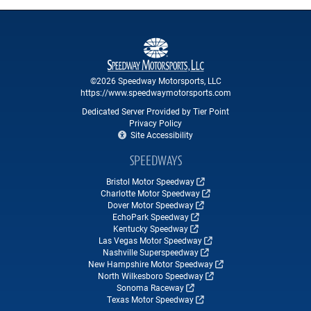
©2026 Speedway Motorsports, LLC
https://www.speedwaymotorsports.com
Dedicated Server Provided by Tier Point
Privacy Policy
Site Accessibility
SPEEDWAYS
Bristol Motor Speedway
Charlotte Motor Speedway
Dover Motor Speedway
EchoPark Speedway
Kentucky Speedway
Las Vegas Motor Speedway
Nashville Superspeedway
New Hampshire Motor Speedway
North Wilkesboro Speedway
Sonoma Raceway
Texas Motor Speedway