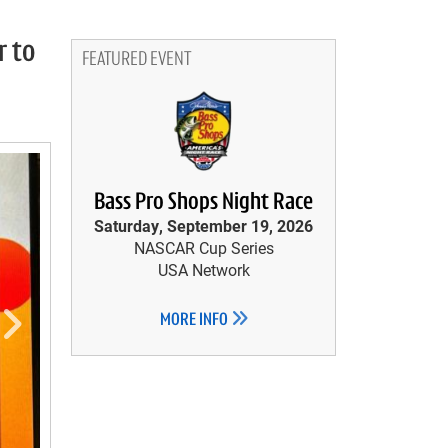
r to
FEATURED EVENT
Bass Pro Shops Night Race
Saturday, September 19, 2026
NASCAR Cup Series
USA Network
MORE INFO