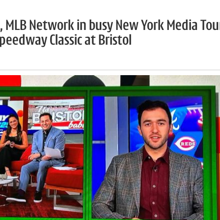
ds, MLB Network in busy New York Media Tou
eedway Classic at Bristol