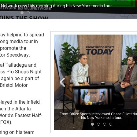
LB Network crew this morning during his New York media tour.
ay helping to spread
ong media tour in
 promote the
tor Speedway.
 at Talladega and
Bass Pro Shops Night
 again be a part of
Bristol Motor
ayed in the infield
hen the Atlanta
Front Office Sports interviewed Chase Elliott du
orld’s Fastest Half-
his New York media tour.
(FOX).
ering on his team