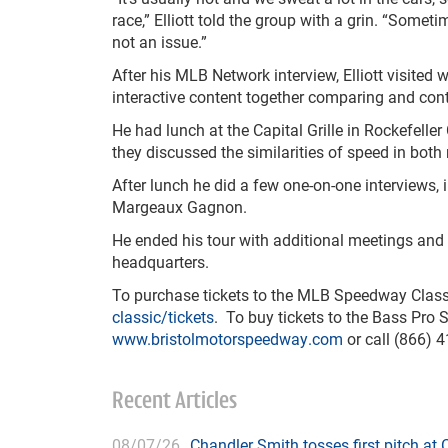
race,” Elliott told the group with a grin. “Somet
not an issue.”
After his MLB Network interview, Elliott visite
interactive content together comparing and cont
He had lunch at the Capital Grille in Rockefelle
they discussed the similarities of speed in both
After lunch he did a few one-on-one interviews
Margeaux Gagnon.
He ended his tour with additional meetings and i
headquarters.
To purchase tickets to the MLB Speedway Classi
classic/tickets
. To buy tickets to the Bass Pro S
www.bristolmotorspeedway.com
or call (866) 
Recent Articles
08/07/26
Chandler Smith tosses first pitch a