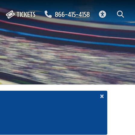
ACCESSIBIL
TICKETS
866-415-4158
×