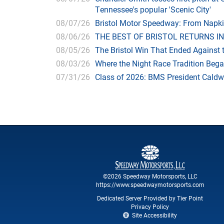
Tennessee's popular 'Scenic City'
08/07/26
Bristol Motor Speedway: From Napk
08/06/26
THE BEST OF BRISTOL RETURNS IN
08/05/26
The Bristol Win That Ended Against 
08/03/26
Where the Night Race Tradition Beg
07/31/26
Class of 2026: BMS President Caldwe
©2026 Speedway Motorsports, LLC
https://www.speedwaymotorsports.com
Dedicated Server Provided by Tier Point
Privacy Policy
Site Accessibility