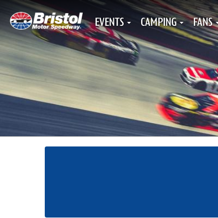
EVENTS
CAMPING
FANS