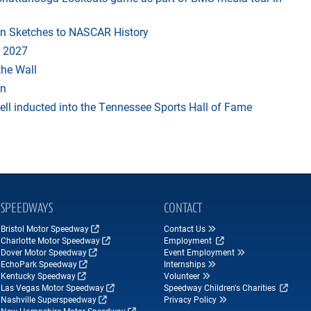
in Sketches to NASCAR History
 2027
the Wall
an
ll inducted into the Tennessee Sports Hall of Fame
SPEEDWAYS
CONTACT
Bristol Motor Speedway
Contact Us
Charlotte Motor Speedway
Employment
Dover Motor Speedway
Event Employment
EchoPark Speedway
Internships
Kentucky Speedway
Volunteer
Las Vegas Motor Speedway
Speedway Children's Charities
Nashville Superspeedway
Privacy Policy
New Hampshire Motor Speedway