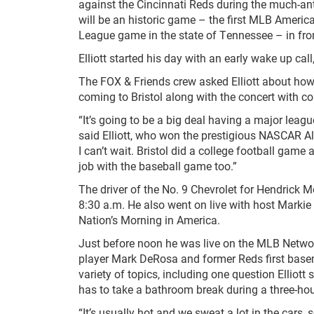
against the Cincinnati Reds during the much-ant
will be an historic game – the first MLB Americ
League game in the state of Tennessee – in fron
Elliott started his day with an early wake up c
The FOX & Friends crew asked Elliott about how
coming to Bristol along with the concert with 
“It’s going to be a big deal having a major lea
said Elliott, who won the prestigious NASCAR All
I can’t wait. Bristol did a college football game 
job with the baseball game too.”
The driver of the No. 9 Chevrolet for Hendrick 
8:30 a.m. He also went on live with host Markie
Nation’s Morning in America.
Just before noon he was live on the MLB Networ
player Mark DeRosa and former Reds first bas
variety of topics, including one question Elliot
has to take a bathroom break during a three-hou
“It’s usually hot and we sweat a lot in the cars,