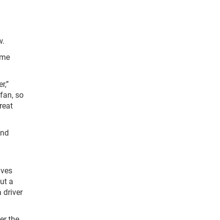
w.
ame
r,”
fan, so
reat
und
aves
ut a
 driver
er the