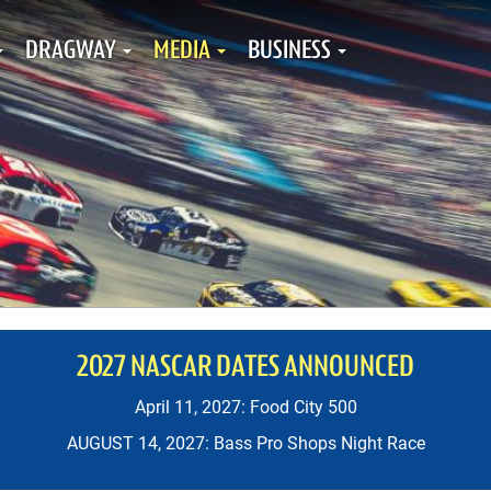
DRAGWAY
MEDIA
BUSINESS
2027 NASCAR DATES ANNOUNCED
April 11, 2027: Food City 500
AUGUST 14, 2027: Bass Pro Shops Night Race