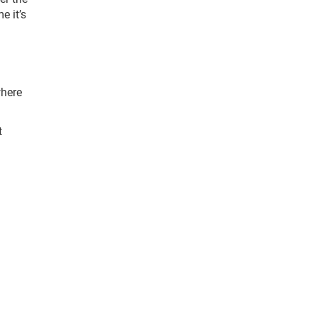
e it’s
where
t