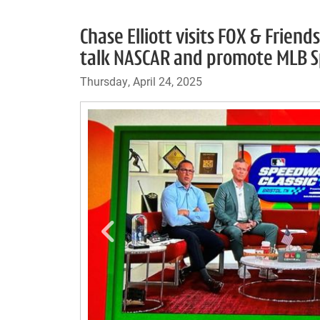
Chase Elliott visits FOX & Frien
talk NASCAR and promote MLB Sp
Thursday, April 24, 2025