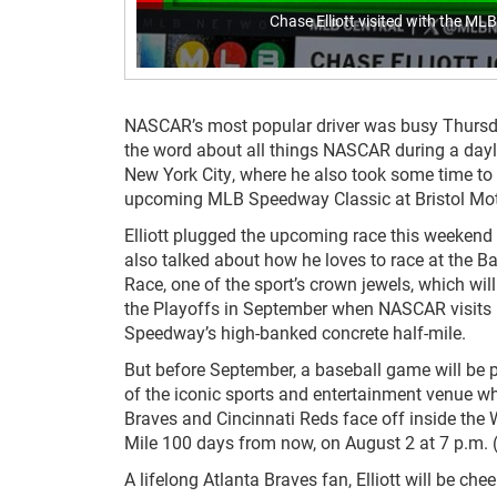
Chase Elliott visited with the M
NASCAR’s most popular driver was busy Thursd
the word about all things NASCAR during a dayl
New York City, where he also took some time to
upcoming MLB Speedway Classic at Bristol Mo
Elliott plugged the upcoming race this weekend
also talked about how he loves to race at the 
Race, one of the sport’s crown jewels, which will
the Playoffs in September when NASCAR visits 
Speedway’s high-banked concrete half-mile.
But before September, a baseball game will be pl
of the iconic sports and entertainment venue w
Braves and Cincinnati Reds face off inside the W
Mile 100 days from now, on August 2 at 7 p.m. 
A lifelong Atlanta Braves fan, Elliott will be che