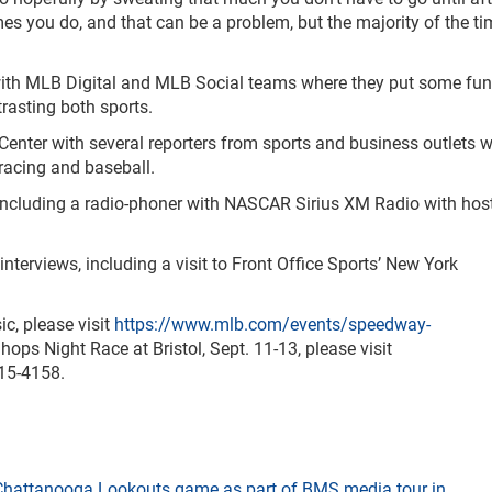
imes you do, and that can be a problem, but the majority of the tim
d with MLB Digital and MLB Social teams where they put some fun
rasting both sports.
r Center with several reporters from sports and business outlets 
 racing and baseball.
, including a radio-phoner with NASCAR Sirius XM Radio with hos
nterviews, including a visit to Front Office Sports’ New York
c, please visit
https://www.mlb.com/events/speedway-
hops Night Race at Bristol, Sept. 11-13, please visit
415-4158.
t Chattanooga Lookouts game as part of BMS media tour in