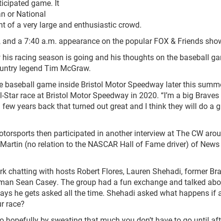
icipated game. It
an or National
t of a very large and enthusiastic crowd.
all, and a 7:40 a.m. appearance on the popular FOX & Friends sho
 his racing season is going and his thoughts on the baseball g
country legend Tim McGraw.
gue baseball game inside Bristol Motor Speedway later this summe
-Star race at Bristol Motor Speedway in 2020. “I’m a big Braves 
a few years back that turned out great and I think they will do a g
Motorsports then participated in another interview at The CW aro
 Martin (no relation to the NASCAR Hall of Fame driver) of News
k chatting with hosts Robert Flores, Lauren Shehadi, former Br
eman Sean Casey. The group had a fun exchange and talked abo
t says he gets asked all the time. Shehadi asked what happens if a
r race?
 so hopefully by sweating that much you don’t have to go until aft