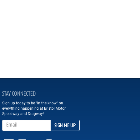
STAY CONNECTED
Sign up today to be "in the know" on
everything happening at Bristol Motor
Speedway and Dragway!
Email Address
SIGN ME UP