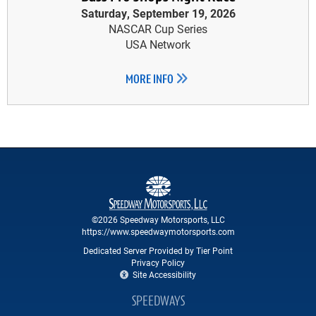
Saturday, September 19, 2026
NASCAR Cup Series
USA Network
MORE INFO
©2026 Speedway Motorsports, LLC
https://www.speedwaymotorsports.com
Dedicated Server Provided by Tier Point
Privacy Policy
Site Accessibility
SPEEDWAYS