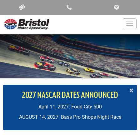
ACCESSIBIL
Togg
×
2027 NASCAR DATES ANNOUNCED
April 11, 2027: Food City 500
AUGUST 14, 2027: Bass Pro Shops Night Race