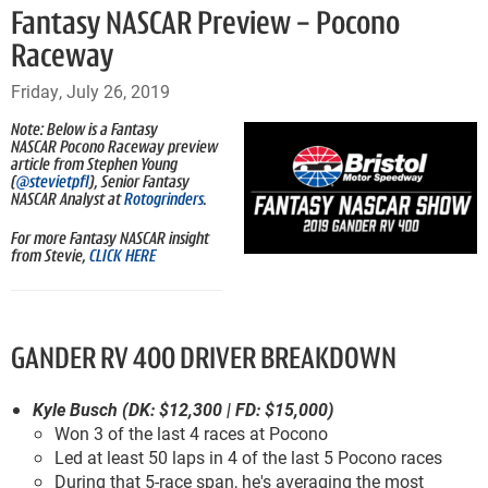
Fantasy NASCAR Preview - Pocono
Raceway
Friday, July 26, 2019
Note: Below is a Fantasy
NASCAR Pocono Raceway preview
article from Stephen Young
(
@stevietpfl
), Senior Fantasy
NASCAR Analyst at
Rotogrinders
.
For more Fantasy NASCAR insight
from Stevie,
CLICK HERE
GANDER RV 400 DRIVER BREAKDOWN
Kyle Busch (DK: $12,300 | FD: $15,000)
Won 3 of the last 4 races at Pocono
Led at least 50 laps in 4 of the last 5 Pocono races
During that 5-race span, he's averaging the most