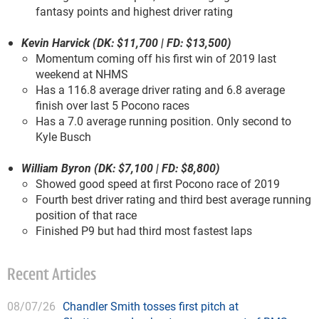
fantasy points and highest driver rating
Kevin Harvick (DK: $11,700 | FD: $13,500)
Momentum coming off his first win of 2019 last
weekend at NHMS
Has a 116.8 average driver rating and 6.8 average
finish over last 5 Pocono races
Has a 7.0 average running position. Only second to
Kyle Busch
William Byron (DK: $7,100 | FD: $8,800)
Showed good speed at first Pocono race of 2019
Fourth best driver rating and third best average running
position of that race
Finished P9 but had third most fastest laps
Recent Articles
08/07/26
Chandler Smith tosses first pitch at