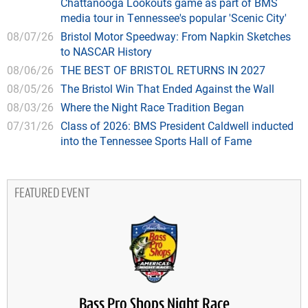
Chattanooga Lookouts game as part of BMS
media tour in Tennessee's popular 'Scenic City'
08/07/26
Bristol Motor Speedway: From Napkin Sketches
to NASCAR History
08/06/26
THE BEST OF BRISTOL RETURNS IN 2027
08/05/26
The Bristol Win That Ended Against the Wall
08/03/26
Where the Night Race Tradition Began
07/31/26
Class of 2026: BMS President Caldwell inducted
into the Tennessee Sports Hall of Fame
FEATURED EVENT
Bass Pro Shops Night Race