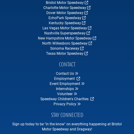
Bristol Motor Speedway
Charlotte Motor Speedway
Dover Motor Speedway
EchoPark Speedway
Kentucky Speedway
Las Vegas Motor Speedway
Nashville Superspeedway
New Hampshire Motor Speedway
North Wilkesboro Speedway
Sonoma Raceway
Texas Motor Speedway
CONTACT
Contact Us
Employment
Event Employment
Internships
Volunteer
Speedway Children's Charities
Privacy Policy
STAY CONNECTED
Sign up today to be "in the know" on everything happening at Bristol
Motor Speedway and Dragway!