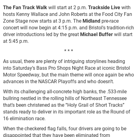
The Fan Track Walk
will start at 2 p.m.
Trackside Live
with
hosts Kenny Wallace and John Roberts at the Food City Fan
Zone Stage now starts at 3 p.m. The
Midland
pre-race
concert will now begin at 4:15 p.m. and Bristol's tradition-rich
driver introductions led by the great
Michael Buffer
will start
at 5:45 p.m.
* * *
As usual, there are plenty of intriguing storylines heading
into Saturday’s Bass Pro Shops Night Race at iconic Bristol
Motor Speedway, but the main theme will once again be who
advances in the NASCAR Playoffs and who doesn’t.
With its challenging all-concrete high banks, the .533-mile
bullring nestled in the rolling hills of Northeast Tennessee
that’s been christened as the “Holy Grail of Short Tracks”
stands ready to deliver in its important role as the Round of
16 elimination race.
When the checkered flag falls, four drivers are going to be
disappointed that they have been eliminated from