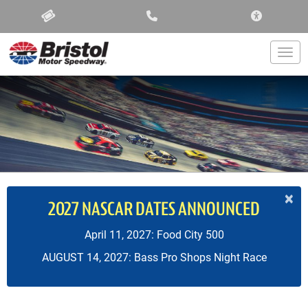
ACCESSIBIL
Togg
×
2027 NASCAR DATES ANNOUNCED
April 11, 2027: Food City 500
AUGUST 14, 2027: Bass Pro Shops Night Race