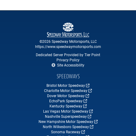
©2026 Speedway Motorsports, LLC
https://www.speedwaymotorsports.com
Dedicated Server Provided by Tier Point
Privacy Policy
Site Accessibility
SPEEDWAYS
Bristol Motor Speedway
Charlotte Motor Speedway
Dover Motor Speedway
EchoPark Speedway
Kentucky Speedway
Las Vegas Motor Speedway
Nashville Superspeedway
New Hampshire Motor Speedway
North Wilkesboro Speedway
Sonoma Raceway