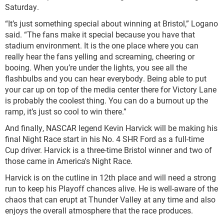
Saturday.
“It’s just something special about winning at Bristol,” Logano
said. “The fans make it special because you have that
stadium environment. It is the one place where you can
really hear the fans yelling and screaming, cheering or
booing. When you’re under the lights, you see all the
flashbulbs and you can hear everybody. Being able to put
your car up on top of the media center there for Victory Lane
is probably the coolest thing. You can do a burnout up the
ramp, it’s just so cool to win there.”
And finally, NASCAR legend Kevin Harvick will be making his
final Night Race start in his No. 4 SHR Ford as a full-time
Cup driver. Harvick is a three-time Bristol winner and two of
those came in America's Night Race.
Harvick is on the cutline in 12th place and will need a strong
run to keep his Playoff chances alive. He is well-aware of the
chaos that can erupt at Thunder Valley at any time and also
enjoys the overall atmosphere that the race produces.