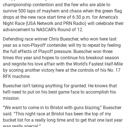
championship contention and the few who are able to
survive 500 laps of mayhem and chaos when the green flag
drops at the new race start time of 6:30 p.m. for America’s
Night Race (USA Network and PRN Radio) will celebrate their
advancement to NASCAR’s Round of 12.
Defending race winner Chris Buescher, who won here last
year as a non-Playoff contender, will try to repeat by feeling
the full effects of Playoff pressure. Buescher won three
times this year and hopes to continue his breakout season
and reignite his love affair with the World’s Fastest Half-Mile
by scoring another victory here at the controls of his No. 17
RFK machine.
Buescher isn’t taking anything for granted. He knows that
he’ll need to put on his best game face to accomplish his
mission.
“We want to come in to Bristol with guns blazing,” Buescher
said. “This night race at Bristol has been the top of my
bucket list for a really long time and to get that one last year
was really special.”