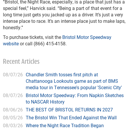
“Bristol, the Night Race, especially, is a place that just has a
special feel,” Harvick said. “Being a part of that event for a
long time just gets you jacked up as a driver. It’s just a very
intense place to race. It’s an intense place just to make laps,
honestly.”
To purchase tickets, visit the
Bristol Motor Speedway
website
or call (866) 415-4158.
Recent Articles
08/07/26
Chandler Smith tosses first pitch at
Chattanooga Lookouts game as part of BMS
media tour in Tennessee's popular 'Scenic City'
08/07/26
Bristol Motor Speedway: From Napkin Sketches
to NASCAR History
08/06/26
THE BEST OF BRISTOL RETURNS IN 2027
08/05/26
The Bristol Win That Ended Against the Wall
08/03/26
Where the Night Race Tradition Began