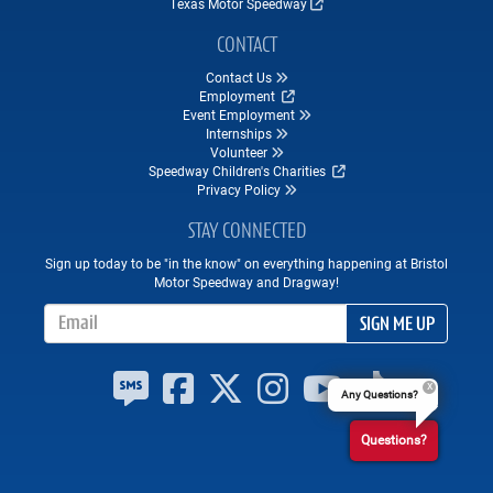
Texas Motor Speedway
CONTACT
Contact Us
Employment
Event Employment
Internships
Volunteer
Speedway Children's Charities
Privacy Policy
STAY CONNECTED
Sign up today to be "in the know" on everything happening at Bristol
Motor Speedway and Dragway!
Email Address
SIGN ME UP
Any Questions?
Questions?