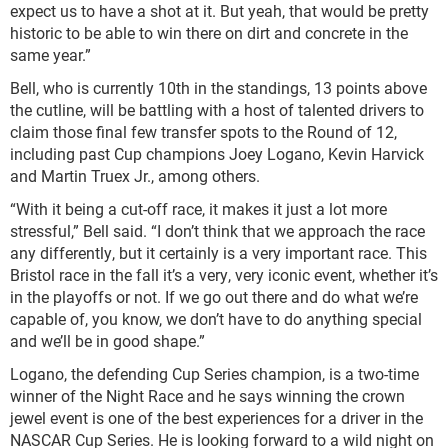
expect us to have a shot at it. But yeah, that would be pretty
historic to be able to win there on dirt and concrete in the
same year.”
Bell, who is currently 10th in the standings, 13 points above
the cutline, will be battling with a host of talented drivers to
claim those final few transfer spots to the Round of 12,
including past Cup champions Joey Logano, Kevin Harvick
and Martin Truex Jr., among others.
“With it being a cut-off race, it makes it just a lot more
stressful,” Bell said. “I don’t think that we approach the race
any differently, but it certainly is a very important race. This
Bristol race in the fall it’s a very, very iconic event, whether it’s
in the playoffs or not. If we go out there and do what we’re
capable of, you know, we don’t have to do anything special
and we’ll be in good shape.”
Logano, the defending Cup Series champion, is a two-time
winner of the Night Race and he says winning the crown
jewel event is one of the best experiences for a driver in the
NASCAR Cup Series. He is looking forward to a wild night on