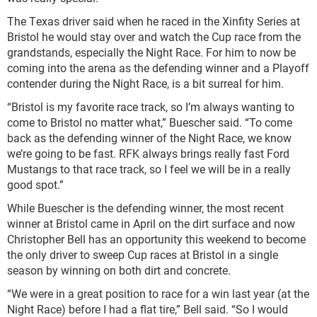
The Texas driver said when he raced in the Xinfity Series at
Bristol he would stay over and watch the Cup race from the
grandstands, especially the Night Race. For him to now be
coming into the arena as the defending winner and a Playoff
contender during the Night Race, is a bit surreal for him.
“Bristol is my favorite race track, so I’m always wanting to
come to Bristol no matter what,” Buescher said. “To come
back as the defending winner of the Night Race, we know
we’re going to be fast. RFK always brings really fast Ford
Mustangs to that race track, so I feel we will be in a really
good spot.”
While Buescher is the defending winner, the most recent
winner at Bristol came in April on the dirt surface and now
Christopher Bell has an opportunity this weekend to become
the only driver to sweep Cup races at Bristol in a single
season by winning on both dirt and concrete.
“We were in a great position to race for a win last year (at the
Night Race) before I had a flat tire,” Bell said. “So I would