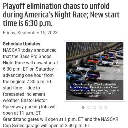
Playoff elimination chaos to unfold
during America's Night Race; New start
time is 6:30 p.m.
Friday, September 15, 2023
Schedule Updates
:
NASCAR today announced
that the Bass Pro Shops
Night Race will now start at
6:30 p.m. ET on Saturday –
advancing one hour from
the original 7:30 p.m. ET
Chris Buescher (17) will defend his
start time – due to
America's Night Race victory as a Playoff
contender when the green flag drops at
forecasted inclement
the new start time of 6:30 p.m. ET
Saturday.
weather. Bristol Motor
Speedway parking lots will
open at 11 a.m. ET.
Grandstand gates will open at 1 p.m. ET and the NASCAR
Cup Series garage will open at 2:30 p.m. ET.