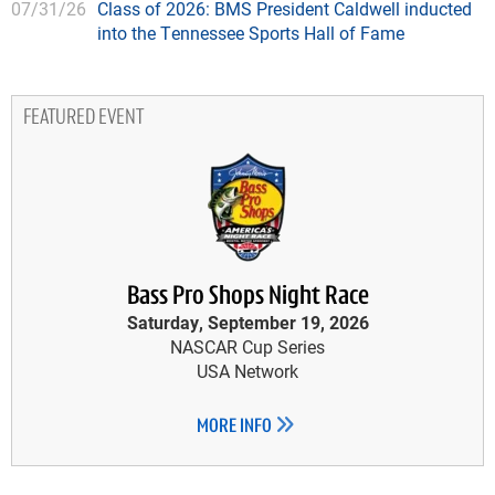
07/31/26
Class of 2026: BMS President Caldwell inducted
into the Tennessee Sports Hall of Fame
FEATURED EVENT
Bass Pro Shops Night Race
Saturday, September 19, 2026
NASCAR Cup Series
USA Network
MORE INFO