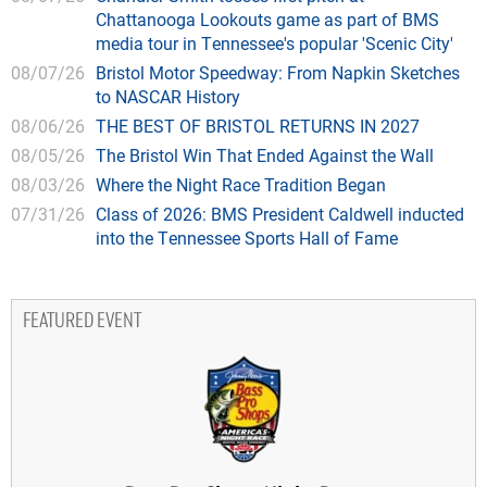
Chattanooga Lookouts game as part of BMS
media tour in Tennessee's popular 'Scenic City'
08/07/26
Bristol Motor Speedway: From Napkin Sketches
to NASCAR History
08/06/26
THE BEST OF BRISTOL RETURNS IN 2027
08/05/26
The Bristol Win That Ended Against the Wall
08/03/26
Where the Night Race Tradition Began
07/31/26
Class of 2026: BMS President Caldwell inducted
into the Tennessee Sports Hall of Fame
FEATURED EVENT