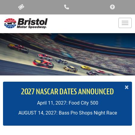
ACCESSIBIL
Togg
×
2027 NASCAR DATES ANNOUNCED
April 11, 2027: Food City 500
AUGUST 14, 2027: Bass Pro Shops Night Race