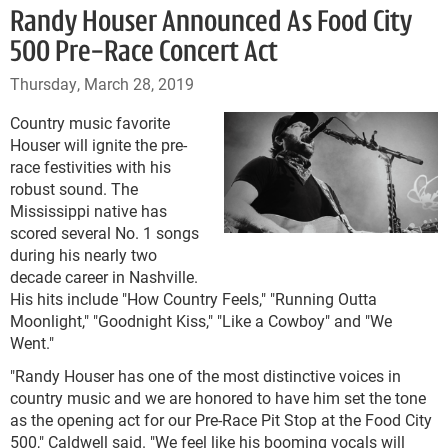
Randy Houser Announced As Food City
500 Pre-Race Concert Act
Thursday, March 28, 2019
Country music favorite
Houser will ignite the pre-
race festivities with his
robust sound. The
Mississippi native has
scored several No. 1 songs
during his nearly two
decade career in Nashville.
His hits include "How Country Feels," "Running Outta
Moonlight," "Goodnight Kiss," "Like a Cowboy" and "We
Went."
"Randy Houser has one of the most distinctive voices in
country music and we are honored to have him set the tone
as the opening act for our Pre-Race Pit Stop at the Food City
500," Caldwell said. "We feel like his booming vocals will