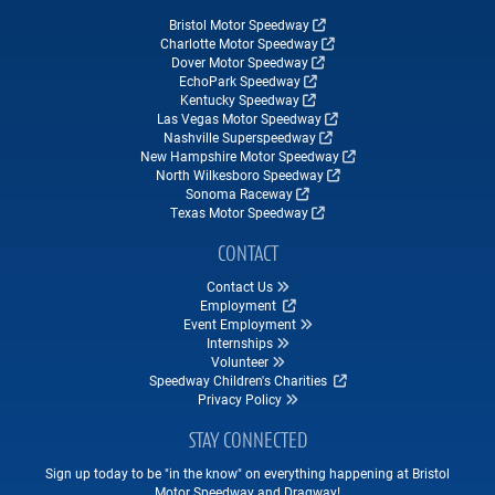
Bristol Motor Speedway
Charlotte Motor Speedway
Dover Motor Speedway
EchoPark Speedway
Kentucky Speedway
Las Vegas Motor Speedway
Nashville Superspeedway
New Hampshire Motor Speedway
North Wilkesboro Speedway
Sonoma Raceway
Texas Motor Speedway
CONTACT
Contact Us
Employment
Event Employment
Internships
Volunteer
Speedway Children's Charities
Privacy Policy
STAY CONNECTED
Sign up today to be "in the know" on everything happening at Bristol
Motor Speedway and Dragway!