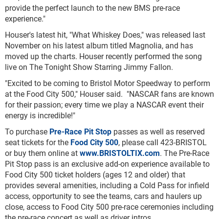
provide the perfect launch to the new BMS pre-race
experience."
Houser's latest hit, "What Whiskey Does," was released last
November on his latest album titled Magnolia, and has
moved up the charts. Houser recently performed the song
live on The Tonight Show Starring Jimmy Fallon.
"Excited to be coming to Bristol Motor Speedway to perform
at the Food City 500," Houser said. "NASCAR fans are known
for their passion; every time we play a NASCAR event their
energy is incredible!"
To purchase
Pre-Race Pit Stop
passes as well as reserved
seat tickets for the
Food City 500
, please call 423-BRISTOL
or buy them online at
www.BRISTOLTIX.com
. The Pre-Race
Pit Stop pass is an exclusive add-on experience available to
Food City 500 ticket holders (ages 12 and older) that
provides several amenities, including a Cold Pass for infield
access, opportunity to see the teams, cars and haulers up
close, access to Food City 500 pre-race ceremonies including
the pre-race concert as well as driver intros.