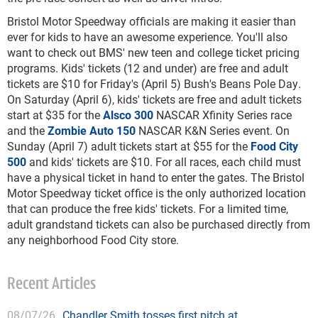
Bristol Motor Speedway officials are making it easier than
ever for kids to have an awesome experience. You'll also
want to check out BMS' new teen and college ticket pricing
programs. Kids' tickets (12 and under) are free and adult
tickets are $10 for Friday's (April 5) Bush's Beans Pole Day.
On Saturday (April 6), kids' tickets are free and adult tickets
start at $35 for the
Alsco 300
NASCAR Xfinity Series race
and the
Zombie Auto 150
NASCAR K&N Series event. On
Sunday (April 7) adult tickets start at $55 for the
Food City
500
and kids' tickets are $10. For all races, each child must
have a physical ticket in hand to enter the gates. The Bristol
Motor Speedway ticket office is the only authorized location
that can produce the free kids' tickets. For a limited time,
adult grandstand tickets can also be purchased directly from
any neighborhood Food City store.
Recent Articles
08/07/26
Chandler Smith tosses first pitch at