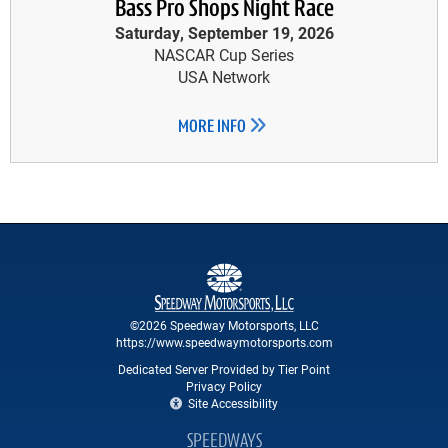
Bass Pro Shops Night Race
Saturday, September 19, 2026
NASCAR Cup Series
USA Network
MORE INFO
©2026 Speedway Motorsports, LLC
https://www.speedwaymotorsports.com
Dedicated Server Provided by Tier Point
Privacy Policy
Site Accessibility
SPEEDWAYS