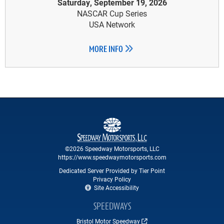
Saturday, September 19, 2026
NASCAR Cup Series
USA Network
MORE INFO
©2026 Speedway Motorsports, LLC
https://www.speedwaymotorsports.com
Dedicated Server Provided by Tier Point
Privacy Policy
Site Accessibility
SPEEDWAYS
Bristol Motor Speedway