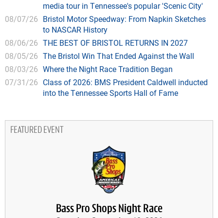
media tour in Tennessee's popular 'Scenic City'
08/07/26
Bristol Motor Speedway: From Napkin Sketches
to NASCAR History
08/06/26
THE BEST OF BRISTOL RETURNS IN 2027
08/05/26
The Bristol Win That Ended Against the Wall
08/03/26
Where the Night Race Tradition Began
07/31/26
Class of 2026: BMS President Caldwell inducted
into the Tennessee Sports Hall of Fame
FEATURED EVENT
Bass Pro Shops Night Race