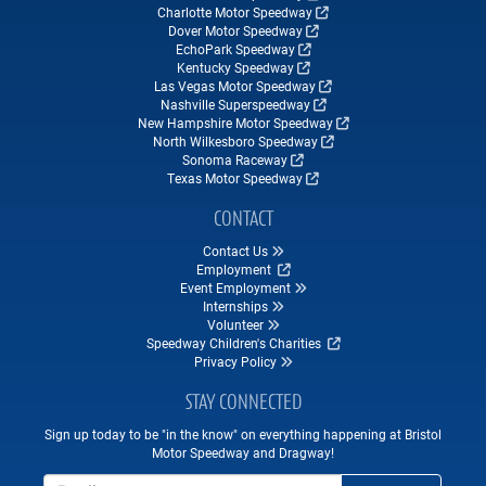
Charlotte Motor Speedway
Dover Motor Speedway
EchoPark Speedway
Kentucky Speedway
Las Vegas Motor Speedway
Nashville Superspeedway
New Hampshire Motor Speedway
North Wilkesboro Speedway
Sonoma Raceway
Texas Motor Speedway
CONTACT
Contact Us
Employment
Event Employment
Internships
Volunteer
Speedway Children's Charities
Privacy Policy
STAY CONNECTED
Sign up today to be "in the know" on everything happening at Bristol
Motor Speedway and Dragway!
Email Address