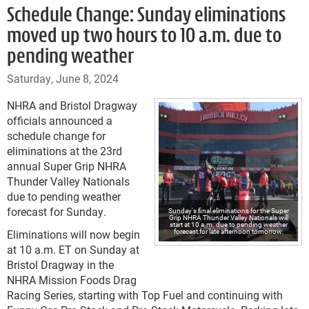
Schedule Change: Sunday eliminations
moved up two hours to 10 a.m. due to
pending weather
Saturday, June 8, 2024
NHRA and Bristol Dragway
officials announced a
schedule change for
eliminations at the 23rd
annual Super Grip NHRA
Thunder Valley Nationals
due to pending weather
forecast for Sunday.
Sunday's final eliminations for the Super
Grip NHRA Thunder Valley Nationals will
start at 10 a.m. due to pending weather
forecast for late afternoon tomorrow.
Eliminations will now begin
at 10 a.m. ET on Sunday at
Bristol Dragway in the
NHRA Mission Foods Drag
Racing Series, starting with Top Fuel and continuing with