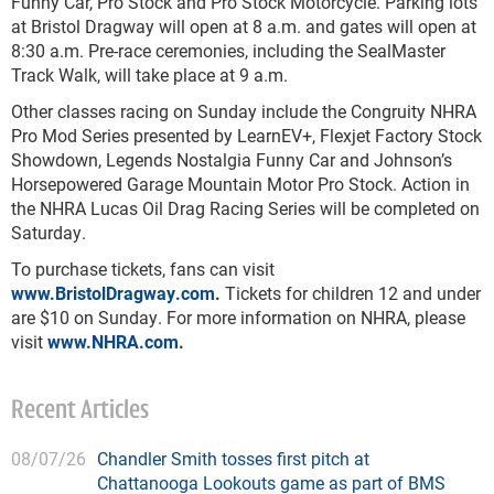
Funny Car, Pro Stock and Pro Stock Motorcycle. Parking lots
at Bristol Dragway will open at 8 a.m. and gates will open at
8:30 a.m. Pre-race ceremonies, including the SealMaster
Track Walk, will take place at 9 a.m.
Other classes racing on Sunday include the Congruity NHRA
Pro Mod Series presented by LearnEV+, Flexjet Factory Stock
Showdown, Legends Nostalgia Funny Car and Johnson’s
Horsepowered Garage Mountain Motor Pro Stock. Action in
the NHRA Lucas Oil Drag Racing Series will be completed on
Saturday.
To purchase tickets, fans can visit
www.BristolDragway.com
.
Tickets for children 12 and under
are $10 on Sunday. For more information on NHRA, please
visit
www.NHRA.com
.
Recent Articles
08/07/26
Chandler Smith tosses first pitch at
Chattanooga Lookouts game as part of BMS