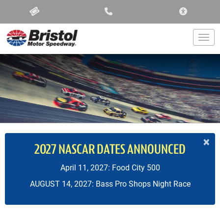
ACCESSIBIL
Togg
×
2027 NASCAR DATES ANNOUNCED
April 11, 2027: Food City 500
AUGUST 14, 2027: Bass Pro Shops Night Race