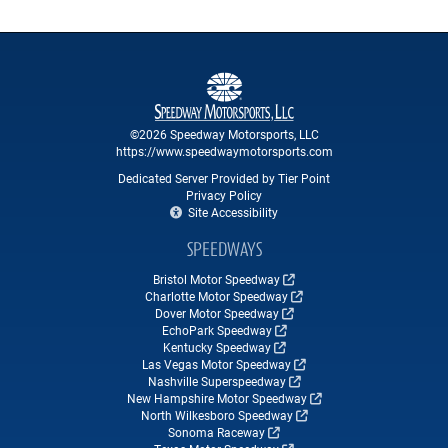
©2026 Speedway Motorsports, LLC
https://www.speedwaymotorsports.com
Dedicated Server Provided by Tier Point
Privacy Policy
Site Accessibility
SPEEDWAYS
Bristol Motor Speedway
Charlotte Motor Speedway
Dover Motor Speedway
EchoPark Speedway
Kentucky Speedway
Las Vegas Motor Speedway
Nashville Superspeedway
New Hampshire Motor Speedway
North Wilkesboro Speedway
Sonoma Raceway