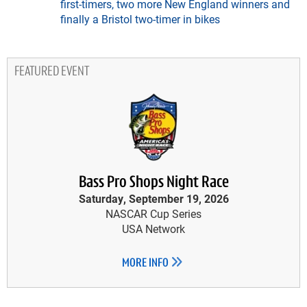
first-timers, two more New England winners and
finally a Bristol two-timer in bikes
FEATURED EVENT
Bass Pro Shops Night Race
Saturday, September 19, 2026
NASCAR Cup Series
USA Network
MORE INFO