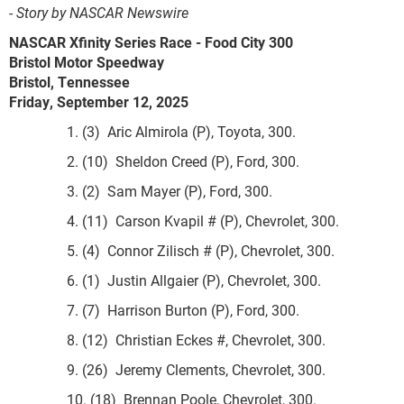
-
Story by NASCAR Newswire
NASCAR Xfinity Series Race - Food City 300
Bristol Motor Speedway
Bristol, Tennessee
Friday, September 12, 2025
1. (3) Aric Almirola (P), Toyota, 300.
2. (10) Sheldon Creed (P), Ford, 300.
3. (2) Sam Mayer (P), Ford, 300.
4. (11) Carson Kvapil # (P), Chevrolet, 300.
5. (4) Connor Zilisch # (P), Chevrolet, 300.
6. (1) Justin Allgaier (P), Chevrolet, 300.
7. (7) Harrison Burton (P), Ford, 300.
8. (12) Christian Eckes #, Chevrolet, 300.
9. (26) Jeremy Clements, Chevrolet, 300.
10. (18) Brennan Poole, Chevrolet, 300.