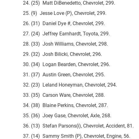
24. (25) Matt DiBenedetto, Chevrolet, 299.
25. (9) Jesse Love (P), Chevrolet, 299.
26. (31) Daniel Dye #, Chevrolet, 299.
27. (24) Jeffrey Earnhardt, Toyota, 299.
28. (33) Josh Williams, Chevrolet, 298.
29. (32) Josh Bilicki, Chevrolet, 296.
30. (34) Logan Bearden, Chevrolet, 296.
31. (37) Austin Green, Chevrolet, 295.
32. (23) Leland Honeyman, Chevrolet, 294.
33. (35) Carson Ware, Chevrolet, 288.
34. (38) Blaine Perkins, Chevrolet, 287.
35. (36) Joey Gase, Chevrolet, Axle, 268.
36. (13) Stefan Parsons(i), Chevrolet, Accident, 81.
37. (14) Sammy Smith (P), Chevrolet, Engine, 56.