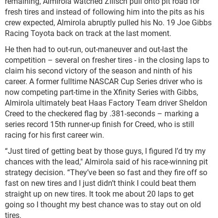
remaining, Almirola watched Zilisch pull onto pit road for
fresh tires and instead of following him into the pits as his
crew expected, Almirola abruptly pulled his No. 19 Joe Gibbs
Racing Toyota back on track at the last moment.
He then had to out-run, out-maneuver and out-last the
competition – several on fresher tires - in the closing laps to
claim his second victory of the season and ninth of his
career. A former fulltime NASCAR Cup Series driver who is
now competing part-time in the Xfinity Series with Gibbs,
Almirola ultimately beat Haas Factory Team driver Sheldon
Creed to the checkered flag by .381-seconds – marking a
series record 15th runner-up finish for Creed, who is still
racing for his first career win.
“Just tired of getting beat by those guys, I figured I’d try my
chances with the lead," Almirola said of his race-winning pit
strategy decision. “They’ve been so fast and they fire off so
fast on new tires and I just didn’t think I could beat them
straight up on new tires. It took me about 20 laps to get
going so I thought my best chance was to stay out on old
tires.