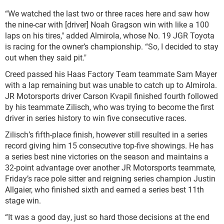
“We watched the last two or three races here and saw how
the nine-car with [driver] Noah Gragson win with like a 100
laps on his tires," added Almirola, whose No. 19 JGR Toyota
is racing for the owner’s championship. “So, I decided to stay
out when they said pit."
Creed passed his Haas Factory Team teammate Sam Mayer
with a lap remaining but was unable to catch up to Almirola.
JR Motorsports driver Carson Kvapil finished fourth followed
by his teammate Zilisch, who was trying to become the first
driver in series history to win five consecutive races.
Zilisch’s fifth-place finish, however still resulted in a series
record giving him 15 consecutive top-five showings. He has
a series best nine victories on the season and maintains a
32-point advantage over another JR Motorsports teammate,
Friday’s race pole sitter and reigning series champion Justin
Allgaier, who finished sixth and earned a series best 11th
stage win.
“It was a good day, just so hard those decisions at the end