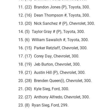
11. (22) Brandon Jones (P), Toyota, 300.
12. (16) Dean Thompson #, Toyota, 300.
13. (20) Nick Sanchez # (P), Chevrolet, 300.
14. (5) Taylor Gray # (P), Toyota, 300.
15. (6) William Sawalich #, Toyota, 300.
16. (15) Parker Retzlaff, Chevrolet, 300.
17. (17) Corey Day, Chevrolet, 300.
18. (19) Jeb Burton, Chevrolet, 300.
19. (21) Austin Hill (P), Chevrolet, 300.
20. (28) Brenden Queen(i), Chevrolet, 300.
21. (30) Kyle Sieg, Ford, 300.
22. (27) Anthony Alfredo, Chevrolet, 300.
23. (8) Ryan Sieg, Ford, 299.