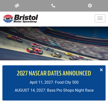
ACCESSIBIL
Togg
×
2027 NASCAR DATES ANNOUNCED
April 11, 2027: Food City 500
AUGUST 14, 2027: Bass Pro Shops Night Race