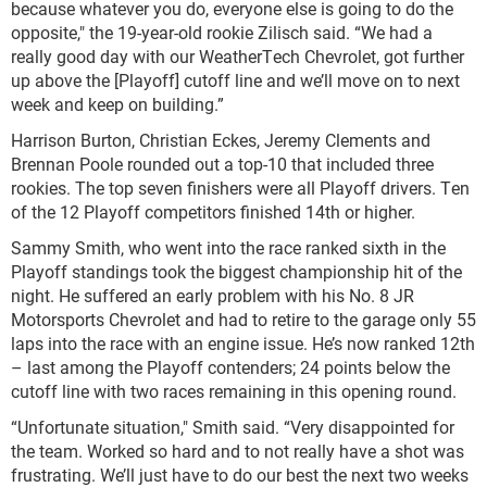
because whatever you do, everyone else is going to do the
opposite," the 19-year-old rookie Zilisch said. “We had a
really good day with our WeatherTech Chevrolet, got further
up above the [Playoff] cutoff line and we’ll move on to next
week and keep on building.”
Harrison Burton, Christian Eckes, Jeremy Clements and
Brennan Poole rounded out a top-10 that included three
rookies. The top seven finishers were all Playoff drivers. Ten
of the 12 Playoff competitors finished 14th or higher.
Sammy Smith, who went into the race ranked sixth in the
Playoff standings took the biggest championship hit of the
night. He suffered an early problem with his No. 8 JR
Motorsports Chevrolet and had to retire to the garage only 55
laps into the race with an engine issue. He’s now ranked 12th
– last among the Playoff contenders; 24 points below the
cutoff line with two races remaining in this opening round.
“Unfortunate situation," Smith said. “Very disappointed for
the team. Worked so hard and to not really have a shot was
frustrating. We’ll just have to do our best the next two weeks