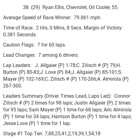
38. (29) Ryan Ellis, Chevrolet, Oil Cooler, 55.
Average Speed of Race Winner: 79.861 mph.
Time of Race: 2 Hrs, 0 Mins, 8 Secs. Margin of Victory:
0.381 Seconds.
Caution Flags: 7 for 60 laps.
Lead Changes: 7 among 6 drivers.
Lap Leaders: J. Allgaier (P) 1-78;C. Zilisch # (P) 79;H.
Burton (P) 80-83;J. Love (P) 84;J. Allgaier (P) 85-101;S.
Mayer (P) 102-169;C. Zilisch # (P) 170-266;A. Almirola (P)
267-300.
Leaders Summary (Driver, Times Lead, Laps Led): Connor
Zilisch # (P) 2 times for 98 laps; Justin Allgaier (P) 2 times
for 95 laps; Sam Mayer (P) 1 time for 68 laps; Aric Almirola
(P) 1 time for 34 laps; Harrison Burton (P) 1 time for 4 laps;
Jesse Love (P) 1 time for 1 lap.
Stage #1 Top Ten: 7,88,25,41,2,19,39,1,54,18