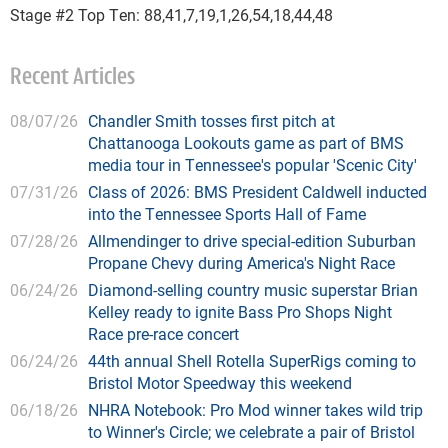
Stage #2 Top Ten: 88,41,7,19,1,26,54,18,44,48
Recent Articles
08/07/26
Chandler Smith tosses first pitch at
Chattanooga Lookouts game as part of BMS
media tour in Tennessee's popular 'Scenic City'
07/31/26
Class of 2026: BMS President Caldwell inducted
into the Tennessee Sports Hall of Fame
07/28/26
Allmendinger to drive special-edition Suburban
Propane Chevy during America's Night Race
06/24/26
Diamond-selling country music superstar Brian
Kelley ready to ignite Bass Pro Shops Night
Race pre-race concert
06/24/26
44th annual Shell Rotella SuperRigs coming to
Bristol Motor Speedway this weekend
06/18/26
NHRA Notebook: Pro Mod winner takes wild trip
to Winner's Circle; we celebrate a pair of Bristol