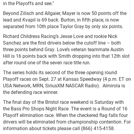
in the Playoffs and see."
Beyond Zilisch and Allgaier, Mayer is now 50 points off the
lead and Kvapil is 69 back. Burton, in fifth place, is now
separated from 10th place Taylor Gray by only six points.
Richard Childress Racing’s Jesse Love and rookie Nick
Sanchez are the first drivers below the cutoff line – both
three points behind Gray. Love’s veteran teammate Austin
Hill is 16 points back with Smith dropping into that 12th slot
after round one of the seven race title run.
The series holds its second of the three opening round
Playoff races on Sept. 27 at Kansas Speedway (4 p.m. ET on
USA Network, MRN, SiriusXM NASCAR Radio). Almirola is
the defending race winner.
The final day of the Bristol race weekend is Saturday with
the Bass Pro Shops Night Race. The event is a Round of 16
Playoff elimination race. When the checkered flag falls four
drivers will be eliminated from championship contention. For
information about tickets please call (866) 415-4158.