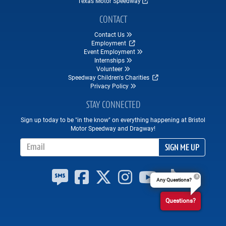
Texas Motor Speedway
CONTACT
Contact Us
Employment
Event Employment
Internships
Volunteer
Speedway Children's Charities
Privacy Policy
STAY CONNECTED
Sign up today to be "in the know" on everything happening at Bristol
Motor Speedway and Dragway!
Email Address
SIGN ME UP
Any Questions?
Questions?