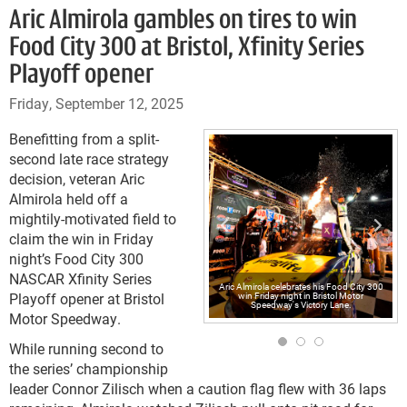
Aric Almirola gambles on tires to win
Food City 300 at Bristol, Xfinity Series
Playoff opener
Friday, September 12, 2025
Benefitting from a split-
second late race strategy
decision, veteran Aric
Almirola held off a
mightily-motivated field to
claim the win in Friday
night’s Food City 300
NASCAR Xfinity Series
Aric Almirola celebrates his Food City 300
Playoff opener at Bristol
win Friday night in Bristol Motor
Speedway's Victory Lane.
Motor Speedway.
While running second to
the series’ championship
leader Connor Zilisch when a caution flag flew with 36 laps