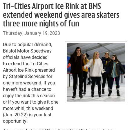
Tri-Cities Airport Ice Rink at BMS
extended weekend gives area skaters
three more nights of fun
Thursday, January 19, 2023
Due to popular demand,
Bristol Motor Speedway
officials have decided
to extend the Tri-Cities
Airport Ice Rink presented
by Stateline Services for
one more weekend. If you
haven’t had a chance to
enjoy the rink this season
or if you want to give it one
more whirl, this weekend
(Jan. 20-22) is your last
opportunity.