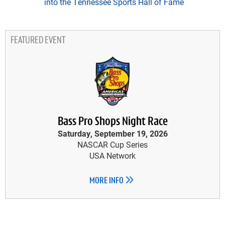
into the Tennessee Sports Hall of Fame
FEATURED EVENT
Bass Pro Shops Night Race
Saturday, September 19, 2026
NASCAR Cup Series
USA Network
MORE INFO