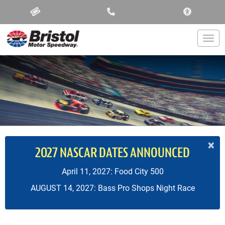
ACCESSIBIL
Togg
×
2027 NASCAR DATES ANNOUNCED
April 11, 2027: Food City 500
AUGUST 14, 2027: Bass Pro Shops Night Race