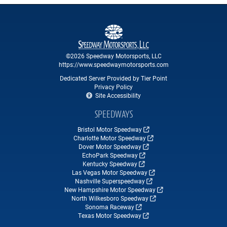
©2026 Speedway Motorsports, LLC
https://www.speedwaymotorsports.com
Dedicated Server Provided by Tier Point
Privacy Policy
Site Accessibility
SPEEDWAYS
Bristol Motor Speedway
Charlotte Motor Speedway
Dover Motor Speedway
EchoPark Speedway
Kentucky Speedway
Las Vegas Motor Speedway
Nashville Superspeedway
New Hampshire Motor Speedway
North Wilkesboro Speedway
Sonoma Raceway
Texas Motor Speedway