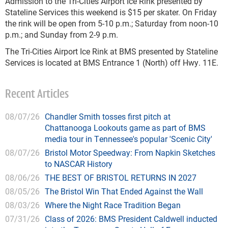
Admission to the Tri-Cities Airport Ice Rink presented by
Stateline Services this weekend is $15 per skater. On Friday
the rink will be open from 5-10 p.m.; Saturday from noon-10
p.m.; and Sunday from 2-9 p.m.
The Tri-Cities Airport Ice Rink at BMS presented by Stateline
Services is located at BMS Entrance 1 (North) off Hwy. 11E.
Recent Articles
08/07/26
Chandler Smith tosses first pitch at
Chattanooga Lookouts game as part of BMS
media tour in Tennessee's popular 'Scenic City'
08/07/26
Bristol Motor Speedway: From Napkin Sketches
to NASCAR History
08/06/26
THE BEST OF BRISTOL RETURNS IN 2027
08/05/26
The Bristol Win That Ended Against the Wall
08/03/26
Where the Night Race Tradition Began
07/31/26
Class of 2026: BMS President Caldwell inducted