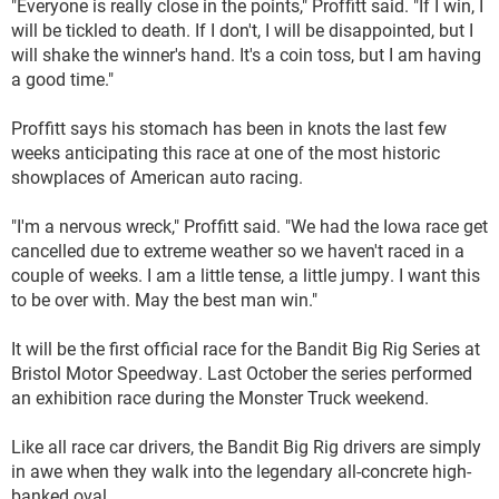
"Everyone is really close in the points," Proffitt said. "If I win, I
will be tickled to death. If I don't, I will be disappointed, but I
will shake the winner's hand. It's a coin toss, but I am having
a good time."
Proffitt says his stomach has been in knots the last few
weeks anticipating this race at one of the most historic
showplaces of American auto racing.
"I'm a nervous wreck," Proffitt said. "We had the Iowa race get
cancelled due to extreme weather so we haven't raced in a
couple of weeks. I am a little tense, a little jumpy. I want this
to be over with. May the best man win."
It will be the first official race for the Bandit Big Rig Series at
Bristol Motor Speedway. Last October the series performed
an exhibition race during the Monster Truck weekend.
Like all race car drivers, the Bandit Big Rig drivers are simply
in awe when they walk into the legendary all-concrete high-
banked oval.