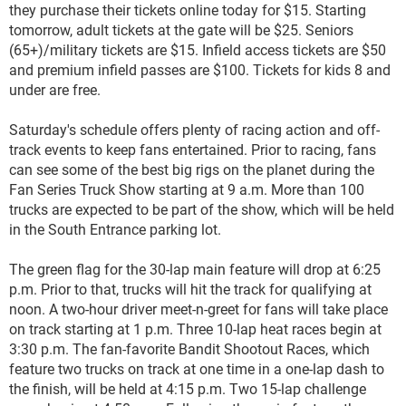
they purchase their tickets online today for $15. Starting
tomorrow, adult tickets at the gate will be $25. Seniors
(65+)/military tickets are $15. Infield access tickets are $50
and premium infield passes are $100. Tickets for kids 8 and
under are free.
Saturday's schedule offers plenty of racing action and off-
track events to keep fans entertained. Prior to racing, fans
can see some of the best big rigs on the planet during the
Fan Series Truck Show starting at 9 a.m. More than 100
trucks are expected to be part of the show, which will be held
in the South Entrance parking lot.
The green flag for the 30-lap main feature will drop at 6:25
p.m. Prior to that, trucks will hit the track for qualifying at
noon. A two-hour driver meet-n-greet for fans will take place
on track starting at 1 p.m. Three 10-lap heat races begin at
3:30 p.m. The fan-favorite Bandit Shootout Races, which
feature two trucks on track at one time in a one-lap dash to
the finish, will be held at 4:15 p.m. Two 15-lap challenge