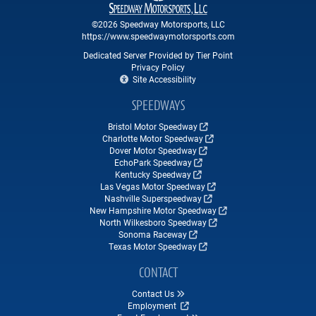
©2026 Speedway Motorsports, LLC
https://www.speedwaymotorsports.com
Dedicated Server Provided by Tier Point
Privacy Policy
Site Accessibility
SPEEDWAYS
Bristol Motor Speedway
Charlotte Motor Speedway
Dover Motor Speedway
EchoPark Speedway
Kentucky Speedway
Las Vegas Motor Speedway
Nashville Superspeedway
New Hampshire Motor Speedway
North Wilkesboro Speedway
Sonoma Raceway
Texas Motor Speedway
CONTACT
Contact Us
Employment