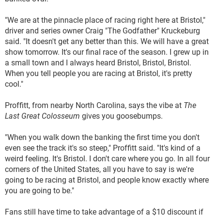
"We are at the pinnacle place of racing right here at Bristol,"
driver and series owner Craig "The Godfather" Kruckeburg
said. "It doesn't get any better than this. We will have a great
show tomorrow. It's our final race of the season. I grew up in
a small town and I always heard Bristol, Bristol, Bristol.
When you tell people you are racing at Bristol, it's pretty
cool."
Proffitt, from nearby North Carolina, says the vibe at
The
Last Great Colosseum
gives you goosebumps.
"When you walk down the banking the first time you don't
even see the track it's so steep," Proffitt said. "It's kind of a
weird feeling. It's Bristol. I don't care where you go. In all four
corners of the United States, all you have to say is we're
going to be racing at Bristol, and people know exactly where
you are going to be."
Fans still have time to take advantage of a $10 discount if