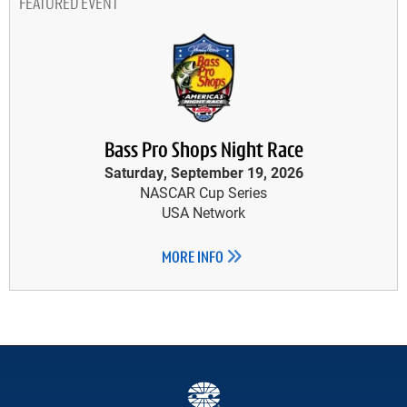
FEATURED EVENT
Bass Pro Shops Night Race
Saturday, September 19, 2026
NASCAR Cup Series
USA Network
MORE INFO