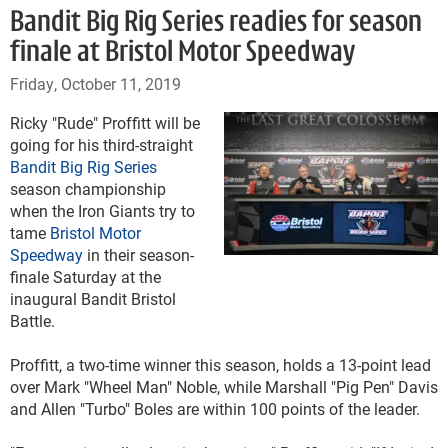
Bandit Big Rig Series readies for season
finale at Bristol Motor Speedway
Friday, October 11, 2019
Ricky "Rude" Proffitt will be
going for his third-straight
Bandit Big Rig Series
season championship
when the Iron Giants try to
tame
Bristol Motor
Speedway
in their season-
finale Saturday at the
inaugural Bandit Bristol
Battle.
Proffitt, a two-time winner this season, holds a 13-point lead
over Mark "Wheel Man" Noble, while Marshall "Pig Pen" Davis
and Allen "Turbo" Boles are within 100 points of the leader.