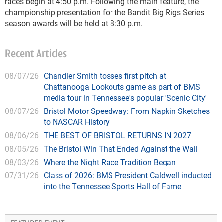
races begin at 4:50 p.m. Following the main feature, the
championship presentation for the Bandit Big Rigs Series
season awards will be held at 8:30 p.m.
Recent Articles
08/07/26
Chandler Smith tosses first pitch at
Chattanooga Lookouts game as part of BMS
media tour in Tennessee's popular 'Scenic City'
08/07/26
Bristol Motor Speedway: From Napkin Sketches
to NASCAR History
08/06/26
THE BEST OF BRISTOL RETURNS IN 2027
08/05/26
The Bristol Win That Ended Against the Wall
08/03/26
Where the Night Race Tradition Began
07/31/26
Class of 2026: BMS President Caldwell inducted
into the Tennessee Sports Hall of Fame