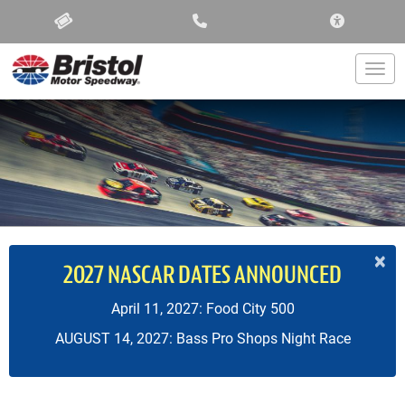
ACCESSIBIL
Togg
×
2027 NASCAR DATES ANNOUNCED
April 11, 2027: Food City 500
AUGUST 14, 2027: Bass Pro Shops Night Race