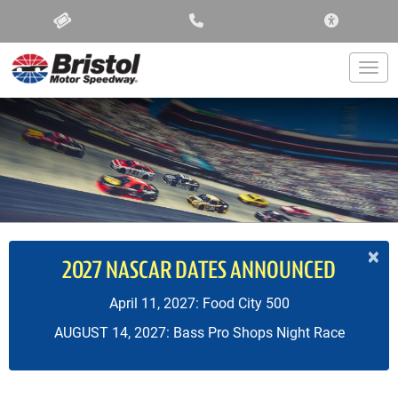
ACCESSIBIL
Togg
×
2027 NASCAR DATES ANNOUNCED
April 11, 2027: Food City 500
AUGUST 14, 2027: Bass Pro Shops Night Race