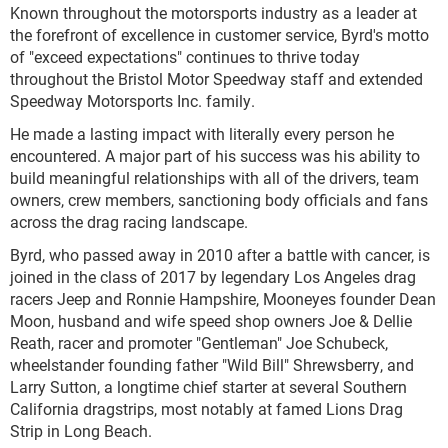
Known throughout the motorsports industry as a leader at
the forefront of excellence in customer service, Byrd's motto
of "exceed expectations" continues to thrive today
throughout the Bristol Motor Speedway staff and extended
Speedway Motorsports Inc. family.
He made a lasting impact with literally every person he
encountered. A major part of his success was his ability to
build meaningful relationships with all of the drivers, team
owners, crew members, sanctioning body officials and fans
across the drag racing landscape.
Byrd, who passed away in 2010 after a battle with cancer, is
joined in the class of 2017 by legendary Los Angeles drag
racers Jeep and Ronnie Hampshire, Mooneyes founder Dean
Moon, husband and wife speed shop owners Joe & Dellie
Reath, racer and promoter "Gentleman" Joe Schubeck,
wheelstander founding father "Wild Bill" Shrewsberry, and
Larry Sutton, a longtime chief starter at several Southern
California dragstrips, most notably at famed Lions Drag
Strip in Long Beach.