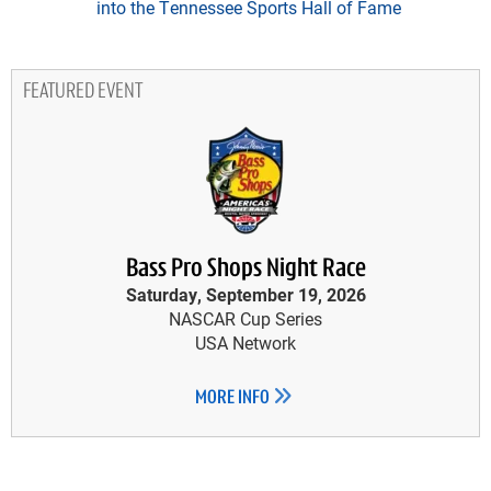
into the Tennessee Sports Hall of Fame
FEATURED EVENT
Bass Pro Shops Night Race
Saturday, September 19, 2026
NASCAR Cup Series
USA Network
MORE INFO