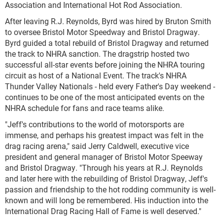
Association and International Hot Rod Association.
After leaving R.J. Reynolds, Byrd was hired by Bruton Smith
to oversee Bristol Motor Speedway and Bristol Dragway.
Byrd guided a total rebuild of Bristol Dragway and returned
the track to NHRA sanction. The dragstrip hosted two
successful all-star events before joining the NHRA touring
circuit as host of a National Event. The track's NHRA
Thunder Valley Nationals - held every Father's Day weekend -
continues to be one of the most anticipated events on the
NHRA schedule for fans and race teams alike.
"Jeff's contributions to the world of motorsports are
immense, and perhaps his greatest impact was felt in the
drag racing arena," said Jerry Caldwell, executive vice
president and general manager of Bristol Motor Speeway
and Bristol Dragway. "Through his years at R.J. Reynolds
and later here with the rebuilding of Bristol Dragway, Jeff's
passion and friendship to the hot rodding community is well-
known and will long be remembered. His induction into the
International Drag Racing Hall of Fame is well deserved."