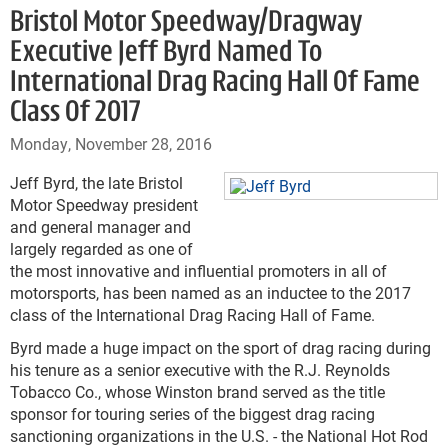
Bristol Motor Speedway/Dragway
Executive Jeff Byrd Named To
International Drag Racing Hall Of Fame
Class Of 2017
Monday, November 28, 2016
Jeff Byrd, the late Bristol
Motor Speedway president
and general manager and
largely regarded as one of
the most innovative and influential promoters in all of
motorsports, has been named as an inductee to the 2017
class of the International Drag Racing Hall of Fame.
Byrd made a huge impact on the sport of drag racing during
his tenure as a senior executive with the R.J. Reynolds
Tobacco Co., whose Winston brand served as the title
sponsor for touring series of the biggest drag racing
sanctioning organizations in the U.S. - the National Hot Rod