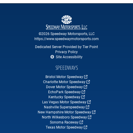
©2026 Speedway Motorsports, LLC
https://www.speedwaymotorsports.com
Dedicated Server Provided by Tier Point
Privacy Policy
Site Accessibility
SPEEDWAYS
Bristol Motor Speedway
Charlotte Motor Speedway
Dover Motor Speedway
EchoPark Speedway
Kentucky Speedway
Las Vegas Motor Speedway
Nashville Superspeedway
New Hampshire Motor Speedway
North Wilkesboro Speedway
Sonoma Raceway
Texas Motor Speedway