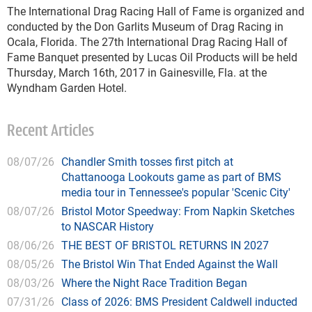
The International Drag Racing Hall of Fame is organized and
conducted by the Don Garlits Museum of Drag Racing in
Ocala, Florida. The 27th International Drag Racing Hall of
Fame Banquet presented by Lucas Oil Products will be held
Thursday, March 16th, 2017 in Gainesville, Fla. at the
Wyndham Garden Hotel.
Recent Articles
08/07/26
Chandler Smith tosses first pitch at
Chattanooga Lookouts game as part of BMS
media tour in Tennessee's popular 'Scenic City'
08/07/26
Bristol Motor Speedway: From Napkin Sketches
to NASCAR History
08/06/26
THE BEST OF BRISTOL RETURNS IN 2027
08/05/26
The Bristol Win That Ended Against the Wall
08/03/26
Where the Night Race Tradition Began
07/31/26
Class of 2026: BMS President Caldwell inducted