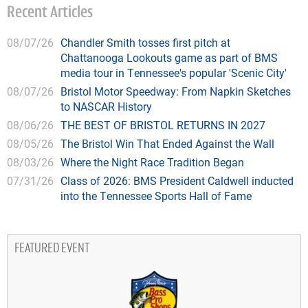
Recent Articles
08/07/26
Chandler Smith tosses first pitch at
Chattanooga Lookouts game as part of BMS
media tour in Tennessee's popular 'Scenic City'
08/07/26
Bristol Motor Speedway: From Napkin Sketches
to NASCAR History
08/06/26
THE BEST OF BRISTOL RETURNS IN 2027
08/05/26
The Bristol Win That Ended Against the Wall
08/03/26
Where the Night Race Tradition Began
07/31/26
Class of 2026: BMS President Caldwell inducted
into the Tennessee Sports Hall of Fame
FEATURED EVENT