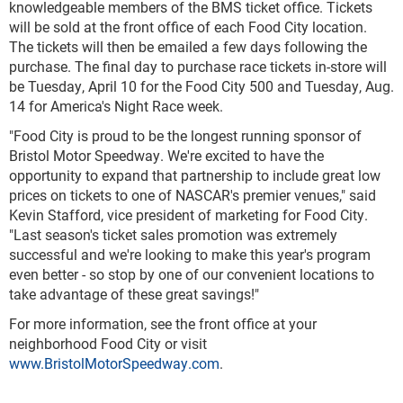
knowledgeable members of the BMS ticket office. Tickets
will be sold at the front office of each Food City location.
The tickets will then be emailed a few days following the
purchase. The final day to purchase race tickets in-store will
be Tuesday, April 10 for the Food City 500 and Tuesday, Aug.
14 for America's Night Race week.
"Food City is proud to be the longest running sponsor of
Bristol Motor Speedway. We're excited to have the
opportunity to expand that partnership to include great low
prices on tickets to one of NASCAR's premier venues," said
Kevin Stafford, vice president of marketing for Food City.
"Last season's ticket sales promotion was extremely
successful and we're looking to make this year's program
even better - so stop by one of our convenient locations to
take advantage of these great savings!"
For more information, see the front office at your
neighborhood Food City or visit
www.BristolMotorSpeedway.com
.