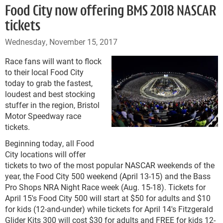
Food City now offering BMS 2018 NASCAR
tickets
Wednesday, November 15, 2017
Race fans will want to flock
to their local Food City
today to grab the fastest,
loudest and best stocking
stuffer in the region, Bristol
Motor Speedway race
tickets.
Beginning today, all Food
City locations will offer
tickets to two of the most popular NASCAR weekends of the
year, the Food City 500 weekend (April 13-15) and the Bass
Pro Shops NRA Night Race week (Aug. 15-18). Tickets for
April 15's Food City 500 will start at $50 for adults and $10
for kids (12-and-under) while tickets for April 14's Fitzgerald
Glider Kits 300 will cost $30 for adults and FREE for kids 12-