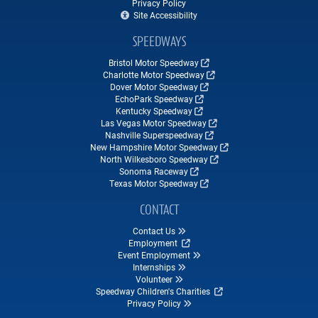
Privacy Policy
Site Accessibility
SPEEDWAYS
Bristol Motor Speedway
Charlotte Motor Speedway
Dover Motor Speedway
EchoPark Speedway
Kentucky Speedway
Las Vegas Motor Speedway
Nashville Superspeedway
New Hampshire Motor Speedway
North Wilkesboro Speedway
Sonoma Raceway
Texas Motor Speedway
CONTACT
Contact Us
Employment
Event Employment
Internships
Volunteer
Speedway Children's Charities
Privacy Policy