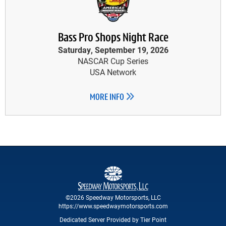
Bass Pro Shops Night Race
Saturday, September 19, 2026
NASCAR Cup Series
USA Network
MORE INFO
©2026 Speedway Motorsports, LLC
https://www.speedwaymotorsports.com
Dedicated Server Provided by Tier Point