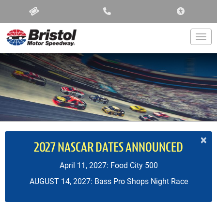
ACCESSIBIL
Togg
×
2027 NASCAR DATES ANNOUNCED
April 11, 2027: Food City 500
AUGUST 14, 2027: Bass Pro Shops Night Race