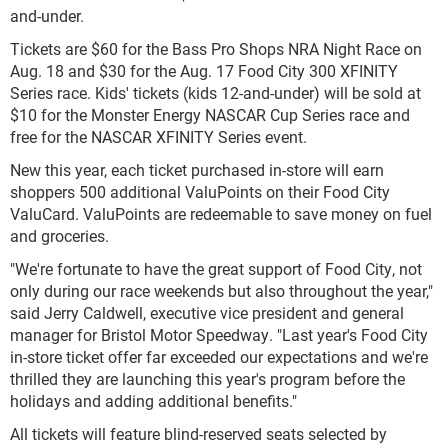
and-under.
Tickets are $60 for the Bass Pro Shops NRA Night Race on
Aug. 18 and $30 for the Aug. 17 Food City 300 XFINITY
Series race. Kids' tickets (kids 12-and-under) will be sold at
$10 for the Monster Energy NASCAR Cup Series race and
free for the NASCAR XFINITY Series event.
New this year, each ticket purchased in-store will earn
shoppers 500 additional ValuPoints on their Food City
ValuCard. ValuPoints are redeemable to save money on fuel
and groceries.
"We're fortunate to have the great support of Food City, not
only during our race weekends but also throughout the year,"
said Jerry Caldwell, executive vice president and general
manager for Bristol Motor Speedway. "Last year's Food City
in-store ticket offer far exceeded our expectations and we're
thrilled they are launching this year's program before the
holidays and adding additional benefits."
All tickets will feature blind-reserved seats selected by