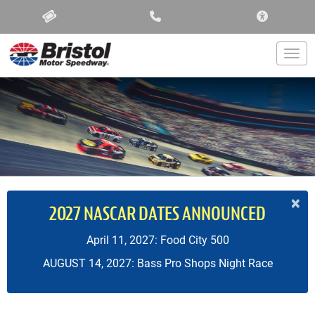
ACCESSIBIL
Togg
×
2027 NASCAR DATES ANNOUNCED
April 11, 2027: Food City 500
AUGUST 14, 2027: Bass Pro Shops Night Race