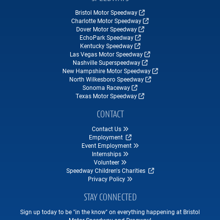
Bristol Motor Speedway
Charlotte Motor Speedway
Dover Motor Speedway
EchoPark Speedway
Kentucky Speedway
Las Vegas Motor Speedway
Nashville Superspeedway
New Hampshire Motor Speedway
North Wilkesboro Speedway
Sonoma Raceway
Texas Motor Speedway
CONTACT
Contact Us
Employment
Event Employment
Internships
Volunteer
Speedway Children's Charities
Privacy Policy
STAY CONNECTED
Sign up today to be "in the know" on everything happening at Bristol