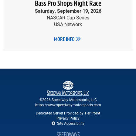
Bass Pro Shops Night Race
Saturday, September 19, 2026
NASCAR Cup Series
USA Network
MORE INFO
©2026 Speedway Motorsports, LLC
https://www.speedwaymotorsports.com
Dedicated Server Provided by Tier Point
Privacy Policy
Site Accessibility
SPEEDWAYS