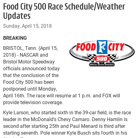
Food City 500 Race Schedule/Weather
Updates
Sunday, April 15, 2018
BREAKING
BRISTOL, Tenn. (April 15,
2018) - NASCAR and
Bristol Motor Speedway
officials announced today
that the conclusion of the
Food City 500 has been
postponed until Monday,
April 16th. The race will resume at 1 p.m. and FOX will
provide television coverage.
Kyle Larson, who started sixth in the 39-car field, is the race
leader in the McDonald's Chevy Camaro. Denny Hamlin is
second after starting 25
th
and Paul Menard is third after
starting seventh. Pole winner Kyle Busch sits fourth in his