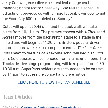
Jerry Caldwell, executive vice president and general
manager, Bristol Motor Speedway. "We feel this schedule
adjustment provides us with a more favorable window to get
the Food City 500 completed on Sunday."
Gates will open at 9:45 a.m. and the track walk will take
place from 10-11 a.m. The pre-race concert with
A Thousand
Horses
moves from the backstretch stage to a stage in the
infield and will begin at 11:20 a.m. Bristol's popular driver
introductions, where each competitor enters
The Last Great
Colosseum
to the tune of a favorite song, will begin at 12:20
p.m. Cold passes will be honored from 9 a.m. until noon. The
Trackside Live stage programming will take place from 9:30-
10:30 a.m. SuperPass holders are encouraged to be on track
by 11 a.m. to access the concert and driver intros.
CLICK HERE TO VIEW THE FAN SCHEDULE
Recent Articles
08/06/26
Chandler Smith tosses first pitch at