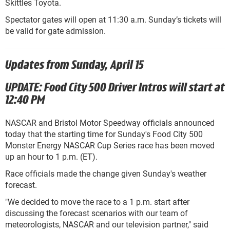
Skittles Toyota.
Spectator gates will open at 11:30 a.m. Sunday’s tickets will
be valid for gate admission.
Updates from Sunday, April 15
UPDATE: Food City 500 Driver Intros will start at
12:40 PM
NASCAR and Bristol Motor Speedway officials announced
today that the starting time for Sunday's Food City 500
Monster Energy NASCAR Cup Series race has been moved
up an hour to 1 p.m. (ET).
Race officials made the change given Sunday's weather
forecast.
"We decided to move the race to a 1 p.m. start after
discussing the forecast scenarios with our team of
meteorologists, NASCAR
and
our television partner," said