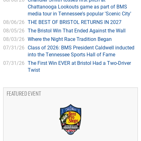
Chattanooga Lookouts game as part of BMS
media tour in Tennessee's popular 'Scenic City'
08/06/26
THE BEST OF BRISTOL RETURNS IN 2027
08/05/26
The Bristol Win That Ended Against the Wall
08/03/26
Where the Night Race Tradition Began
07/31/26
Class of 2026: BMS President Caldwell inducted
into the Tennessee Sports Hall of Fame
07/31/26
The First Win EVER at Bristol Had a Two-Driver
Twist
FEATURED EVENT